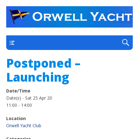
a thriving club yacht club on the outskirts of
Orwell Yacht Club
Ipswich
Main
Postponed –
Launching
Date/Time
Date(s) - Sat 25 Apr 20
11:00 - 14:00
Location
Orwell Yacht Club
Categories