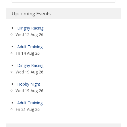
Upcoming Events
Dinghy Racing
Wed 12 Aug 26
Adult Training
Fri 14 Aug 26
Dinghy Racing
Wed 19 Aug 26
Hobby Night
Wed 19 Aug 26
Adult Training
Fri 21 Aug 26