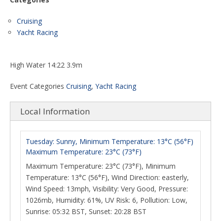
Cruising
Yacht Racing
High Water 14:22 3.9m
Event Categories
Cruising
,
Yacht Racing
Local Information
Tuesday: Sunny, Minimum Temperature: 13°C (56°F)
Maximum Temperature: 23°C (73°F)
Maximum Temperature: 23°C (73°F), Minimum
Temperature: 13°C (56°F), Wind Direction: easterly,
Wind Speed: 13mph, Visibility: Very Good, Pressure:
1026mb, Humidity: 61%, UV Risk: 6, Pollution: Low,
Sunrise: 05:32 BST, Sunset: 20:28 BST