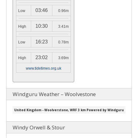
03:46
Low
0.96m
10:30
High
3.41m
16:23
Low
0.78m
23:02
High
3.69m
www.tidetimes.org.uk
Windguru Weather – Woolvestone
Windy Orwell & Stour