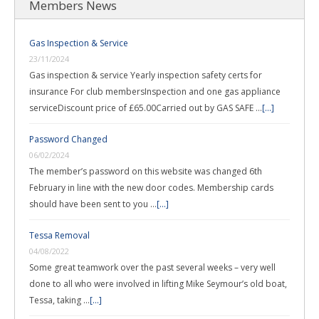
Members News
Gas Inspection & Service
23/11/2024
Gas inspection & service Yearly inspection safety certs for
insurance For club membersInspection and one gas appliance
serviceDiscount price of £65.00Carried out by GAS SAFE …
[...]
Password Changed
06/02/2024
The member’s password on this website was changed 6th
February in line with the new door codes. Membership cards
should have been sent to you …
[...]
Tessa Removal
04/08/2022
Some great teamwork over the past several weeks – very well
done to all who were involved in lifting Mike Seymour’s old boat,
Tessa, taking …
[...]