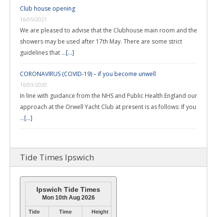
Club house opening
16/05/2021
We are pleased to advise that the Clubhouse main room and the
showers may be used after 17th May. There are some strict
guidelines that …
[...]
CORONAVIRUS (COVID-19) – if you become unwell
16/03/2020
In line with guidance from the NHS and Public Health England our
approach at the Orwell Yacht Club at present is as follows: If you
…
[...]
Tide Times Ipswich
Ipswich Tide Times
Mon 10th Aug 2026
Tide
Time
Height