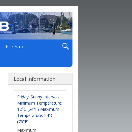
For Sale
Local Information
Friday: Sunny Intervals,
Minimum Temperature:
12°C (54°F) Maximum
Temperature: 24°C
(76°F)
Maximum