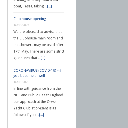
boat, Tessa, taking …
[...]
Club house opening
16/05/2021
We are pleased to advise that
the Clubhouse main room and
the showers may be used after
17th May. There are some strict
guidelines that …
[...]
CORONAVIRUS (COVID-19) – if
you become unwell
16/03/2020
In line with guidance from the
NHS and Public Health England
our approach at the Orwell
Yacht Club at present is as
follows: If you …
[...]