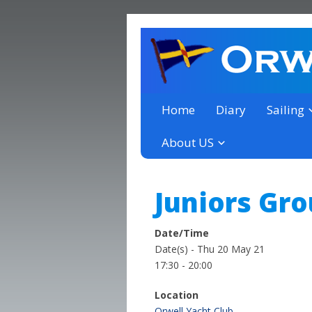
a thriving club yacht club 
Orwell Yacht Club
Home
Diary
Sailing
About US
Juniors Gr
Date/Time
Date(s) - Thu 20 May 21
17:30 - 20:00
Location
Orwell Yacht Club