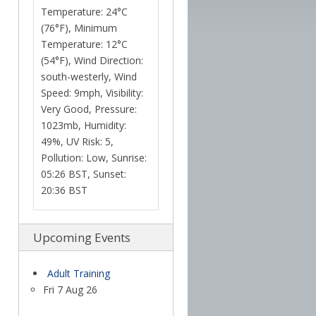
Temperature: 24°C
(76°F), Minimum
Temperature: 12°C
(54°F), Wind Direction:
south-westerly, Wind
Speed: 9mph, Visibility:
Very Good, Pressure:
1023mb, Humidity:
49%, UV Risk: 5,
Pollution: Low, Sunrise:
05:26 BST, Sunset:
20:36 BST
Upcoming Events
Adult Training
Fri 7 Aug 26