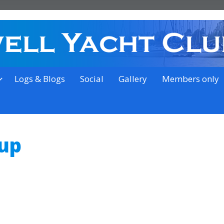
on the outskirts of Ipswich
Logs & Blogs
Social
Gallery
Members only
oup