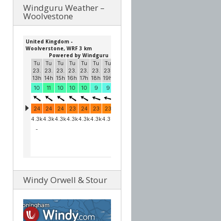
Windguru Weather –
Woolvestone
Windy Orwell & Stour