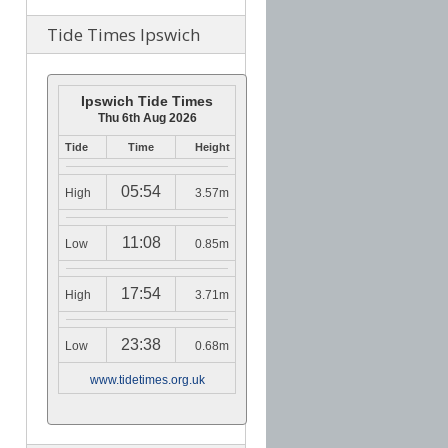
Tide Times Ipswich
Ipswich Tide Times
Thu 6th Aug 2026
Tide
Time
Height
05:54
High
3.57m
11:08
Low
0.85m
17:54
High
3.71m
23:38
Low
0.68m
www.tidetimes.org.uk