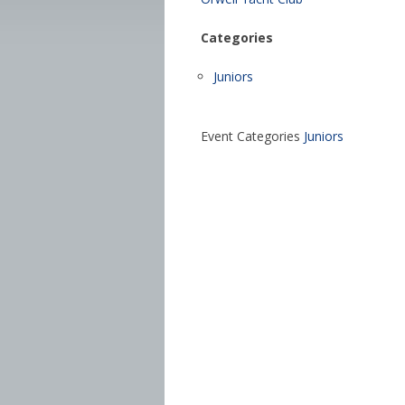
Categories
Juniors
Event Categories
Juniors