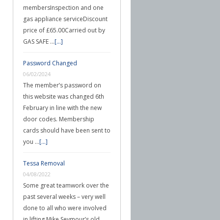
membersInspection and one
gas appliance serviceDiscount
price of £65.00Carried out by
GAS SAFE …
[...]
Password Changed
06/02/2024
The member’s password on
this website was changed 6th
February in line with the new
door codes. Membership
cards should have been sent to
you …
[...]
Tessa Removal
04/08/2022
Some great teamwork over the
past several weeks – very well
done to all who were involved
in lifting Mike Seymour’s old