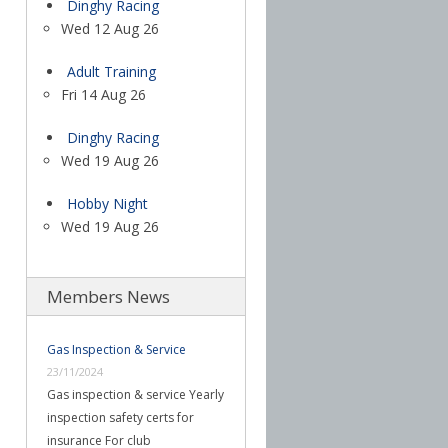
Dinghy Racing
Wed 12 Aug 26
Adult Training
Fri 14 Aug 26
Dinghy Racing
Wed 19 Aug 26
Hobby Night
Wed 19 Aug 26
Members News
Gas Inspection & Service
23/11/2024
Gas inspection & service Yearly
inspection safety certs for
insurance For club