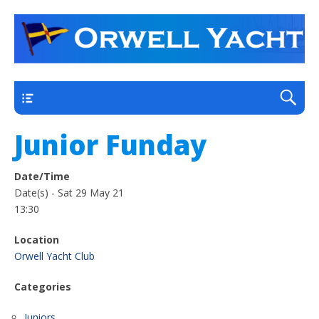
a thriving club yacht club on the outskirts of
Orwell Yacht Club
Ipswich
Main
Junior Funday
Date/Time
Date(s) - Sat 29 May 21
13:30
Location
Orwell Yacht Club
Categories
Juniors