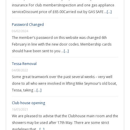
insurance For club membersInspection and one gas appliance
serviceDiscount price of £65.00Carried out by GAS SAFE …
[...]
Password Changed
06/02/2024
The member’s password on this website was changed 6th
February in line with the new door codes. Membership cards
should have been sent to you …
[...]
Tessa Removal
04/08/2022
Some great teamwork over the past several weeks – very well
done to all who were involved in lifting Mike Seymour’s old boat,
Tessa, taking …
[...]
Club house opening
16/05/2021
We are pleased to advise that the Clubhouse main room and the
showers may be used after 17th May. There are some strict
guidelines that …
[...]