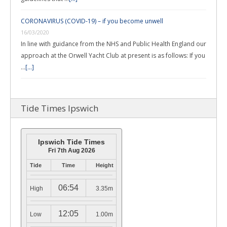
CORONAVIRUS (COVID-19) – if you become unwell
16/03/2020
In line with guidance from the NHS and Public Health England our
approach at the Orwell Yacht Club at present is as follows: If you
…
[...]
Tide Times Ipswich
Ipswich Tide Times
Fri 7th Aug 2026
Tide
Time
Height
06:54
High
3.35m
12:05
Low
1.00m