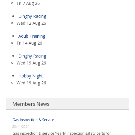
Fri 7 Aug 26
Dinghy Racing
Wed 12 Aug 26
Adult Training
Fri 14 Aug 26
Dinghy Racing
Wed 19 Aug 26
Hobby Night
Wed 19 Aug 26
Members News
Gas Inspection & Service
23/11/2024
Gas inspection & service Yearly inspection safety certs for