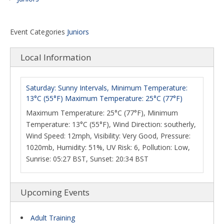
Event Categories
Juniors
Local Information
Saturday: Sunny Intervals, Minimum Temperature:
13°C (55°F) Maximum Temperature: 25°C (77°F)
Maximum Temperature: 25°C (77°F), Minimum
Temperature: 13°C (55°F), Wind Direction: southerly,
Wind Speed: 12mph, Visibility: Very Good, Pressure:
1020mb, Humidity: 51%, UV Risk: 6, Pollution: Low,
Sunrise: 05:27 BST, Sunset: 20:34 BST
Upcoming Events
Adult Training