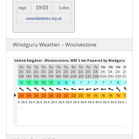
19:03
High
3.46m
www.tidetimes.org.uk
Windguru Weather – Woolvestone