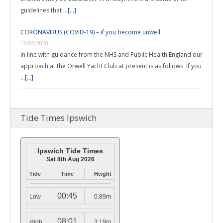
guidelines that …
[...]
CORONAVIRUS (COVID-19) – if you become unwell
16/03/2020
In line with guidance from the NHS and Public Health England our
approach at the Orwell Yacht Club at present is as follows: If you
…
[...]
Tide Times Ipswich
Ipswich Tide Times
Sat 8th Aug 2026
Tide
Time
Height
00:45
Low
0.89m
08:01
High
3.19m