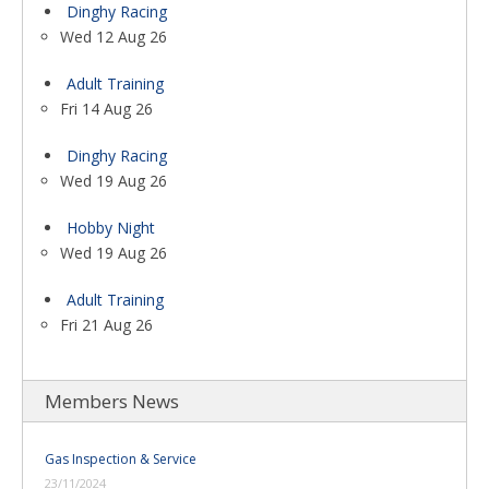
Dinghy Racing
Wed 12 Aug 26
Adult Training
Fri 14 Aug 26
Dinghy Racing
Wed 19 Aug 26
Hobby Night
Wed 19 Aug 26
Adult Training
Fri 21 Aug 26
Members News
Gas Inspection & Service
23/11/2024