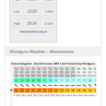
13:23
Low
1.09m
20:24
High
3.31m
www.tidetimes.org.uk
Windguru Weather – Woolvestone