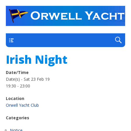
a thriving club yacht club on the outskirts of
Orwell Yacht Club
Ipswich
Main
Irish Night
Date/Time
Date(s) - Sat 23 Feb 19
19:30 - 23:00
Location
Orwell Yacht Club
Categories
Notice