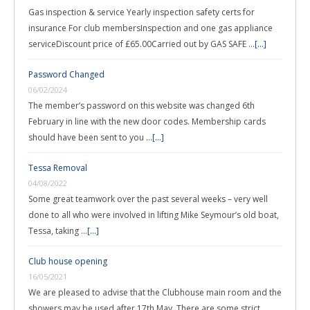
Gas inspection & service Yearly inspection safety certs for
insurance For club membersInspection and one gas appliance
serviceDiscount price of £65.00Carried out by GAS SAFE …
[...]
Password Changed
06/02/2024
The member’s password on this website was changed 6th
February in line with the new door codes. Membership cards
should have been sent to you …
[...]
Tessa Removal
04/08/2022
Some great teamwork over the past several weeks – very well
done to all who were involved in lifting Mike Seymour’s old boat,
Tessa, taking …
[...]
Club house opening
16/05/2021
We are pleased to advise that the Clubhouse main room and the
showers may be used after 17th May. There are some strict