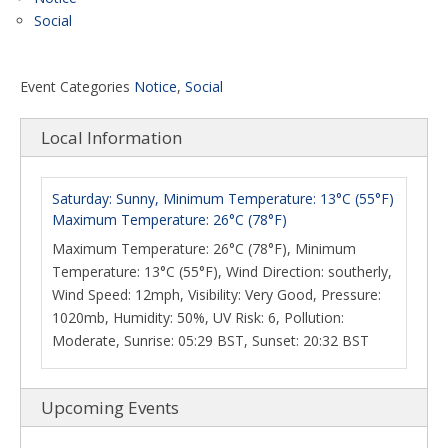
Social
Event Categories
Notice
,
Social
Local Information
Saturday: Sunny, Minimum Temperature: 13°C (55°F)
Maximum Temperature: 26°C (78°F)
Maximum Temperature: 26°C (78°F), Minimum
Temperature: 13°C (55°F), Wind Direction: southerly,
Wind Speed: 12mph, Visibility: Very Good, Pressure:
1020mb, Humidity: 50%, UV Risk: 6, Pollution:
Moderate, Sunrise: 05:29 BST, Sunset: 20:32 BST
Upcoming Events