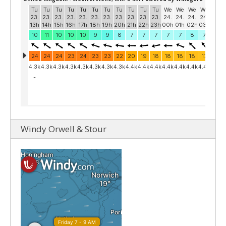
Windy Orwell & Stour