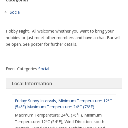
Social
Hobby Night. All welcome whether you want to bring your
hobbies or just meet other members and have a chat. Bar will
be open. See poster for further details.
Event Categories
Social
Local Information
Friday: Sunny Intervals, Minimum Temperature: 12°C
(54°F) Maximum Temperature: 24°C (76°F)
Maximum Temperature: 24°C (76°F), Minimum
Temperature: 12°C (54°F), Wind Direction: south-