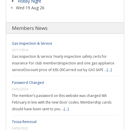
Hobby Night
Wed 19 Aug 26
Members News
Gas Inspection & Service
23/11/2024
Gas inspection & service Yearly inspection safety certs for
insurance For club membersInspection and one gas appliance
serviceDiscount price of £65.00Carried out by GAS SAFE …
[...]
Password Changed
06/02/2024
The member’s password on this website was changed 6th
February in line with the new door codes. Membership cards
should have been sent to you …
[...]
Tessa Removal
04/08/2022