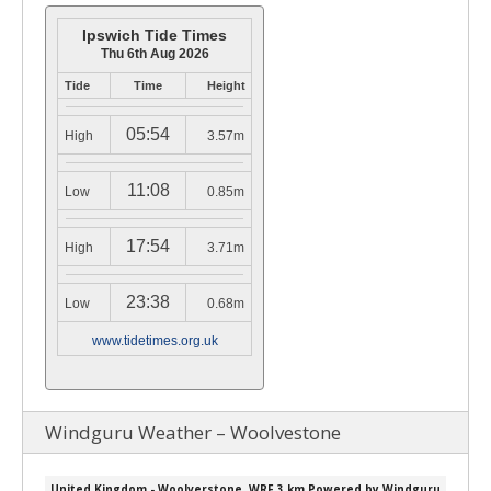
Ipswich Tide Times
Thu 6th Aug 2026
Tide
Time
Height
05:54
High
3.57m
11:08
Low
0.85m
17:54
High
3.71m
23:38
Low
0.68m
www.tidetimes.org.uk
Windguru Weather – Woolvestone