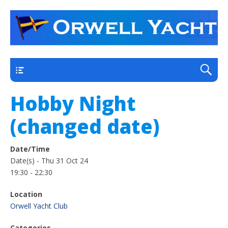
a thriving club yacht club on the outskirts of
Orwell Yacht Club
Ipswich
Main
Hobby Night
(changed date)
Date/Time
Date(s) - Thu 31 Oct 24
19:30 - 22:30
Location
Orwell Yacht Club
Categories