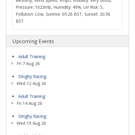
westerly, Wind Speed: 9mph, Visibility: Very Good,
Pressure: 1023mb, Humidity: 49%, UV Risk: 5,
Pollution: Low, Sunrise: 05:26 BST, Sunset: 20:36
BST
Upcoming Events
Adult Training
Fri 7 Aug 26
Dinghy Racing
Wed 12 Aug 26
Adult Training
Fri 14 Aug 26
Dinghy Racing
Wed 19 Aug 26