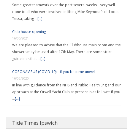
Some great teamwork over the past several weeks – very well
done to all who were involved in lifting Mike Seymour’s old boat,
Tessa, taking …
[...]
Club house opening
16/05/2021
We are pleased to advise that the Clubhouse main room and the
showers may be used after 17th May. There are some strict
guidelines that …
[...]
CORONAVIRUS (COVID-19) – if you become unwell
16/03/2020
In line with guidance from the NHS and Public Health England our
approach at the Orwell Yacht Club at present is as follows: If you
…
[...]
Tide Times Ipswich