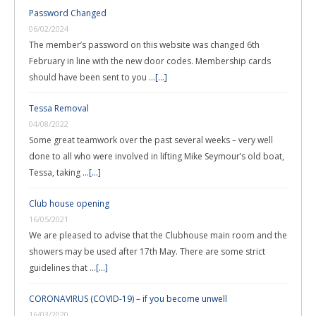
Password Changed
06/02/2024
The member’s password on this website was changed 6th
February in line with the new door codes. Membership cards
should have been sent to you …
[...]
Tessa Removal
04/08/2022
Some great teamwork over the past several weeks – very well
done to all who were involved in lifting Mike Seymour’s old boat,
Tessa, taking …
[...]
Club house opening
16/05/2021
We are pleased to advise that the Clubhouse main room and the
showers may be used after 17th May. There are some strict
guidelines that …
[...]
CORONAVIRUS (COVID-19) – if you become unwell
16/03/2020