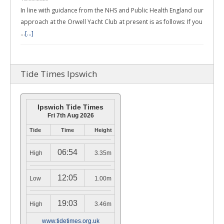
In line with guidance from the NHS and Public Health England our
approach at the Orwell Yacht Club at present is as follows: If you
…
[...]
Tide Times Ipswich
Ipswich Tide Times
Fri 7th Aug 2026
Tide
Time
Height
06:54
High
3.35m
12:05
Low
1.00m
19:03
High
3.46m
www.tidetimes.org.uk