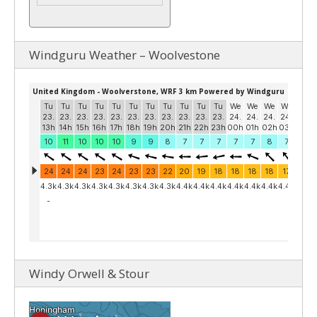
Windguru Weather – Woolvestone
Windy Orwell & Stour