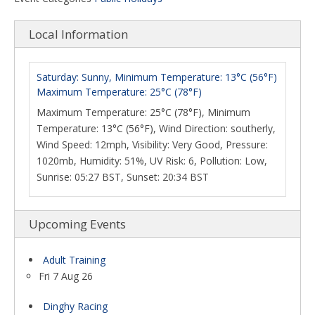
Local Information
Saturday: Sunny, Minimum Temperature: 13°C (56°F)
Maximum Temperature: 25°C (78°F)
Maximum Temperature: 25°C (78°F), Minimum
Temperature: 13°C (56°F), Wind Direction: southerly,
Wind Speed: 12mph, Visibility: Very Good, Pressure:
1020mb, Humidity: 51%, UV Risk: 6, Pollution: Low,
Sunrise: 05:27 BST, Sunset: 20:34 BST
Upcoming Events
Adult Training
Fri 7 Aug 26
Dinghy Racing