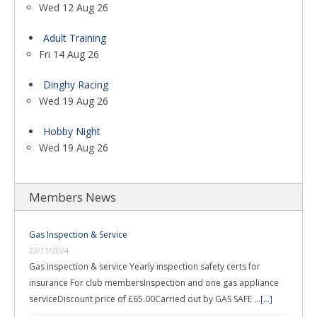
Wed 12 Aug 26
Adult Training
Fri 14 Aug 26
Dinghy Racing
Wed 19 Aug 26
Hobby Night
Wed 19 Aug 26
Members News
Gas Inspection & Service
23/11/2024
Gas inspection & service Yearly inspection safety certs for
insurance For club membersInspection and one gas appliance
serviceDiscount price of £65.00Carried out by GAS SAFE …
[...]