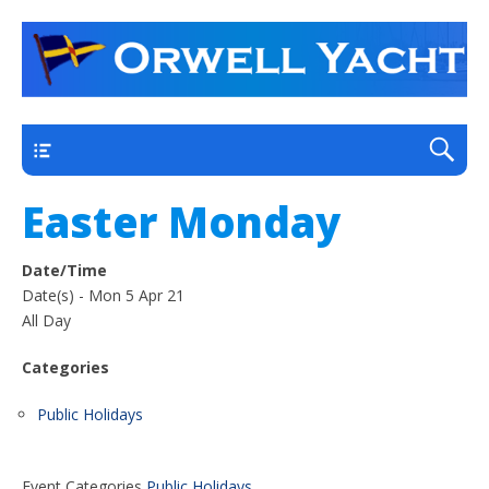
a thriving club yacht club on the outskirts of
Orwell Yacht Club
Ipswich
Main
Easter Monday
Date/Time
Date(s) - Mon 5 Apr 21
All Day
Categories
Public Holidays
Event Categories
Public Holidays