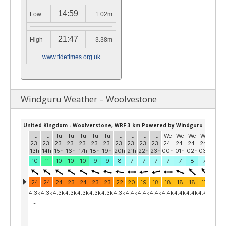
14:59
Low
1.02m
21:47
High
3.38m
www.tidetimes.org.uk
Windguru Weather – Woolvestone