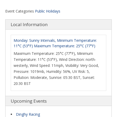
Event Categories
Public Holidays
Local Information
Monday: Sunny Intervals, Minimum Temperature:
11°C (53°F) Maximum Temperature: 25°C (77°F)
Maximum Temperature: 25°C (77°F), Minimum
Temperature: 11°C (53°F), Wind Direction: north-
westerly, Wind Speed: 11mph, Visibility: Very Good,
Pressure: 1019mb, Humidity: 56%, UV Risk: 5,
Pollution: Moderate, Sunrise: 05:30 BST, Sunset:
20:30 BST
Upcoming Events
Dinghy Racing