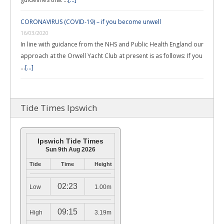
CORONAVIRUS (COVID-19) – if you become unwell
16/03/2020
In line with guidance from the NHS and Public Health England our
approach at the Orwell Yacht Club at present is as follows: If you
…
[...]
Tide Times Ipswich
Ipswich Tide Times
Sun 9th Aug 2026
Tide
Time
Height
02:23
Low
1.00m
09:15
High
3.19m