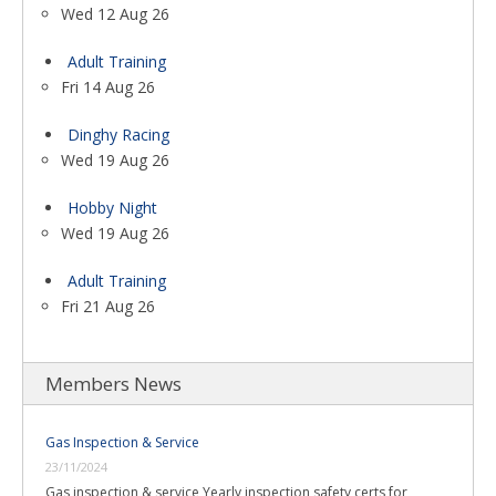
Wed 12 Aug 26
Adult Training
Fri 14 Aug 26
Dinghy Racing
Wed 19 Aug 26
Hobby Night
Wed 19 Aug 26
Adult Training
Fri 21 Aug 26
Members News
Gas Inspection & Service
23/11/2024
Gas inspection & service Yearly inspection safety certs for