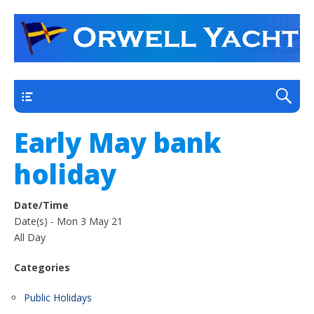
a thriving club yacht club on the outskirts of
Orwell Yacht Club
Ipswich
Main
Early May bank
holiday
Date/Time
Date(s) - Mon 3 May 21
All Day
Categories
Public Holidays