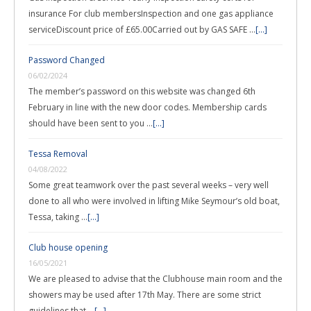
insurance For club membersInspection and one gas appliance
serviceDiscount price of £65.00Carried out by GAS SAFE …
[...]
Password Changed
06/02/2024
The member’s password on this website was changed 6th
February in line with the new door codes. Membership cards
should have been sent to you …
[...]
Tessa Removal
04/08/2022
Some great teamwork over the past several weeks – very well
done to all who were involved in lifting Mike Seymour’s old boat,
Tessa, taking …
[...]
Club house opening
16/05/2021
We are pleased to advise that the Clubhouse main room and the
showers may be used after 17th May. There are some strict
guidelines that …
[...]