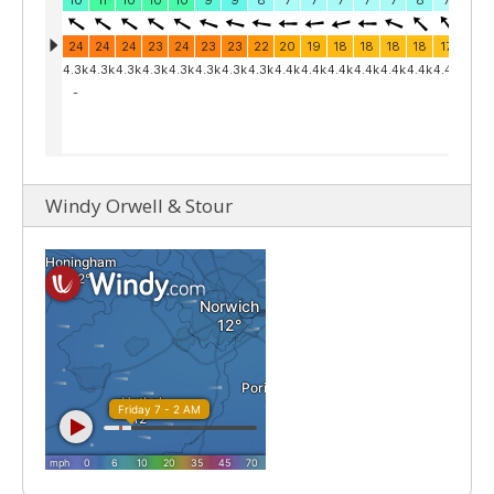
Windy Orwell & Stour