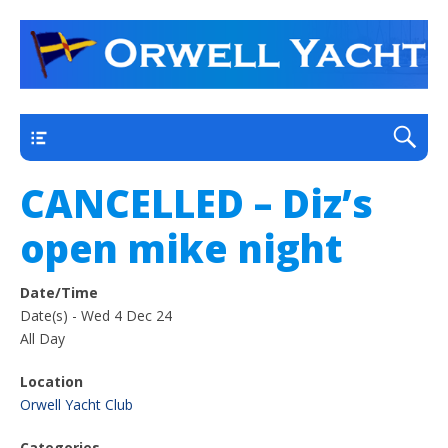
a thriving club yacht club on the outskirts of
Orwell Yacht Club
Ipswich
Main
CANCELLED – Diz’s
open mike night
Date/Time
Date(s) - Wed 4 Dec 24
All Day
Location
Orwell Yacht Club
Categories