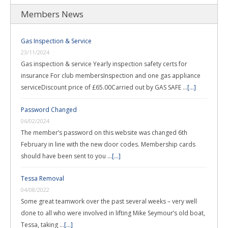
Members News
Gas Inspection & Service
23/11/2024
Gas inspection & service Yearly inspection safety certs for
insurance For club membersInspection and one gas appliance
serviceDiscount price of £65.00Carried out by GAS SAFE …
[...]
Password Changed
06/02/2024
The member’s password on this website was changed 6th
February in line with the new door codes. Membership cards
should have been sent to you …
[...]
Tessa Removal
04/08/2022
Some great teamwork over the past several weeks – very well
done to all who were involved in lifting Mike Seymour’s old boat,
Tessa, taking …
[...]