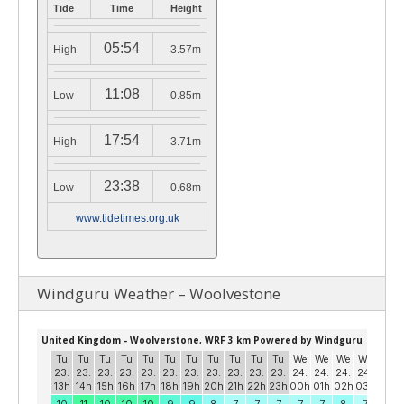
Tide
Time
Height
05:54
High
3.57m
11:08
Low
0.85m
17:54
High
3.71m
23:38
Low
0.68m
www.tidetimes.org.uk
Windguru Weather – Woolvestone