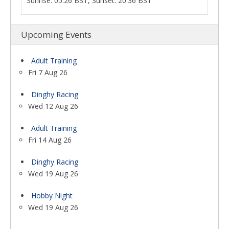
Sunrise: 05:26 BST, Sunset: 20:36 BST
Upcoming Events
Adult Training
Fri 7 Aug 26
Dinghy Racing
Wed 12 Aug 26
Adult Training
Fri 14 Aug 26
Dinghy Racing
Wed 19 Aug 26
Hobby Night
Wed 19 Aug 26