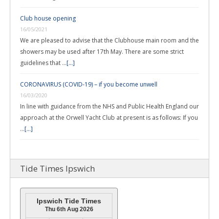
Club house opening
16/05/2021
We are pleased to advise that the Clubhouse main room and the
showers may be used after 17th May. There are some strict
guidelines that …
[...]
CORONAVIRUS (COVID-19) – if you become unwell
16/03/2020
In line with guidance from the NHS and Public Health England our
approach at the Orwell Yacht Club at present is as follows: If you
…
[...]
Tide Times Ipswich
Ipswich Tide Times
Thu 6th Aug 2026