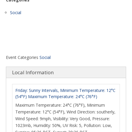
Social
Event Categories
Social
Local Information
Friday: Sunny Intervals, Minimum Temperature: 12°C
(54°F) Maximum Temperature: 24°C (76°F)
Maximum Temperature: 24°C (76°F), Minimum
Temperature: 12°C (54°F), Wind Direction: southerly,
Wind Speed: 9mph, Visibility: Very Good, Pressure:
1023mb, Humidity: 50%, UV Risk: 5, Pollution: Low,