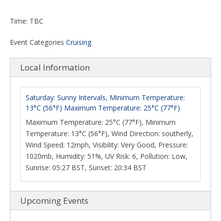
Time: TBC
Event Categories
Cruising
Local Information
Saturday: Sunny Intervals, Minimum Temperature:
13°C (56°F) Maximum Temperature: 25°C (77°F)
Maximum Temperature: 25°C (77°F), Minimum
Temperature: 13°C (56°F), Wind Direction: southerly,
Wind Speed: 12mph, Visibility: Very Good, Pressure:
1020mb, Humidity: 51%, UV Risk: 6, Pollution: Low,
Sunrise: 05:27 BST, Sunset: 20:34 BST
Upcoming Events