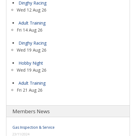
Dinghy Racing
Wed 12 Aug 26
Adult Training
Fri 14 Aug 26
Dinghy Racing
Wed 19 Aug 26
Hobby Night
Wed 19 Aug 26
Adult Training
Fri 21 Aug 26
Members News
Gas Inspection & Service
23/11/2024