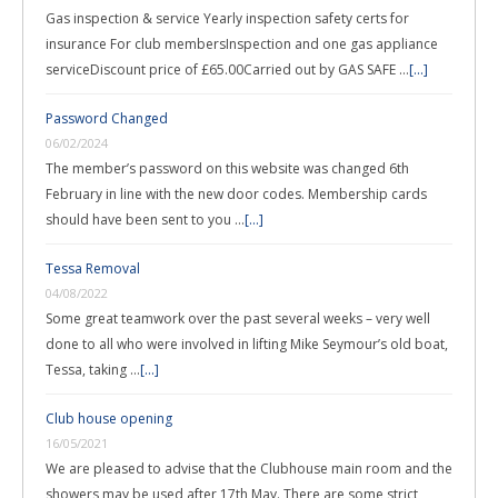
Gas inspection & service Yearly inspection safety certs for
insurance For club membersInspection and one gas appliance
serviceDiscount price of £65.00Carried out by GAS SAFE …
[...]
Password Changed
06/02/2024
The member’s password on this website was changed 6th
February in line with the new door codes. Membership cards
should have been sent to you …
[...]
Tessa Removal
04/08/2022
Some great teamwork over the past several weeks – very well
done to all who were involved in lifting Mike Seymour’s old boat,
Tessa, taking …
[...]
Club house opening
16/05/2021
We are pleased to advise that the Clubhouse main room and the
showers may be used after 17th May. There are some strict