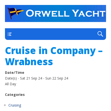
a thriving club yacht club on the outskirts of
Orwell Yacht Club
Ipswich
Main
Cruise in Company –
Wrabness
Date/Time
Date(s) - Sat 21 Sep 24 - Sun 22 Sep 24
All Day
Categories
Cruising