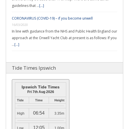
guidelines that …
[...]
CORONAVIRUS (COVID-19) – if you become unwell
16/03/2020
In line with guidance from the NHS and Public Health England our
approach at the Orwell Yacht Club at present is as follows: If you
…
[...]
Tide Times Ipswich
Ipswich Tide Times
Fri 7th Aug 2026
Tide
Time
Height
06:54
High
3.35m
12:05
Low
1.00m