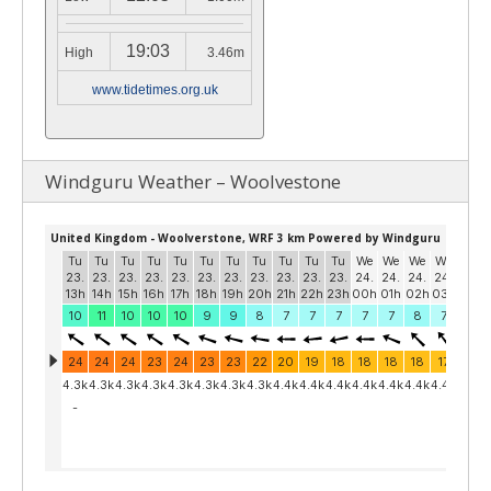
19:03
High
3.46m
www.tidetimes.org.uk
Windguru Weather – Woolvestone