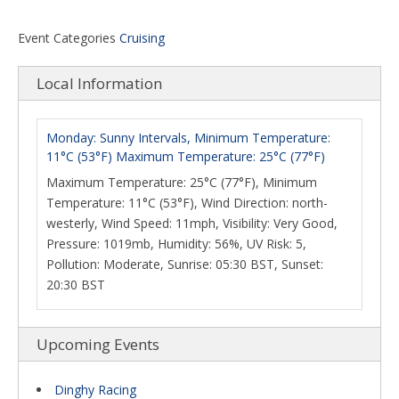
Event Categories
Cruising
Local Information
Monday: Sunny Intervals, Minimum Temperature:
11°C (53°F) Maximum Temperature: 25°C (77°F)
Maximum Temperature: 25°C (77°F), Minimum
Temperature: 11°C (53°F), Wind Direction: north-
westerly, Wind Speed: 11mph, Visibility: Very Good,
Pressure: 1019mb, Humidity: 56%, UV Risk: 5,
Pollution: Moderate, Sunrise: 05:30 BST, Sunset:
20:30 BST
Upcoming Events
Dinghy Racing