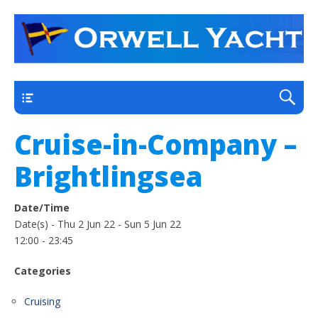
a thriving club yacht club on the outskirts of
Orwell Yacht Club
Ipswich
Main
Cruise-in-Company –
Brightlingsea
Date/Time
Date(s) - Thu 2 Jun 22 - Sun 5 Jun 22
12:00 - 23:45
Categories
Cruising