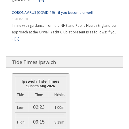
CORONAVIRUS (COVID-19) – if you become unwell
16/03/2020
In line with guidance from the NHS and Public Health England our
approach at the Orwell Yacht Club at present is as follows: If you
…
[...]
Tide Times Ipswich
Ipswich Tide Times
Sun 9th Aug 2026
Tide
Time
Height
02:23
Low
1.00m
09:15
High
3.19m