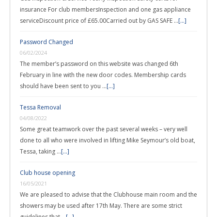
insurance For club membersInspection and one gas appliance
serviceDiscount price of £65.00Carried out by GAS SAFE …
[...]
Password Changed
06/02/2024
The member’s password on this website was changed 6th
February in line with the new door codes. Membership cards
should have been sent to you …
[...]
Tessa Removal
04/08/2022
Some great teamwork over the past several weeks – very well
done to all who were involved in lifting Mike Seymour’s old boat,
Tessa, taking …
[...]
Club house opening
16/05/2021
We are pleased to advise that the Clubhouse main room and the
showers may be used after 17th May. There are some strict
guidelines that …
[...]