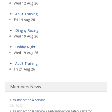
Wed 12 Aug 26
Adult Training
Fri 14 Aug 26
Dinghy Racing
Wed 19 Aug 26
Hobby Night
Wed 19 Aug 26
Adult Training
Fri 21 Aug 26
Members News
Gas Inspection & Service
23/11/2024
Gas inspection & service Yearly inspection safety certs for