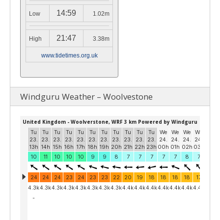
14:59
Low
1.02m
21:47
High
3.38m
www.tidetimes.org.uk
Windguru Weather – Woolvestone