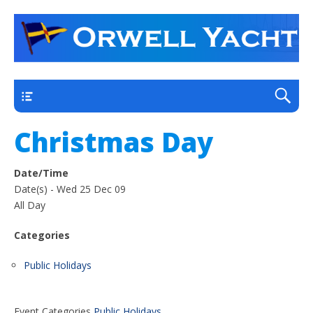
a thriving club yacht club on the outskirts of
Orwell Yacht Club
Ipswich
Main
Christmas Day
Date/Time
Date(s) - Wed 25 Dec 09
All Day
Categories
Public Holidays
Event Categories
Public Holidays