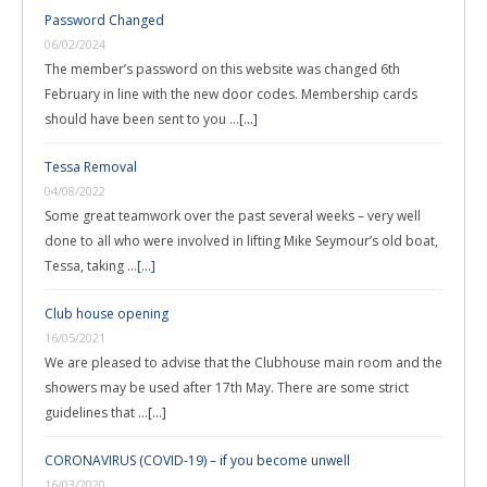
Password Changed
06/02/2024
The member’s password on this website was changed 6th
February in line with the new door codes. Membership cards
should have been sent to you …
[...]
Tessa Removal
04/08/2022
Some great teamwork over the past several weeks – very well
done to all who were involved in lifting Mike Seymour’s old boat,
Tessa, taking …
[...]
Club house opening
16/05/2021
We are pleased to advise that the Clubhouse main room and the
showers may be used after 17th May. There are some strict
guidelines that …
[...]
CORONAVIRUS (COVID-19) – if you become unwell
16/03/2020