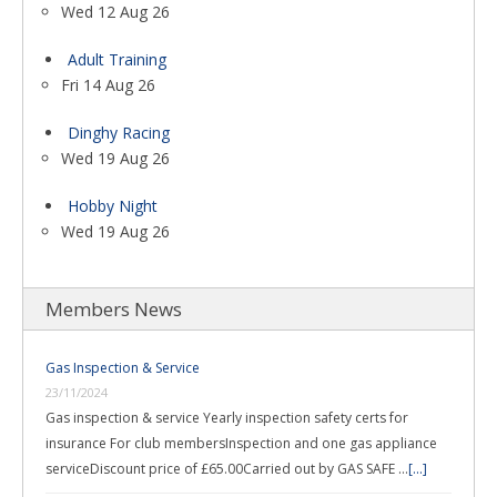
Wed 12 Aug 26
Adult Training
Fri 14 Aug 26
Dinghy Racing
Wed 19 Aug 26
Hobby Night
Wed 19 Aug 26
Members News
Gas Inspection & Service
23/11/2024
Gas inspection & service Yearly inspection safety certs for
insurance For club membersInspection and one gas appliance
serviceDiscount price of £65.00Carried out by GAS SAFE …
[...]