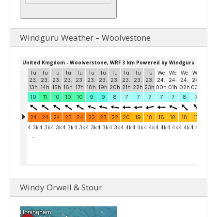
Windguru Weather – Woolvestone
Windy Orwell & Stour