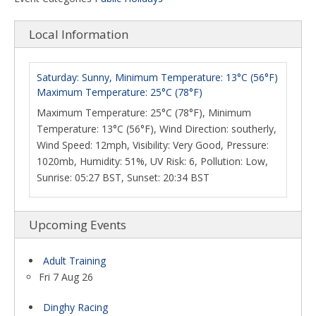
Local Information
Saturday: Sunny, Minimum Temperature: 13°C (56°F)
Maximum Temperature: 25°C (78°F)
Maximum Temperature: 25°C (78°F), Minimum
Temperature: 13°C (56°F), Wind Direction: southerly,
Wind Speed: 12mph, Visibility: Very Good, Pressure:
1020mb, Humidity: 51%, UV Risk: 6, Pollution: Low,
Sunrise: 05:27 BST, Sunset: 20:34 BST
Upcoming Events
Adult Training
Fri 7 Aug 26
Dinghy Racing