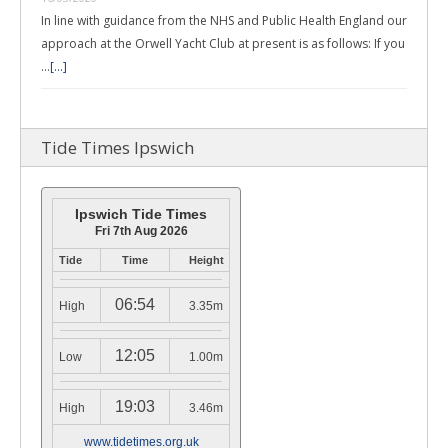
In line with guidance from the NHS and Public Health England our
approach at the Orwell Yacht Club at present is as follows: If you
…
[...]
Tide Times Ipswich
Ipswich Tide Times
Fri 7th Aug 2026
Tide
Time
Height
06:54
High
3.35m
12:05
Low
1.00m
19:03
High
3.46m
www.tidetimes.org.uk