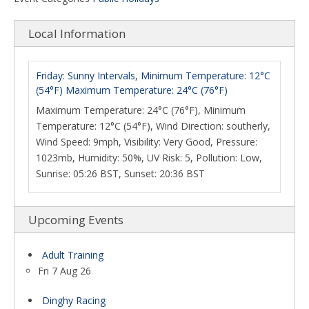
Local Information
Friday: Sunny Intervals, Minimum Temperature: 12°C
(54°F) Maximum Temperature: 24°C (76°F)
Maximum Temperature: 24°C (76°F), Minimum
Temperature: 12°C (54°F), Wind Direction: southerly,
Wind Speed: 9mph, Visibility: Very Good, Pressure:
1023mb, Humidity: 50%, UV Risk: 5, Pollution: Low,
Sunrise: 05:26 BST, Sunset: 20:36 BST
Upcoming Events
Adult Training
Fri 7 Aug 26
Dinghy Racing