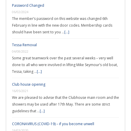
Password Changed
06/02/2024
The member’s password on this website was changed 6th
February in line with the new door codes. Membership cards
should have been sent to you …
[...]
Tessa Removal
04/08/2022
Some great teamwork over the past several weeks – very well
done to all who were involved in lifting Mike Seymour’s old boat,
Tessa, taking …
[...]
Club house opening
16/05/2021
We are pleased to advise that the Clubhouse main room and the
showers may be used after 17th May. There are some strict
guidelines that …
[...]
CORONAVIRUS (COVID-19) – if you become unwell
16/03/2020