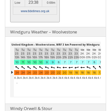
23:38
Low
0.68m
www.tidetimes.org.uk
Windguru Weather – Woolvestone
Windy Orwell & Stour