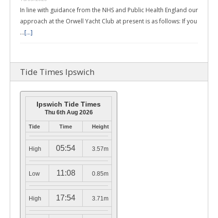
In line with guidance from the NHS and Public Health England our
approach at the Orwell Yacht Club at present is as follows: If you
…
[...]
Tide Times Ipswich
Ipswich Tide Times
Thu 6th Aug 2026
Tide
Time
Height
05:54
High
3.57m
11:08
Low
0.85m
17:54
High
3.71m