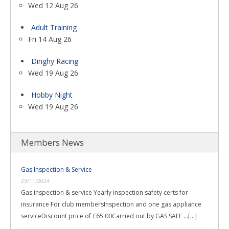
Wed 12 Aug 26
Adult Training
Fri 14 Aug 26
Dinghy Racing
Wed 19 Aug 26
Hobby Night
Wed 19 Aug 26
Members News
Gas Inspection & Service
23/11/2024
Gas inspection & service Yearly inspection safety certs for
insurance For club membersInspection and one gas appliance
serviceDiscount price of £65.00Carried out by GAS SAFE …
[...]