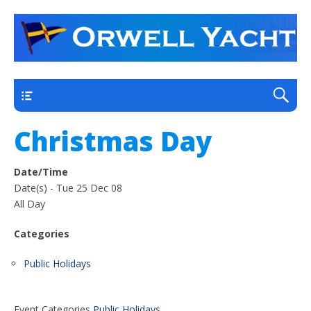
a thriving club yacht club on the outskirts of
Orwell Yacht Club
Ipswich
Main
Christmas Day
Date/Time
Date(s) - Tue 25 Dec 08
All Day
Categories
Public Holidays
Event Categories
Public Holidays