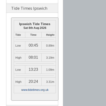
Tide Times Ipswich
Ipswich Tide Times
Sat 8th Aug 2026
Tide
Time
Height
00:45
Low
0.89m
08:01
High
3.19m
13:23
Low
1.09m
20:24
High
3.31m
www.tidetimes.org.uk