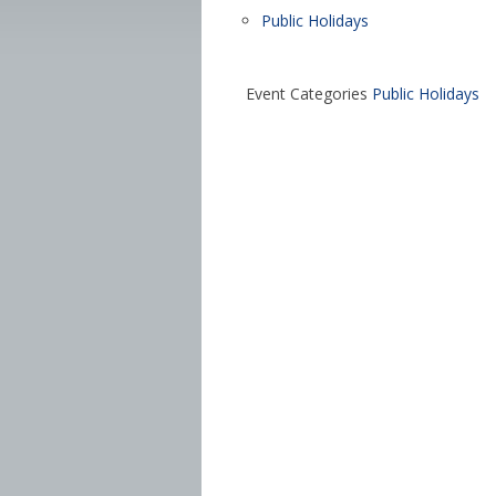
Public Holidays
Event Categories
Public Holidays