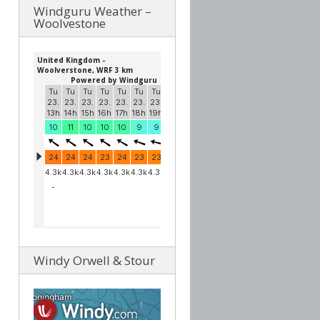
Windguru Weather –
Woolvestone
Windy Orwell & Stour