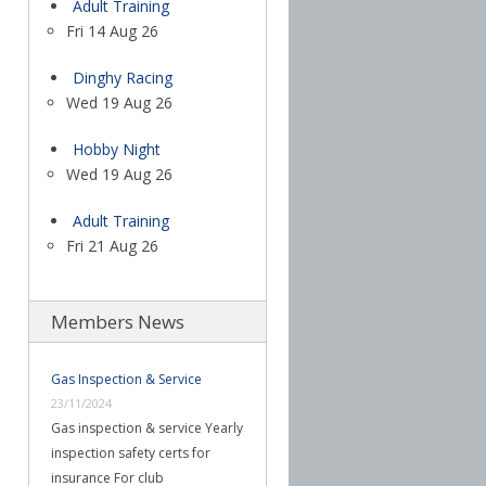
Adult Training
Fri 14 Aug 26
Dinghy Racing
Wed 19 Aug 26
Hobby Night
Wed 19 Aug 26
Adult Training
Fri 21 Aug 26
Members News
Gas Inspection & Service
23/11/2024
Gas inspection & service Yearly
inspection safety certs for
insurance For club