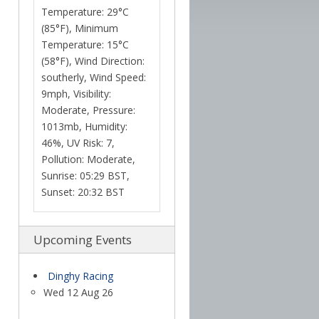
Temperature: 29°C
(85°F), Minimum
Temperature: 15°C
(58°F), Wind Direction:
southerly, Wind Speed:
9mph, Visibility:
Moderate, Pressure:
1013mb, Humidity:
46%, UV Risk: 7,
Pollution: Moderate,
Sunrise: 05:29 BST,
Sunset: 20:32 BST
Upcoming Events
Dinghy Racing
Wed 12 Aug 26