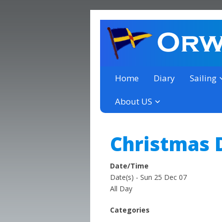
a thriving club yacht club 
Orwell Yacht Club
Home
Diary
Sailing
About US
Christmas 
Date/Time
Date(s) - Sun 25 Dec 07
All Day
Categories