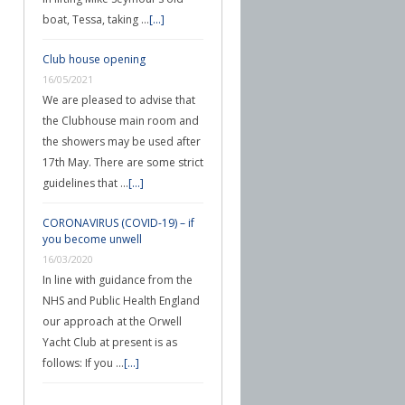
boat, Tessa, taking …
[...]
Club house opening
16/05/2021
We are pleased to advise that
the Clubhouse main room and
the showers may be used after
17th May. There are some strict
guidelines that …
[...]
CORONAVIRUS (COVID-19) – if
you become unwell
16/03/2020
In line with guidance from the
NHS and Public Health England
our approach at the Orwell
Yacht Club at present is as
follows: If you …
[...]