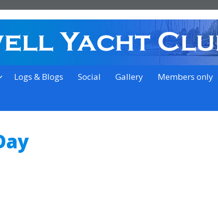
on the outskirts of Ipswich
Logs & Blogs
Social
Gallery
Members only
Day