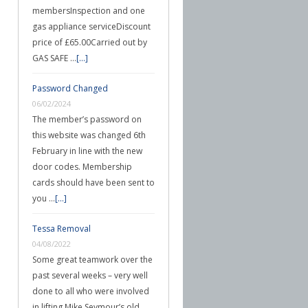
membersInspection and one
gas appliance serviceDiscount
price of £65.00Carried out by
GAS SAFE …
[...]
Password Changed
06/02/2024
The member’s password on
this website was changed 6th
February in line with the new
door codes. Membership
cards should have been sent to
you …
[...]
Tessa Removal
04/08/2022
Some great teamwork over the
past several weeks – very well
done to all who were involved
in lifting Mike Seymour’s old