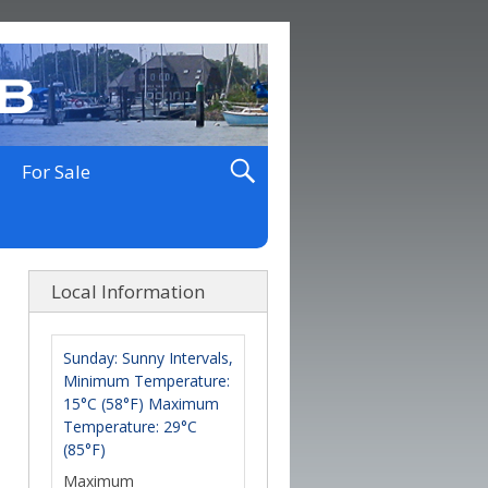
For Sale
Local Information
Sunday: Sunny Intervals,
Minimum Temperature:
15°C (58°F) Maximum
Temperature: 29°C
(85°F)
Maximum