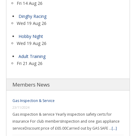
Fri 14 Aug 26
Dinghy Racing
Wed 19 Aug 26
Hobby Night
Wed 19 Aug 26
Adult Training
Fri 21 Aug 26
Members News
Gas Inspection & Service
23/11/2024
Gas inspection & service Yearly inspection safety certs for
insurance For club membersInspection and one gas appliance
serviceDiscount price of £65.00Carried out by GAS SAFE …
[...]