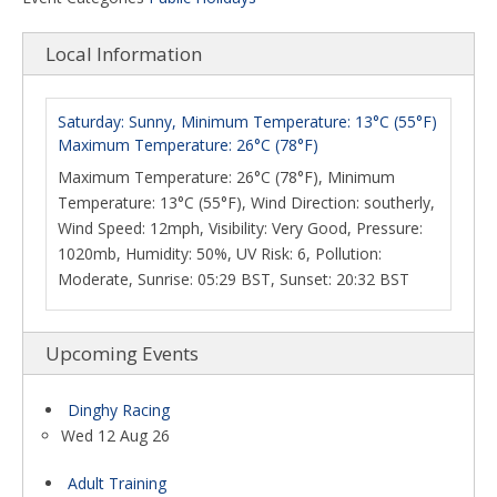
Local Information
Saturday: Sunny, Minimum Temperature: 13°C (55°F)
Maximum Temperature: 26°C (78°F)
Maximum Temperature: 26°C (78°F), Minimum
Temperature: 13°C (55°F), Wind Direction: southerly,
Wind Speed: 12mph, Visibility: Very Good, Pressure:
1020mb, Humidity: 50%, UV Risk: 6, Pollution:
Moderate, Sunrise: 05:29 BST, Sunset: 20:32 BST
Upcoming Events
Dinghy Racing
Wed 12 Aug 26
Adult Training