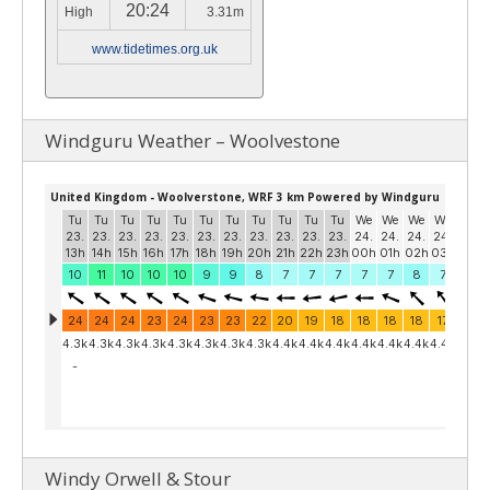
20:24
High
3.31m
www.tidetimes.org.uk
Windguru Weather – Woolvestone
Windy Orwell & Stour