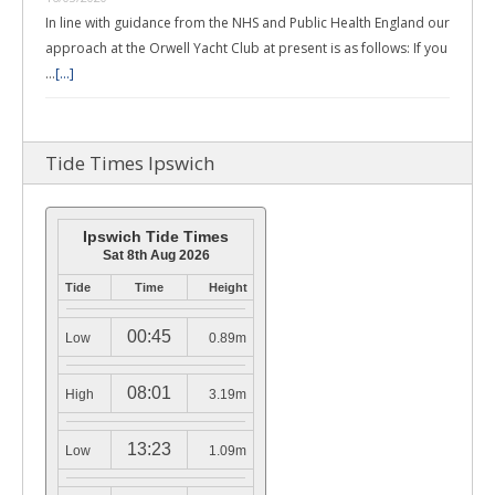
In line with guidance from the NHS and Public Health England our
approach at the Orwell Yacht Club at present is as follows: If you
…
[...]
Tide Times Ipswich
Ipswich Tide Times
Sat 8th Aug 2026
Tide
Time
Height
00:45
Low
0.89m
08:01
High
3.19m
13:23
Low
1.09m