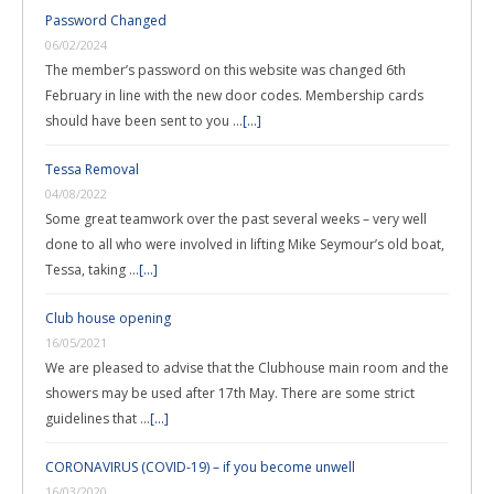
Password Changed
06/02/2024
The member’s password on this website was changed 6th
February in line with the new door codes. Membership cards
should have been sent to you …
[...]
Tessa Removal
04/08/2022
Some great teamwork over the past several weeks – very well
done to all who were involved in lifting Mike Seymour’s old boat,
Tessa, taking …
[...]
Club house opening
16/05/2021
We are pleased to advise that the Clubhouse main room and the
showers may be used after 17th May. There are some strict
guidelines that …
[...]
CORONAVIRUS (COVID-19) – if you become unwell
16/03/2020