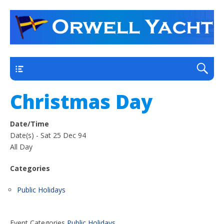
a thriving club yacht club on the outskirts of
Orwell Yacht Club
Ipswich
Main
Christmas Day
Date/Time
Date(s) - Sat 25 Dec 94
All Day
Categories
Public Holidays
Event Categories
Public Holidays