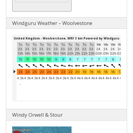
Windguru Weather – Woolvestone
Windy Orwell & Stour