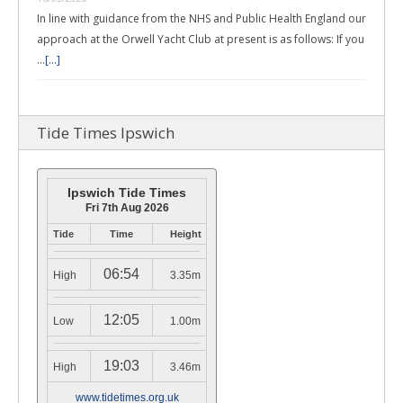
In line with guidance from the NHS and Public Health England our
approach at the Orwell Yacht Club at present is as follows: If you
…
[...]
Tide Times Ipswich
Ipswich Tide Times
Fri 7th Aug 2026
Tide
Time
Height
06:54
High
3.35m
12:05
Low
1.00m
19:03
High
3.46m
www.tidetimes.org.uk