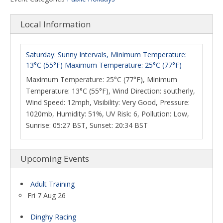
Local Information
Saturday: Sunny Intervals, Minimum Temperature:
13°C (55°F) Maximum Temperature: 25°C (77°F)
Maximum Temperature: 25°C (77°F), Minimum
Temperature: 13°C (55°F), Wind Direction: southerly,
Wind Speed: 12mph, Visibility: Very Good, Pressure:
1020mb, Humidity: 51%, UV Risk: 6, Pollution: Low,
Sunrise: 05:27 BST, Sunset: 20:34 BST
Upcoming Events
Adult Training
Fri 7 Aug 26
Dinghy Racing