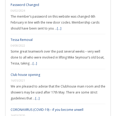
Password Changed
06/02/2024
The member’s password on this website was changed 6th
February in line with the new door codes. Membership cards
should have been sent to you …
[...]
Tessa Removal
04/08/2022
Some great teamwork over the past several weeks – very well
done to all who were involved in lifting Mike Seymour’s old boat,
Tessa, taking …
[...]
Club house opening
16/05/2021
We are pleased to advise that the Clubhouse main room and the
showers may be used after 17th May. There are some strict
guidelines that …
[...]
CORONAVIRUS (COVID-19) – if you become unwell
16/03/2020