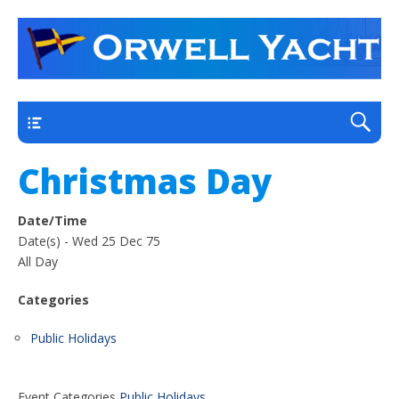
a thriving club yacht club on the outskirts of
Orwell Yacht Club
Ipswich
Main
Christmas Day
Date/Time
Date(s) - Wed 25 Dec 75
All Day
Categories
Public Holidays
Event Categories
Public Holidays