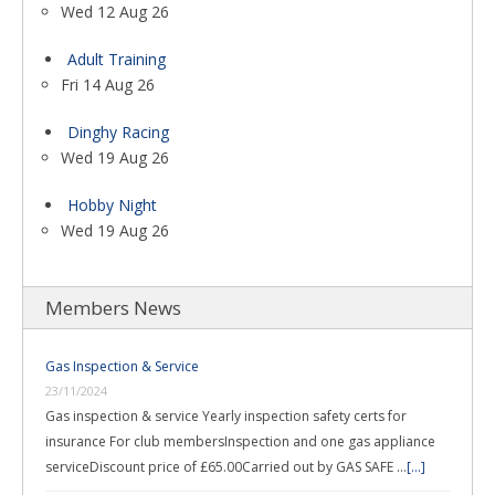
Wed 12 Aug 26
Adult Training
Fri 14 Aug 26
Dinghy Racing
Wed 19 Aug 26
Hobby Night
Wed 19 Aug 26
Members News
Gas Inspection & Service
23/11/2024
Gas inspection & service Yearly inspection safety certs for
insurance For club membersInspection and one gas appliance
serviceDiscount price of £65.00Carried out by GAS SAFE …
[...]