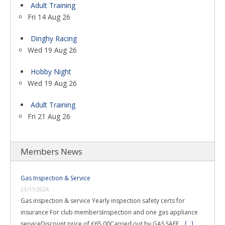
Adult Training
Fri 14 Aug 26
Dinghy Racing
Wed 19 Aug 26
Hobby Night
Wed 19 Aug 26
Adult Training
Fri 21 Aug 26
Members News
Gas Inspection & Service
23/11/2024
Gas inspection & service Yearly inspection safety certs for
insurance For club membersInspection and one gas appliance
serviceDiscount price of £65.00Carried out by GAS SAFE …
[...]