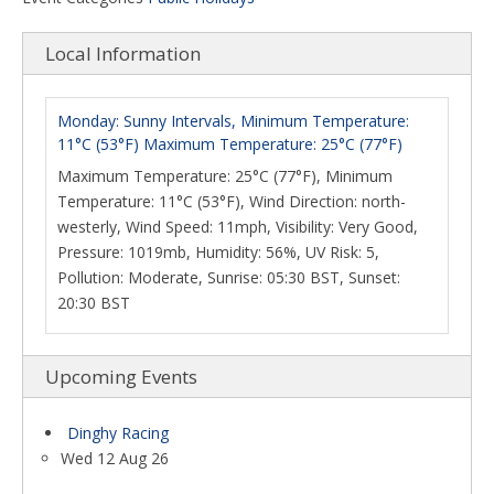
Local Information
Monday: Sunny Intervals, Minimum Temperature:
11°C (53°F) Maximum Temperature: 25°C (77°F)
Maximum Temperature: 25°C (77°F), Minimum
Temperature: 11°C (53°F), Wind Direction: north-
westerly, Wind Speed: 11mph, Visibility: Very Good,
Pressure: 1019mb, Humidity: 56%, UV Risk: 5,
Pollution: Moderate, Sunrise: 05:30 BST, Sunset:
20:30 BST
Upcoming Events
Dinghy Racing
Wed 12 Aug 26