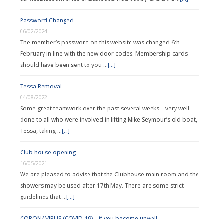
Password Changed
06/02/2024
The member’s password on this website was changed 6th
February in line with the new door codes. Membership cards
should have been sent to you …
[...]
Tessa Removal
04/08/2022
Some great teamwork over the past several weeks – very well
done to all who were involved in lifting Mike Seymour’s old boat,
Tessa, taking …
[...]
Club house opening
16/05/2021
We are pleased to advise that the Clubhouse main room and the
showers may be used after 17th May. There are some strict
guidelines that …
[...]
CORONAVIRUS (COVID-19) – if you become unwell