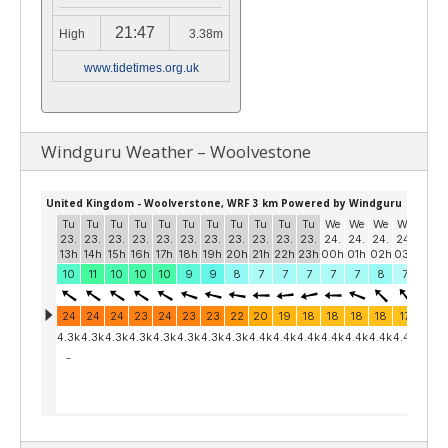
21:47
High
3.38m
www.tidetimes.org.uk
Windguru Weather – Woolvestone