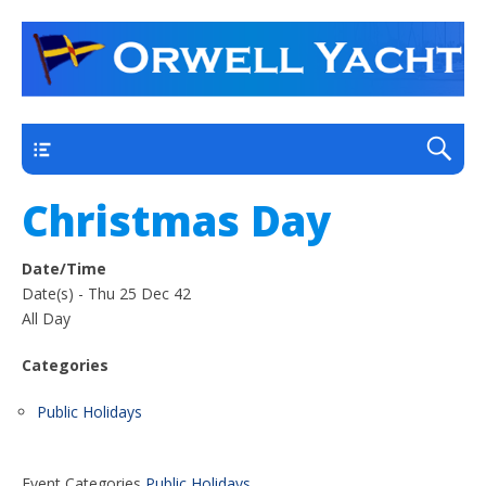
a thriving club yacht club on the outskirts of
Orwell Yacht Club
Ipswich
Main
Christmas Day
Date/Time
Date(s) - Thu 25 Dec 42
All Day
Categories
Public Holidays
Event Categories
Public Holidays