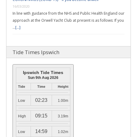
16/03/2020
In line with guidance from the NHS and Public Health England our
approach at the Orwell Yacht Club at present is as follows: If you
…
[...]
Tide Times Ipswich
Ipswich Tide Times
Sun 9th Aug 2026
Tide
Time
Height
02:23
Low
1.00m
09:15
High
3.19m
14:59
Low
1.02m