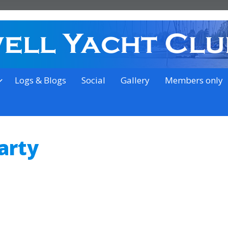
on the outskirts of Ipswich
Logs & Blogs
Social
Gallery
Members only
arty