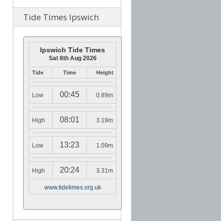
Tide Times Ipswich
Ipswich Tide Times
Sat 8th Aug 2026
Tide
Time
Height
00:45
Low
0.89m
08:01
High
3.19m
13:23
Low
1.09m
20:24
High
3.31m
www.tidetimes.org.uk