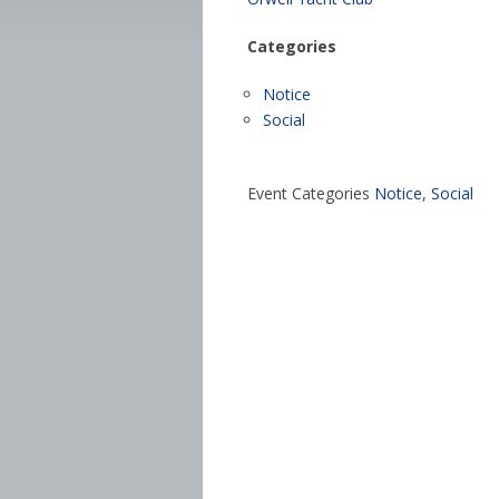
Categories
Notice
Social
Event Categories
Notice
,
Social