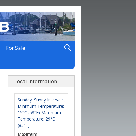
For Sale
Local Information
Sunday: Sunny Intervals,
Minimum Temperature:
15°C (58°F) Maximum
Temperature: 29°C
(85°F)
Maximum