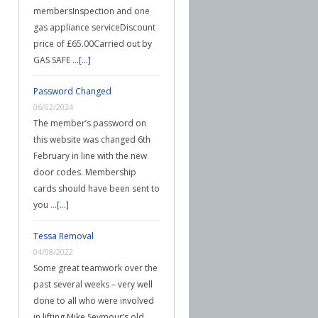
membersInspection and one
gas appliance serviceDiscount
price of £65.00Carried out by
GAS SAFE …
[...]
Password Changed
06/02/2024
The member’s password on
this website was changed 6th
February in line with the new
door codes. Membership
cards should have been sent to
you …
[...]
Tessa Removal
04/08/2022
Some great teamwork over the
past several weeks – very well
done to all who were involved
in lifting Mike Seymour’s old