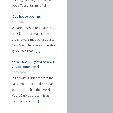
boat, Tessa, taking …
[...]
Club house opening
16/05/2021
We are pleased to advise that
the Clubhouse main room and
the showers may be used after
17th May. There are some strict
guidelines that …
[...]
CORONAVIRUS (COVID-19) – if
you become unwell
16/03/2020
In line with guidance from the
NHS and Public Health England
our approach at the Orwell
Yacht Club at present is as
follows: If you …
[...]