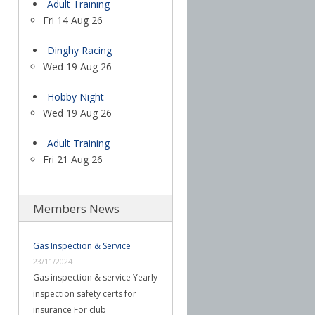
Adult Training
Fri 14 Aug 26
Dinghy Racing
Wed 19 Aug 26
Hobby Night
Wed 19 Aug 26
Adult Training
Fri 21 Aug 26
Members News
Gas Inspection & Service
23/11/2024
Gas inspection & service Yearly
inspection safety certs for
insurance For club