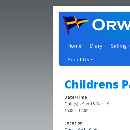
a thriving club yacht club 
Orwell Yacht Club
Home
Diary
Sailing
About US
Childrens P
Date/Time
Date(s) - Sun 15 Dec 19
15:00 - 17:00
Location
Orwell Yacht Club