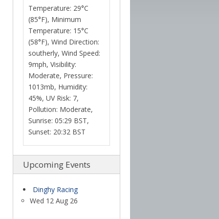
Temperature: 29°C
(85°F), Minimum
Temperature: 15°C
(58°F), Wind Direction:
southerly, Wind Speed:
9mph, Visibility:
Moderate, Pressure:
1013mb, Humidity:
45%, UV Risk: 7,
Pollution: Moderate,
Sunrise: 05:29 BST,
Sunset: 20:32 BST
Upcoming Events
Dinghy Racing
Wed 12 Aug 26