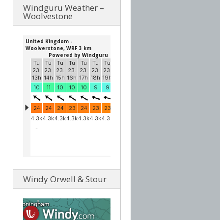
Windguru Weather –
Woolvestone
Windy Orwell & Stour