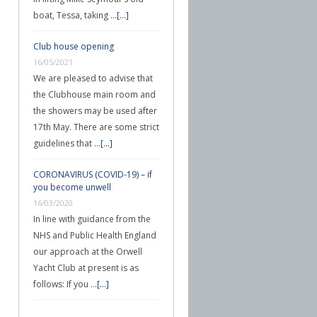
boat, Tessa, taking …
[...]
Club house opening
16/05/2021
We are pleased to advise that
the Clubhouse main room and
the showers may be used after
17th May. There are some strict
guidelines that …
[...]
CORONAVIRUS (COVID-19) – if
you become unwell
16/03/2020
In line with guidance from the
NHS and Public Health England
our approach at the Orwell
Yacht Club at present is as
follows: If you …
[...]