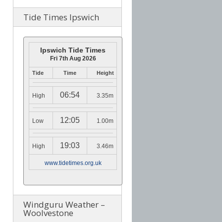
Tide Times Ipswich
Ipswich Tide Times
Fri 7th Aug 2026
Tide
Time
Height
06:54
High
3.35m
12:05
Low
1.00m
19:03
High
3.46m
www.tidetimes.org.uk
Windguru Weather –
Woolvestone