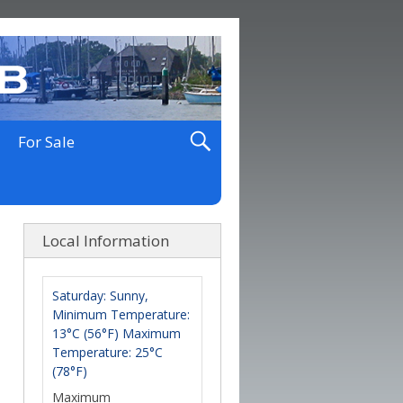
For Sale
Local Information
Saturday: Sunny,
Minimum Temperature:
13°C (56°F) Maximum
Temperature: 25°C
(78°F)
Maximum