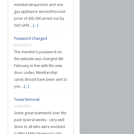
membersInspection and one
gas appliance serviceDiscount
price of £65.00Carried out by
GAS SAFE …
[...]
Password Changed
06/02/2024
The member’s password on
this website was changed 6th
February in line with the new
door codes. Membership
cards should have been sent to
you …
[...]
Tessa Removal
04/08/2022
Some great teamwork over the
past several weeks – very well
done to all who were involved
in lifting Mike Seymour’s old