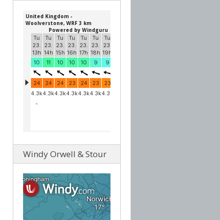
Windy Orwell & Stour