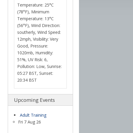
Temperature: 25°C
(78°F), Minimum
Temperature: 13°C
(56°F), Wind Direction:
southerly, Wind Speed:
12mph, Visibility: Very
Good, Pressure:
1020mb, Humidity:
51%, UV Risk: 6,
Pollution: Low, Sunrise:
05:27 BST, Sunset:
20:34 BST
Upcoming Events
Adult Training
Fri 7 Aug 26