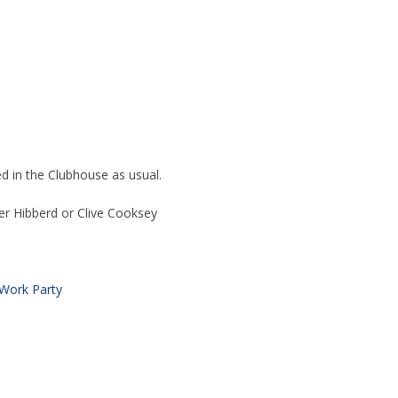
ed in the Clubhouse as usual.
er Hibberd or Clive Cooksey
Work Party