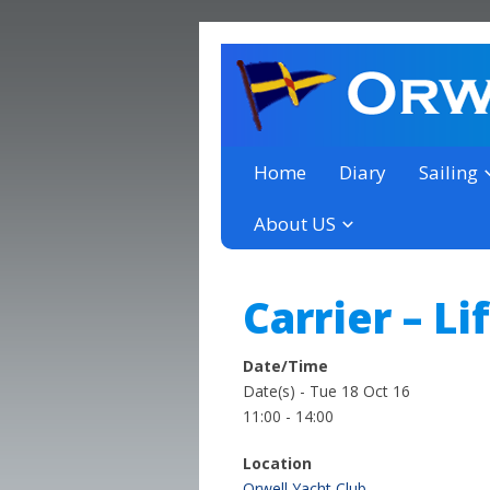
a thriving club yacht club 
Orwell Yacht Club
Home
Diary
Sailing
About US
Carrier – Li
Date/Time
Date(s) - Tue 18 Oct 16
11:00 - 14:00
Location
Orwell Yacht Club