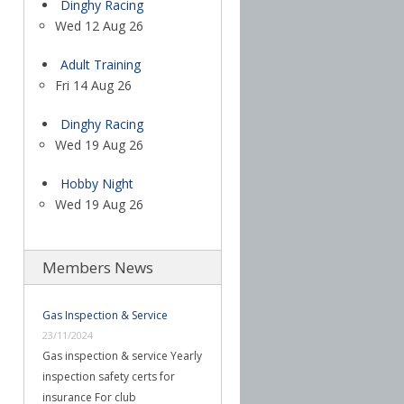
Dinghy Racing
Wed 12 Aug 26
Adult Training
Fri 14 Aug 26
Dinghy Racing
Wed 19 Aug 26
Hobby Night
Wed 19 Aug 26
Members News
Gas Inspection & Service
23/11/2024
Gas inspection & service Yearly
inspection safety certs for
insurance For club