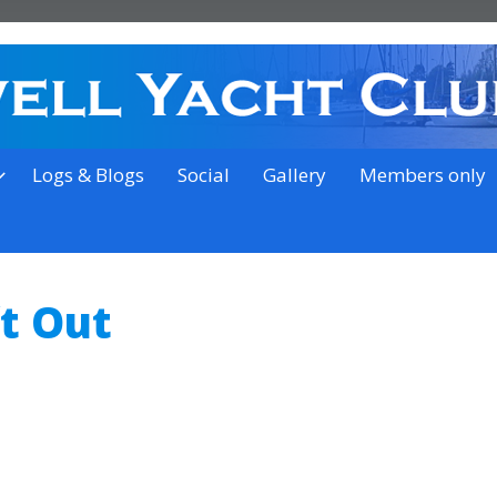
on the outskirts of Ipswich
Logs & Blogs
Social
Gallery
Members only
ft Out