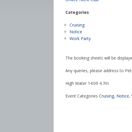
Categories
Cruising
Notice
Work Party
The booking sheets will be display
Any queries, please address to Pet
High Water 14:09 4.7m
Event Categories
Cruising
,
Notice
,