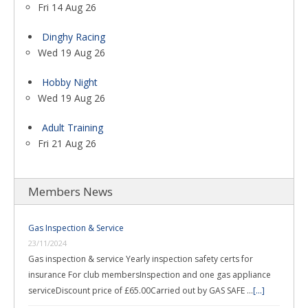
Fri 14 Aug 26
Dinghy Racing
Wed 19 Aug 26
Hobby Night
Wed 19 Aug 26
Adult Training
Fri 21 Aug 26
Members News
Gas Inspection & Service
23/11/2024
Gas inspection & service Yearly inspection safety certs for
insurance For club membersInspection and one gas appliance
serviceDiscount price of £65.00Carried out by GAS SAFE …
[...]