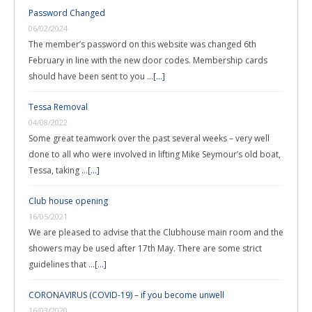
Password Changed
06/02/2024
The member’s password on this website was changed 6th
February in line with the new door codes. Membership cards
should have been sent to you …
[...]
Tessa Removal
04/08/2022
Some great teamwork over the past several weeks – very well
done to all who were involved in lifting Mike Seymour’s old boat,
Tessa, taking …
[...]
Club house opening
16/05/2021
We are pleased to advise that the Clubhouse main room and the
showers may be used after 17th May. There are some strict
guidelines that …
[...]
CORONAVIRUS (COVID-19) – if you become unwell
16/03/2020