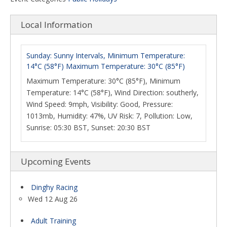
Local Information
Sunday: Sunny Intervals, Minimum Temperature:
14°C (58°F) Maximum Temperature: 30°C (85°F)
Maximum Temperature: 30°C (85°F), Minimum
Temperature: 14°C (58°F), Wind Direction: southerly,
Wind Speed: 9mph, Visibility: Good, Pressure:
1013mb, Humidity: 47%, UV Risk: 7, Pollution: Low,
Sunrise: 05:30 BST, Sunset: 20:30 BST
Upcoming Events
Dinghy Racing
Wed 12 Aug 26
Adult Training