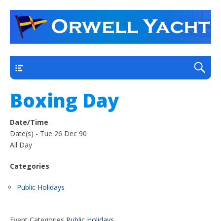
a thriving club yacht club on the outskirts of
Orwell Yacht Club
Ipswich
Main
Boxing Day
Date/Time
Date(s) - Tue 26 Dec 90
All Day
Categories
Public Holidays
Event Categories
Public Holidays