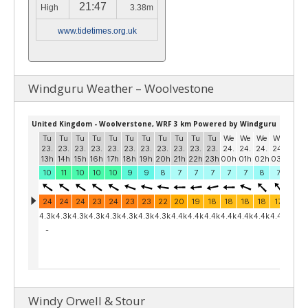
21:47
High
3.38m
www.tidetimes.org.uk
Windguru Weather – Woolvestone
Windy Orwell & Stour