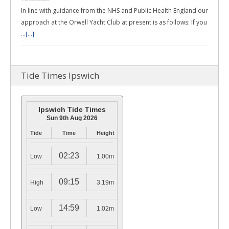
In line with guidance from the NHS and Public Health England our
approach at the Orwell Yacht Club at present is as follows: If you
…
[...]
Tide Times Ipswich
Ipswich Tide Times
Sun 9th Aug 2026
Tide
Time
Height
02:23
Low
1.00m
09:15
High
3.19m
14:59
Low
1.02m