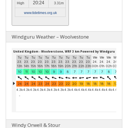
20:24
High
3.31m
www.tidetimes.org.uk
Windguru Weather – Woolvestone
Windy Orwell & Stour