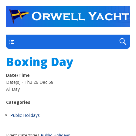
a thriving club yacht club on the outskirts of
Orwell Yacht Club
Ipswich
Main
Boxing Day
Date/Time
Date(s) - Thu 26 Dec 58
All Day
Categories
Public Holidays
Event Categories
Public Holidays