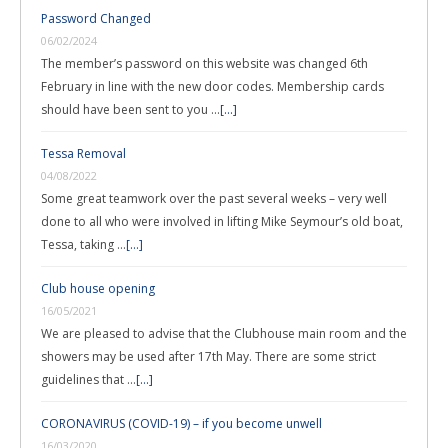
Password Changed
06/02/2024
The member’s password on this website was changed 6th
February in line with the new door codes. Membership cards
should have been sent to you …
[...]
Tessa Removal
04/08/2022
Some great teamwork over the past several weeks – very well
done to all who were involved in lifting Mike Seymour’s old boat,
Tessa, taking …
[...]
Club house opening
16/05/2021
We are pleased to advise that the Clubhouse main room and the
showers may be used after 17th May. There are some strict
guidelines that …
[...]
CORONAVIRUS (COVID-19) – if you become unwell
16/03/2020