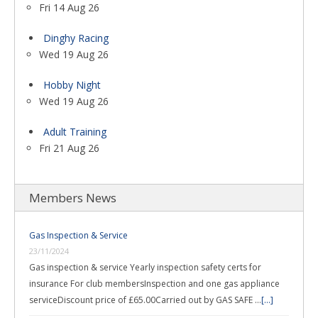
Fri 14 Aug 26
Dinghy Racing
Wed 19 Aug 26
Hobby Night
Wed 19 Aug 26
Adult Training
Fri 21 Aug 26
Members News
Gas Inspection & Service
23/11/2024
Gas inspection & service Yearly inspection safety certs for
insurance For club membersInspection and one gas appliance
serviceDiscount price of £65.00Carried out by GAS SAFE …
[...]