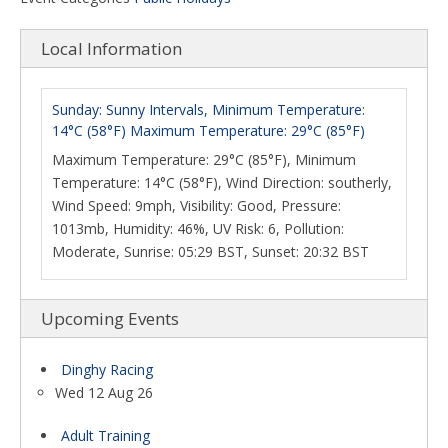
Local Information
Sunday: Sunny Intervals, Minimum Temperature:
14°C (58°F) Maximum Temperature: 29°C (85°F)
Maximum Temperature: 29°C (85°F), Minimum
Temperature: 14°C (58°F), Wind Direction: southerly,
Wind Speed: 9mph, Visibility: Good, Pressure:
1013mb, Humidity: 46%, UV Risk: 6, Pollution:
Moderate, Sunrise: 05:29 BST, Sunset: 20:32 BST
Upcoming Events
Dinghy Racing
Wed 12 Aug 26
Adult Training