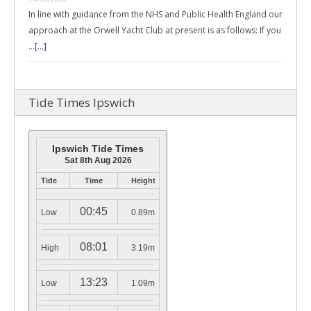
In line with guidance from the NHS and Public Health England our
approach at the Orwell Yacht Club at present is as follows: If you
…
[...]
Tide Times Ipswich
Ipswich Tide Times
Sat 8th Aug 2026
Tide
Time
Height
00:45
Low
0.89m
08:01
High
3.19m
13:23
Low
1.09m