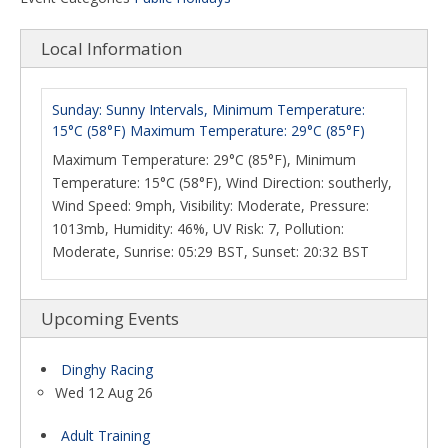
Local Information
Sunday: Sunny Intervals, Minimum Temperature:
15°C (58°F) Maximum Temperature: 29°C (85°F)
Maximum Temperature: 29°C (85°F), Minimum
Temperature: 15°C (58°F), Wind Direction: southerly,
Wind Speed: 9mph, Visibility: Moderate, Pressure:
1013mb, Humidity: 46%, UV Risk: 7, Pollution:
Moderate, Sunrise: 05:29 BST, Sunset: 20:32 BST
Upcoming Events
Dinghy Racing
Wed 12 Aug 26
Adult Training