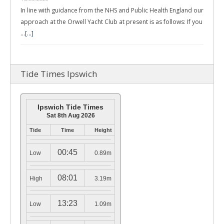
In line with guidance from the NHS and Public Health England our
approach at the Orwell Yacht Club at present is as follows: If you
…
[...]
Tide Times Ipswich
Ipswich Tide Times
Sat 8th Aug 2026
Tide
Time
Height
00:45
Low
0.89m
08:01
High
3.19m
13:23
Low
1.09m