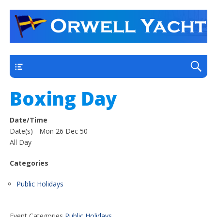
a thriving club yacht club on the outskirts of
Orwell Yacht Club
Ipswich
Main
Boxing Day
Date/Time
Date(s) - Mon 26 Dec 50
All Day
Categories
Public Holidays
Event Categories
Public Holidays