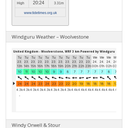
20:24
High
3.31m
www.tidetimes.org.uk
Windguru Weather – Woolvestone
Windy Orwell & Stour