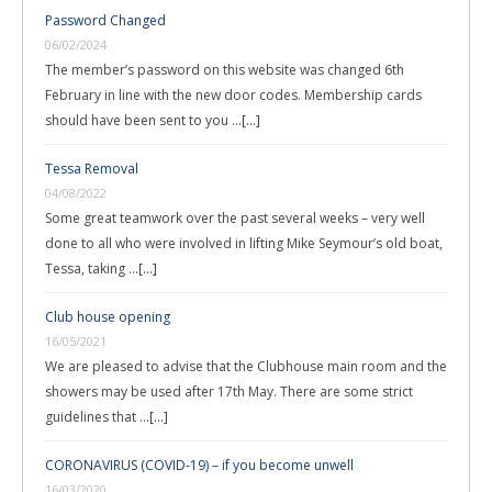
Password Changed
06/02/2024
The member’s password on this website was changed 6th
February in line with the new door codes. Membership cards
should have been sent to you …
[...]
Tessa Removal
04/08/2022
Some great teamwork over the past several weeks – very well
done to all who were involved in lifting Mike Seymour’s old boat,
Tessa, taking …
[...]
Club house opening
16/05/2021
We are pleased to advise that the Clubhouse main room and the
showers may be used after 17th May. There are some strict
guidelines that …
[...]
CORONAVIRUS (COVID-19) – if you become unwell
16/03/2020