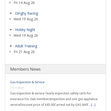
Fri 14 Aug 26
Dinghy Racing
Wed 19 Aug 26
Hobby Night
Wed 19 Aug 26
Adult Training
Fri 21 Aug 26
Members News
Gas Inspection & Service
23/11/2024
Gas inspection & service Yearly inspection safety certs for
insurance For club membersInspection and one gas appliance
serviceDiscount price of £65.00Carried out by GAS SAFE …
[...]