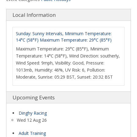
Local Information
Sunday: Sunny Intervals, Minimum Temperature:
14°C (58°F) Maximum Temperature: 29°C (85°F)
Maximum Temperature: 29°C (85°F), Minimum
Temperature: 14°C (58°F), Wind Direction: southerly,
Wind Speed: 9mph, Visibility: Good, Pressure:
1013mb, Humidity: 46%, UV Risk: 6, Pollution:
Moderate, Sunrise: 05:29 BST, Sunset: 20:32 BST
Upcoming Events
Dinghy Racing
Wed 12 Aug 26
Adult Training