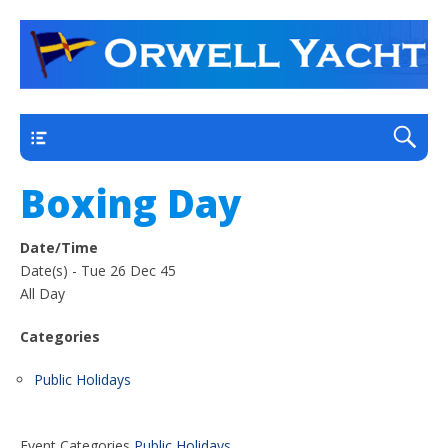
a thriving club yacht club on the outskirts of
Orwell Yacht Club
Ipswich
Main
Boxing Day
Date/Time
Date(s) - Tue 26 Dec 45
All Day
Categories
Public Holidays
Event Categories
Public Holidays