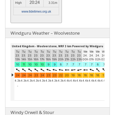
20:24
High
3.31m
www.tidetimes.org.uk
Windguru Weather – Woolvestone
Windy Orwell & Stour