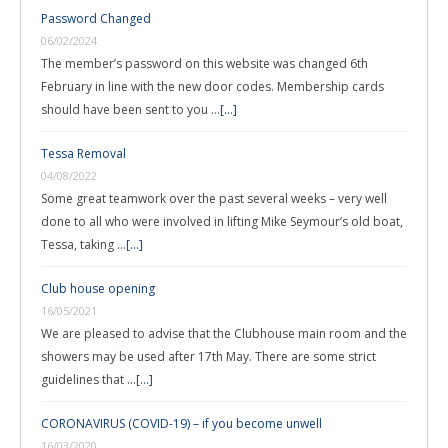
Password Changed
06/02/2024
The member’s password on this website was changed 6th
February in line with the new door codes. Membership cards
should have been sent to you …
[...]
Tessa Removal
04/08/2022
Some great teamwork over the past several weeks – very well
done to all who were involved in lifting Mike Seymour’s old boat,
Tessa, taking …
[...]
Club house opening
16/05/2021
We are pleased to advise that the Clubhouse main room and the
showers may be used after 17th May. There are some strict
guidelines that …
[...]
CORONAVIRUS (COVID-19) – if you become unwell
16/03/2020