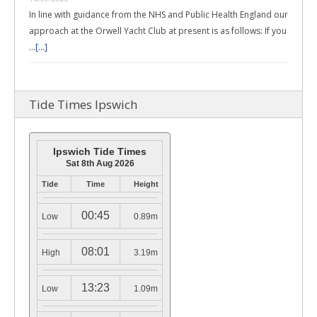
In line with guidance from the NHS and Public Health England our
approach at the Orwell Yacht Club at present is as follows: If you
…
[...]
Tide Times Ipswich
Ipswich Tide Times
Sat 8th Aug 2026
Tide
Time
Height
00:45
Low
0.89m
08:01
High
3.19m
13:23
Low
1.09m