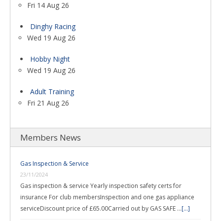
Fri 14 Aug 26
Dinghy Racing
Wed 19 Aug 26
Hobby Night
Wed 19 Aug 26
Adult Training
Fri 21 Aug 26
Members News
Gas Inspection & Service
23/11/2024
Gas inspection & service Yearly inspection safety certs for
insurance For club membersInspection and one gas appliance
serviceDiscount price of £65.00Carried out by GAS SAFE …
[...]