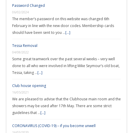
Password Changed
06/02/2024
The member’s password on this website was changed 6th
February in line with the new door codes. Membership cards
should have been sent to you …
[...]
Tessa Removal
04/08/2022
Some great teamwork over the past several weeks – very well
done to all who were involved in lifting Mike Seymour’s old boat,
Tessa, taking …
[...]
Club house opening
16/05/2021
We are pleased to advise that the Clubhouse main room and the
showers may be used after 17th May. There are some strict
guidelines that …
[...]
CORONAVIRUS (COVID-19) – if you become unwell
16/03/2020