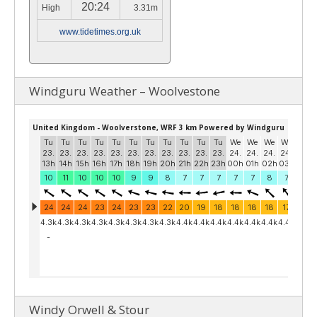
20:24
High
3.31m
www.tidetimes.org.uk
Windguru Weather – Woolvestone
Windy Orwell & Stour