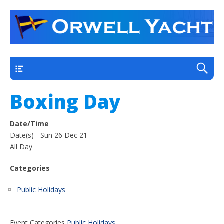
a thriving club yacht club on the outskirts of
Orwell Yacht Club
Ipswich
Main
Boxing Day
Date/Time
Date(s) - Sun 26 Dec 21
All Day
Categories
Public Holidays
Event Categories
Public Holidays