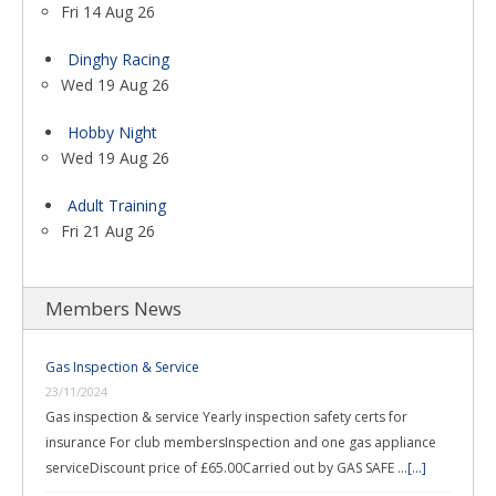
Fri 14 Aug 26
Dinghy Racing
Wed 19 Aug 26
Hobby Night
Wed 19 Aug 26
Adult Training
Fri 21 Aug 26
Members News
Gas Inspection & Service
23/11/2024
Gas inspection & service Yearly inspection safety certs for
insurance For club membersInspection and one gas appliance
serviceDiscount price of £65.00Carried out by GAS SAFE …
[...]