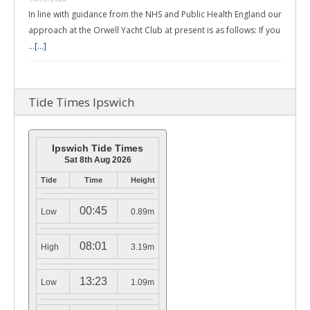
In line with guidance from the NHS and Public Health England our
approach at the Orwell Yacht Club at present is as follows: If you
…
[...]
Tide Times Ipswich
Ipswich Tide Times
Sat 8th Aug 2026
Tide
Time
Height
00:45
Low
0.89m
08:01
High
3.19m
13:23
Low
1.09m