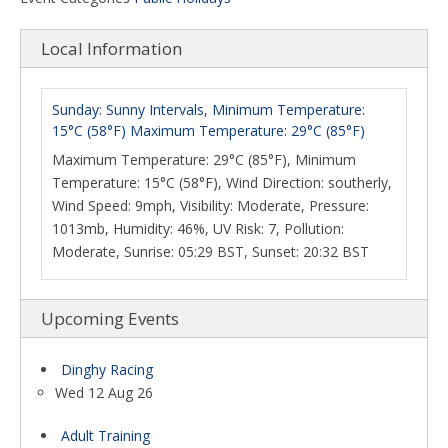
Local Information
Sunday: Sunny Intervals, Minimum Temperature:
15°C (58°F) Maximum Temperature: 29°C (85°F)
Maximum Temperature: 29°C (85°F), Minimum
Temperature: 15°C (58°F), Wind Direction: southerly,
Wind Speed: 9mph, Visibility: Moderate, Pressure:
1013mb, Humidity: 46%, UV Risk: 7, Pollution:
Moderate, Sunrise: 05:29 BST, Sunset: 20:32 BST
Upcoming Events
Dinghy Racing
Wed 12 Aug 26
Adult Training