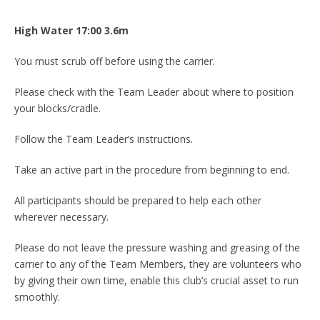
High Water 17:00 3
.6
m
You must scrub off before using the carrier.
Please check with the Team Leader about where to position
your blocks/cradle.
Follow the Team Leader’s instructions.
Take an active part in the procedure from beginning to end.
All participants should be prepared to help each other
wherever necessary.
Please do not leave the pressure washing and greasing of the
carrier to any of the Team Members, they are volunteers who
by giving their own time, enable this club’s crucial asset to run
smoothly.