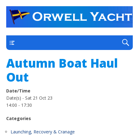
a thriving club yacht club on the outskirts of
Orwell Yacht Club
Ipswich
Main
Autumn Boat Haul
Out
Date/Time
Date(s) - Sat 21 Oct 23
14:00 - 17:30
Categories
Launching, Recovery & Cranage