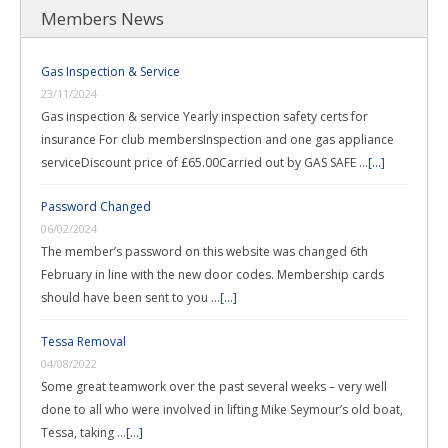
Members News
Gas Inspection & Service
23/11/2024
Gas inspection & service Yearly inspection safety certs for
insurance For club membersInspection and one gas appliance
serviceDiscount price of £65.00Carried out by GAS SAFE …
[...]
Password Changed
06/02/2024
The member’s password on this website was changed 6th
February in line with the new door codes. Membership cards
should have been sent to you …
[...]
Tessa Removal
04/08/2022
Some great teamwork over the past several weeks – very well
done to all who were involved in lifting Mike Seymour’s old boat,
Tessa, taking …
[...]