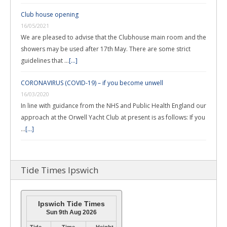
Club house opening
16/05/2021
We are pleased to advise that the Clubhouse main room and the
showers may be used after 17th May. There are some strict
guidelines that …
[...]
CORONAVIRUS (COVID-19) – if you become unwell
16/03/2020
In line with guidance from the NHS and Public Health England our
approach at the Orwell Yacht Club at present is as follows: If you
…
[...]
Tide Times Ipswich
Ipswich Tide Times
Sun 9th Aug 2026