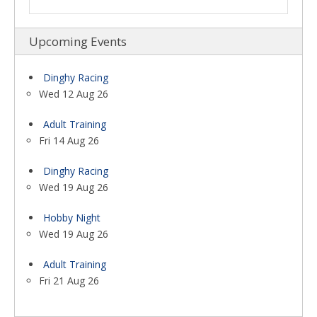
Upcoming Events
Dinghy Racing
Wed 12 Aug 26
Adult Training
Fri 14 Aug 26
Dinghy Racing
Wed 19 Aug 26
Hobby Night
Wed 19 Aug 26
Adult Training
Fri 21 Aug 26