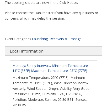
The booking sheets are now in the Club House.
Please contact the Bankmaster if you have any questions or
concerns which may delay the session.
Event Categories
Launching, Recovery & Cranage
Local Information
Monday: Sunny Intervals, Minimum Temperature:
11°C (53°F) Maximum Temperature: 25°C (77°F)
Maximum Temperature: 25°C (77°F), Minimum
Temperature: 11°C (53°F), Wind Direction: north-
westerly, Wind Speed: 12mph, Visibility: Very Good,
Pressure: 1019mb, Humidity: 57%, UV Risk: 6,
Pollution: Moderate, Sunrise: 05:30 BST, Sunset:
20:30 BST