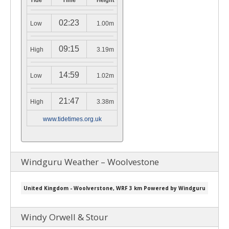
Tide
Time
Height
02:23
Low
1.00m
09:15
High
3.19m
14:59
Low
1.02m
21:47
High
3.38m
www.tidetimes.org.uk
Windguru Weather – Woolvestone
Windy Orwell & Stour