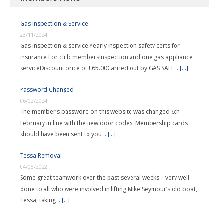
Gas Inspection & Service
23/11/2024
Gas inspection & service Yearly inspection safety certs for
insurance For club membersInspection and one gas appliance
serviceDiscount price of £65.00Carried out by GAS SAFE …
[...]
Password Changed
06/02/2024
The member’s password on this website was changed 6th
February in line with the new door codes. Membership cards
should have been sent to you …
[...]
Tessa Removal
04/08/2022
Some great teamwork over the past several weeks – very well
done to all who were involved in lifting Mike Seymour’s old boat,
Tessa, taking …
[...]