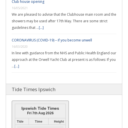
Club house opening
16/05/2021
We are pleased to advise that the Clubhouse main room and the
showers may be used after 17th May. There are some strict
guidelines that …
[...]
CORONAVIRUS (COVID-19) – if you become unwell
16/03/2020
In line with guidance from the NHS and Public Health England our
approach at the Orwell Yacht Club at present is as follows: If you
…
[...]
Tide Times Ipswich
Ipswich Tide Times
Fri 7th Aug 2026
Tide
Time
Height