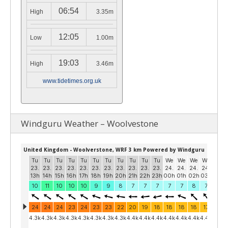
06:54
High
3.35m
12:05
Low
1.00m
19:03
High
3.46m
www.tidetimes.org.uk
Windguru Weather – Woolvestone