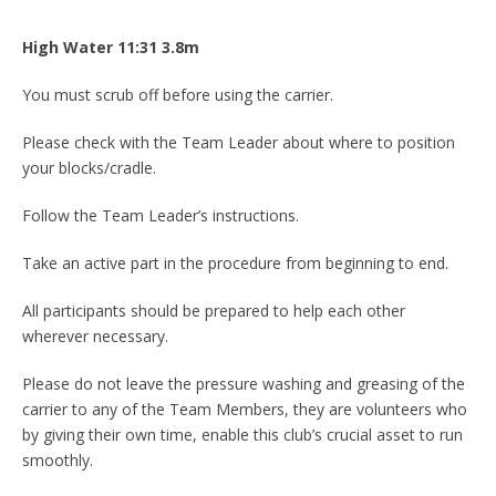
High Water 11:31
3.8
m
You must scrub off before using the carrier.
Please check with the Team Leader about where to position
your blocks/cradle.
Follow the Team Leader’s instructions.
Take an active part in the procedure from beginning to end.
All participants should be prepared to help each other
wherever necessary.
Please do not leave the pressure washing and greasing of the
carrier to any of the Team Members, they are volunteers who
by giving their own time, enable this club’s crucial asset to run
smoothly.