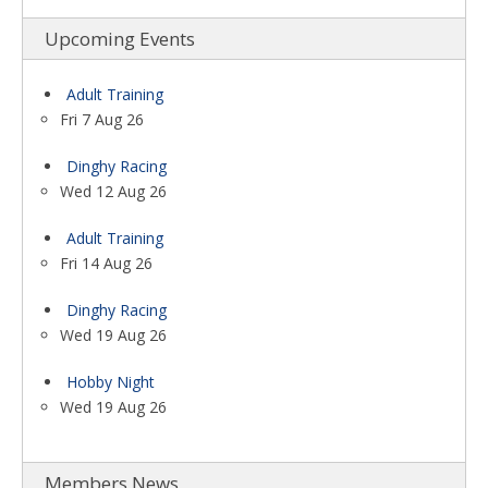
Upcoming Events
Adult Training
Fri 7 Aug 26
Dinghy Racing
Wed 12 Aug 26
Adult Training
Fri 14 Aug 26
Dinghy Racing
Wed 19 Aug 26
Hobby Night
Wed 19 Aug 26
Members News