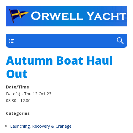
a thriving club yacht club on the outskirts of
Orwell Yacht Club
Ipswich
Main
Autumn Boat Haul
Out
Date/Time
Date(s) - Thu 12 Oct 23
08:30 - 12:00
Categories
Launching, Recovery & Cranage