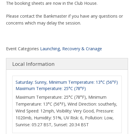
The booking sheets are now in the Club House.
Please contact the Bankmaster if you have any questions or
concerns which may delay the session.
Event Categories
Launching, Recovery & Cranage
Local Information
Saturday: Sunny, Minimum Temperature: 13°C (56°F)
Maximum Temperature: 25°C (78°F)
Maximum Temperature: 25°C (78°F), Minimum
Temperature: 13°C (56°F), Wind Direction: southerly,
Wind Speed: 12mph, Visibility: Very Good, Pressure:
1020mb, Humidity: 51%, UV Risk: 6, Pollution: Low,
Sunrise: 05:27 BST, Sunset: 20:34 BST