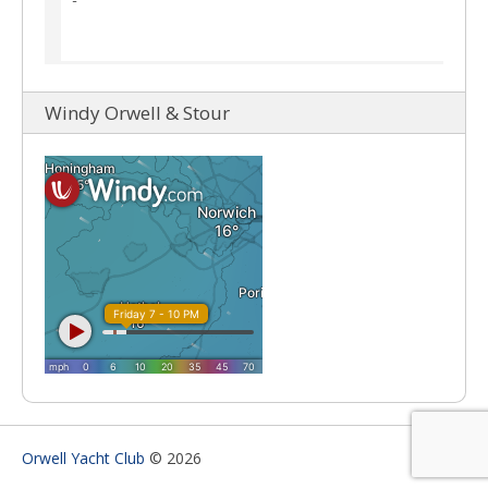
Windy Orwell & Stour
Orwell Yacht Club
© 2026