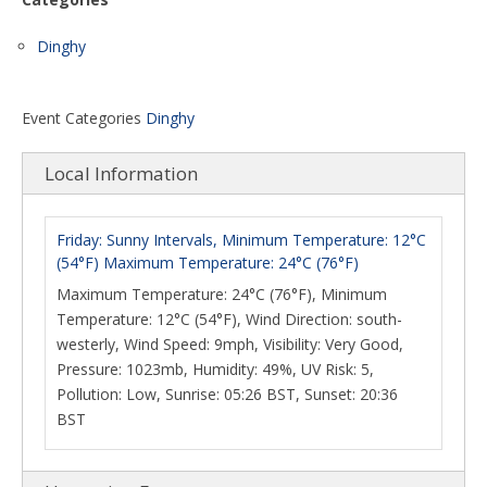
Dinghy
Event Categories
Dinghy
Local Information
Friday: Sunny Intervals, Minimum Temperature: 12°C
(54°F) Maximum Temperature: 24°C (76°F)
Maximum Temperature: 24°C (76°F), Minimum
Temperature: 12°C (54°F), Wind Direction: south-
westerly, Wind Speed: 9mph, Visibility: Very Good,
Pressure: 1023mb, Humidity: 49%, UV Risk: 5,
Pollution: Low, Sunrise: 05:26 BST, Sunset: 20:36
BST