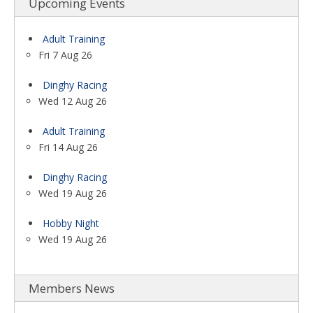
Upcoming Events
Adult Training
Fri 7 Aug 26
Dinghy Racing
Wed 12 Aug 26
Adult Training
Fri 14 Aug 26
Dinghy Racing
Wed 19 Aug 26
Hobby Night
Wed 19 Aug 26
Members News