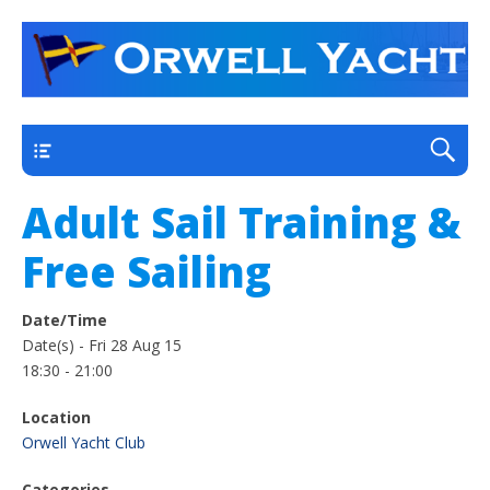
a thriving club yacht club on the outskirts of
Orwell Yacht Club
Ipswich
Main
Adult Sail Training &
Free Sailing
Date/Time
Date(s) - Fri 28 Aug 15
18:30 - 21:00
Location
Orwell Yacht Club
Categories