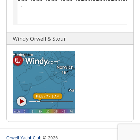
Windy Orwell & Stour
Orwell Yacht Club
© 2026