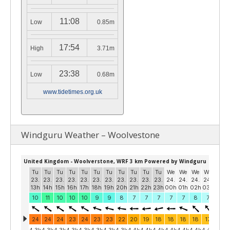
11:08
Low
0.85m
17:54
High
3.71m
23:38
Low
0.68m
www.tidetimes.org.uk
Windguru Weather – Woolvestone