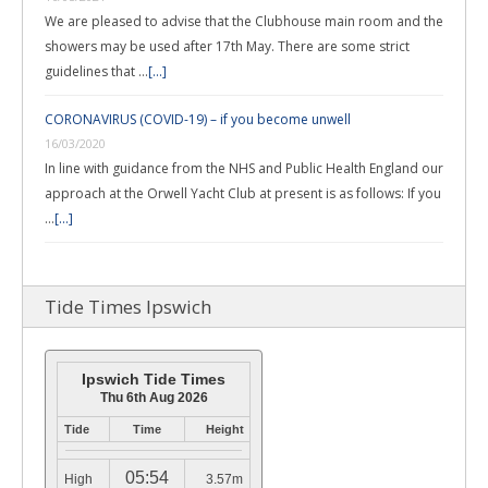
We are pleased to advise that the Clubhouse main room and the
showers may be used after 17th May. There are some strict
guidelines that …
[...]
CORONAVIRUS (COVID-19) – if you become unwell
16/03/2020
In line with guidance from the NHS and Public Health England our
approach at the Orwell Yacht Club at present is as follows: If you
…
[...]
Tide Times Ipswich
Ipswich Tide Times
Thu 6th Aug 2026
Tide
Time
Height
05:54
High
3.57m