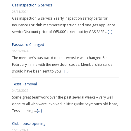
Gas Inspection & Service
23/11/2024
Gas inspection & service Yearly inspection safety certs for
insurance For club membersInspection and one gas appliance
serviceDiscount price of £65.00Carried out by GAS SAFE …
[...]
Password Changed
06/02/2024
The member’s password on this website was changed 6th
February in line with the new door codes. Membership cards
should have been sent to you …
[...]
Tessa Removal
04/08/2022
Some great teamwork over the past several weeks – very well
done to all who were involved in lifting Mike Seymour’s old boat,
Tessa, taking …
[...]
Club house opening
16/05/2021