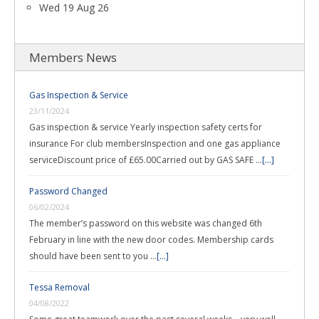
Wed 19 Aug 26
Members News
Gas Inspection & Service
23/11/2024
Gas inspection & service Yearly inspection safety certs for
insurance For club membersInspection and one gas appliance
serviceDiscount price of £65.00Carried out by GAS SAFE …
[...]
Password Changed
06/02/2024
The member’s password on this website was changed 6th
February in line with the new door codes. Membership cards
should have been sent to you …
[...]
Tessa Removal
04/08/2022