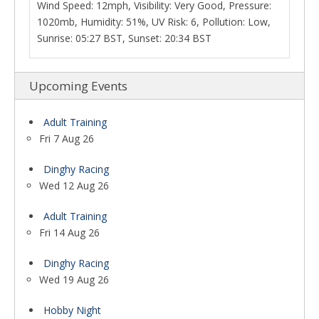
Wind Speed: 12mph, Visibility: Very Good, Pressure:
1020mb, Humidity: 51%, UV Risk: 6, Pollution: Low,
Sunrise: 05:27 BST, Sunset: 20:34 BST
Upcoming Events
Adult Training
Fri 7 Aug 26
Dinghy Racing
Wed 12 Aug 26
Adult Training
Fri 14 Aug 26
Dinghy Racing
Wed 19 Aug 26
Hobby Night