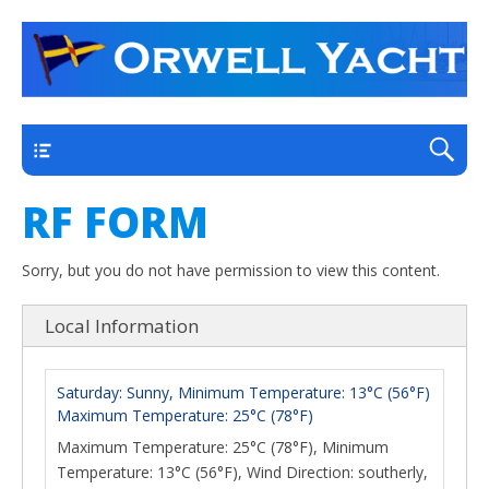
a thriving club yacht club on the outskirts of
Orwell Yacht Club
Ipswich
Main
RF FORM
Sorry, but you do not have permission to view this content.
Local Information
Saturday: Sunny, Minimum Temperature: 13°C (56°F)
Maximum Temperature: 25°C (78°F)
Maximum Temperature: 25°C (78°F), Minimum
Temperature: 13°C (56°F), Wind Direction: southerly,