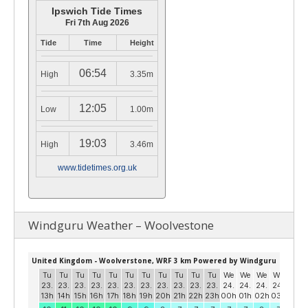
Ipswich Tide Times
Fri 7th Aug 2026
Tide
Time
Height
06:54
High
3.35m
12:05
Low
1.00m
19:03
High
3.46m
www.tidetimes.org.uk
Windguru Weather – Woolvestone