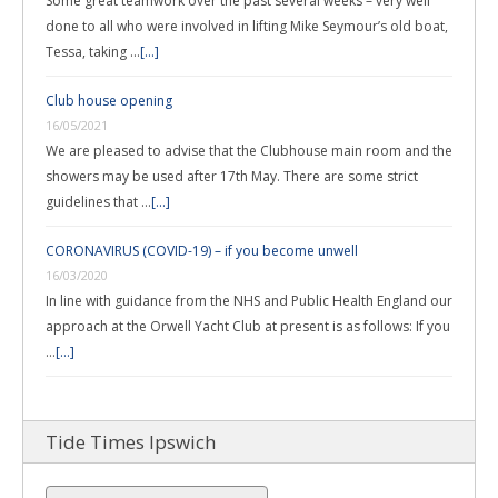
Some great teamwork over the past several weeks – very well
done to all who were involved in lifting Mike Seymour’s old boat,
Tessa, taking …
[...]
Club house opening
16/05/2021
We are pleased to advise that the Clubhouse main room and the
showers may be used after 17th May. There are some strict
guidelines that …
[...]
CORONAVIRUS (COVID-19) – if you become unwell
16/03/2020
In line with guidance from the NHS and Public Health England our
approach at the Orwell Yacht Club at present is as follows: If you
…
[...]
Tide Times Ipswich