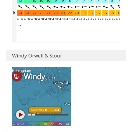
Windy Orwell & Stour