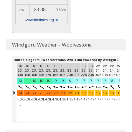
23:38
Low
0.68m
www.tidetimes.org.uk
Windguru Weather – Woolvestone