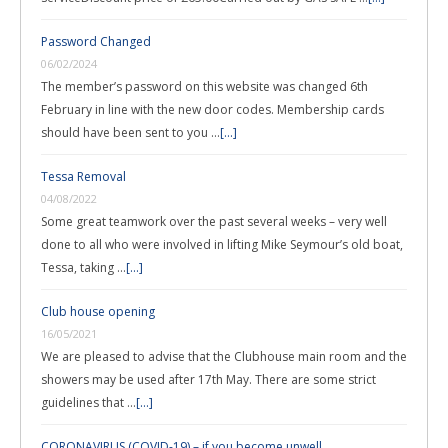
Password Changed
06/02/2024
The member’s password on this website was changed 6th
February in line with the new door codes. Membership cards
should have been sent to you …
[...]
Tessa Removal
04/08/2022
Some great teamwork over the past several weeks – very well
done to all who were involved in lifting Mike Seymour’s old boat,
Tessa, taking …
[...]
Club house opening
16/05/2021
We are pleased to advise that the Clubhouse main room and the
showers may be used after 17th May. There are some strict
guidelines that …
[...]
CORONAVIRUS (COVID-19) – if you become unwell