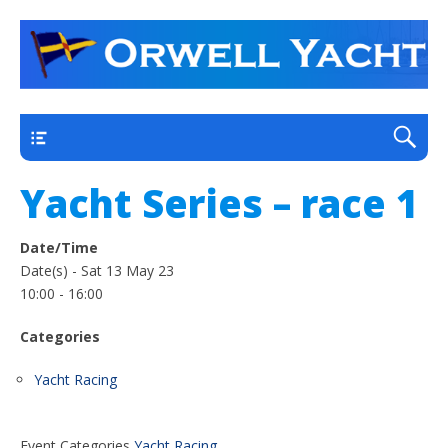
a thriving club yacht club on the outskirts of
Orwell Yacht Club
Ipswich
Main
Yacht Series – race 1
Date/Time
Date(s) - Sat 13 May 23
10:00 - 16:00
Categories
Yacht Racing
Event Categories
Yacht Racing