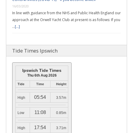
16/03/2020
In line with guidance from the NHS and Public Health England our
approach at the Orwell Yacht Club at present is as follows: If you
…
[...]
Tide Times Ipswich
Ipswich Tide Times
Thu 6th Aug 2026
Tide
Time
Height
05:54
High
3.57m
11:08
Low
0.85m
17:54
High
3.71m