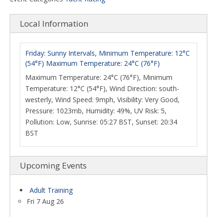
Local Information
Friday: Sunny Intervals, Minimum Temperature: 12°C
(54°F) Maximum Temperature: 24°C (76°F)
Maximum Temperature: 24°C (76°F), Minimum
Temperature: 12°C (54°F), Wind Direction: south-
westerly, Wind Speed: 9mph, Visibility: Very Good,
Pressure: 1023mb, Humidity: 49%, UV Risk: 5,
Pollution: Low, Sunrise: 05:27 BST, Sunset: 20:34
BST
Upcoming Events
Adult Training
Fri 7 Aug 26