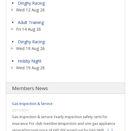
Dinghy Racing
Wed 12 Aug 26
Adult Training
Fri 14 Aug 26
Dinghy Racing
Wed 19 Aug 26
Hobby Night
Wed 19 Aug 26
Members News
Gas Inspection & Service
23/11/2024
Gas inspection & service Yearly inspection safety certs for
insurance For club membersInspection and one gas appliance
serviceDiscount price of £65.00Carried out by GAS SAFE …
[...]