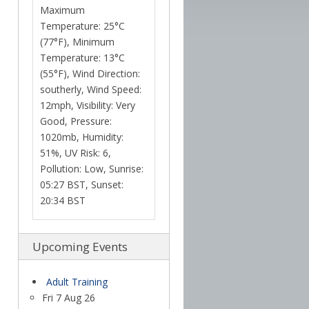
Maximum
Temperature: 25°C
(77°F), Minimum
Temperature: 13°C
(55°F), Wind Direction:
southerly, Wind Speed:
12mph, Visibility: Very
Good, Pressure:
1020mb, Humidity:
51%, UV Risk: 6,
Pollution: Low, Sunrise:
05:27 BST, Sunset:
20:34 BST
Upcoming Events
Adult Training
Fri 7 Aug 26