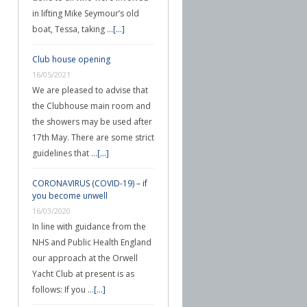
in lifting Mike Seymour’s old
boat, Tessa, taking …
[...]
Club house opening
16/05/2021
We are pleased to advise that
the Clubhouse main room and
the showers may be used after
17th May. There are some strict
guidelines that …
[...]
CORONAVIRUS (COVID-19) – if
you become unwell
16/03/2020
In line with guidance from the
NHS and Public Health England
our approach at the Orwell
Yacht Club at present is as
follows: If you …
[...]