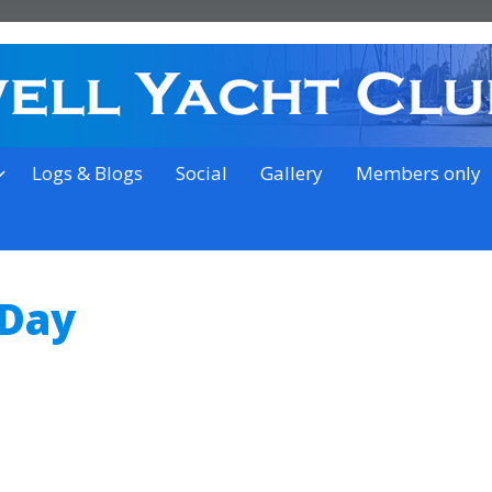
on the outskirts of Ipswich
Logs & Blogs
Social
Gallery
Members only
 Day