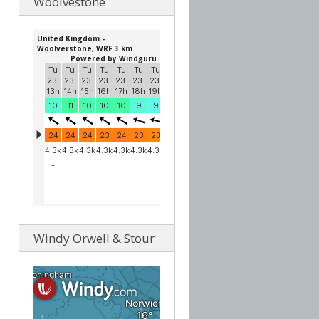
Woolvestone
Windy Orwell & Stour