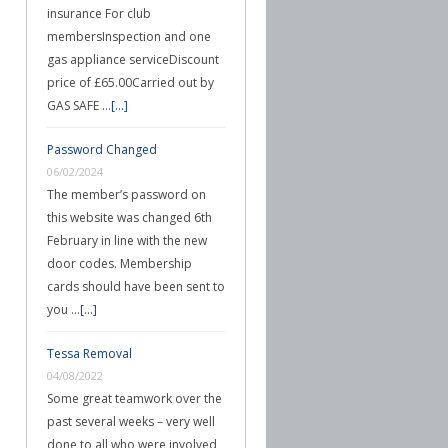
insurance For club
membersInspection and one
gas appliance serviceDiscount
price of £65.00Carried out by
GAS SAFE …
[...]
Password Changed
06/02/2024
The member’s password on
this website was changed 6th
February in line with the new
door codes. Membership
cards should have been sent to
you …
[...]
Tessa Removal
04/08/2022
Some great teamwork over the
past several weeks – very well
done to all who were involved