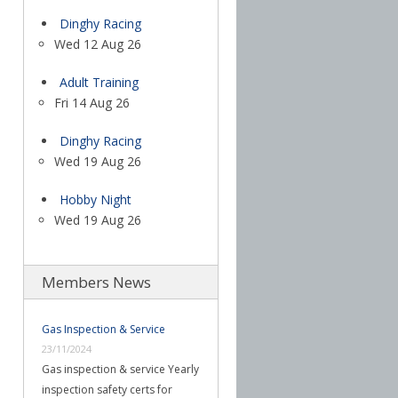
Dinghy Racing
Wed 12 Aug 26
Adult Training
Fri 14 Aug 26
Dinghy Racing
Wed 19 Aug 26
Hobby Night
Wed 19 Aug 26
Members News
Gas Inspection & Service
23/11/2024
Gas inspection & service Yearly
inspection safety certs for