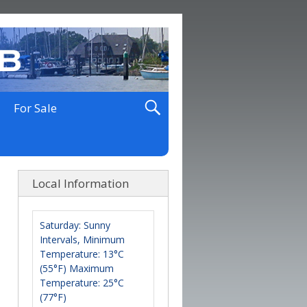
For Sale
Local Information
Saturday: Sunny
Intervals, Minimum
Temperature: 13°C
(55°F) Maximum
Temperature: 25°C
(77°F)