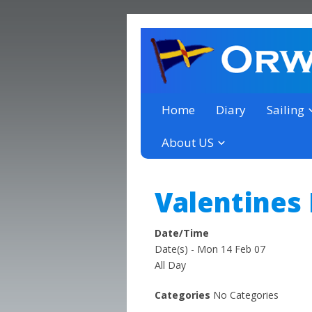
a thriving club yacht club 
Orwell Yacht Club
Home
Diary
Sailing
About US
Valentines
Date/Time
Date(s) - Mon 14 Feb 07
All Day
Categories
No Categories