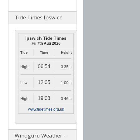
Tide Times Ipswich
Ipswich Tide Times
Fri 7th Aug 2026
Tide
Time
Height
06:54
High
3.35m
12:05
Low
1.00m
19:03
High
3.46m
www.tidetimes.org.uk
Windguru Weather –