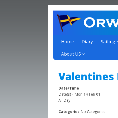
a thriving club yacht club 
Orwell Yacht Club
Home
Diary
Sailing
About US
Valentines
Date/Time
Date(s) - Mon 14 Feb 01
All Day
Categories
No Categories