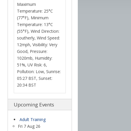
Maximum
Temperature: 25°C
(77°F), Minimum
Temperature: 13°C
(55°F), Wind Direction:
southerly, Wind Speed:
12mph, Visibility: Very
Good, Pressure:
1020mb, Humidity:
51%, UV Risk: 6,
Pollution: Low, Sunrise:
05:27 BST, Sunset:
20:34 BST
Upcoming Events
Adult Training
Fri 7 Aug 26