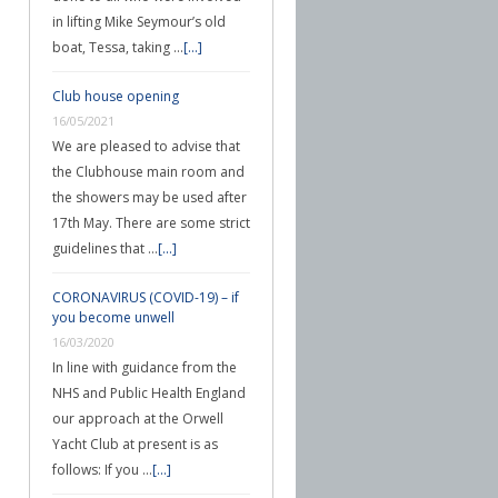
in lifting Mike Seymour’s old
boat, Tessa, taking …
[...]
Club house opening
16/05/2021
We are pleased to advise that
the Clubhouse main room and
the showers may be used after
17th May. There are some strict
guidelines that …
[...]
CORONAVIRUS (COVID-19) – if
you become unwell
16/03/2020
In line with guidance from the
NHS and Public Health England
our approach at the Orwell
Yacht Club at present is as
follows: If you …
[...]