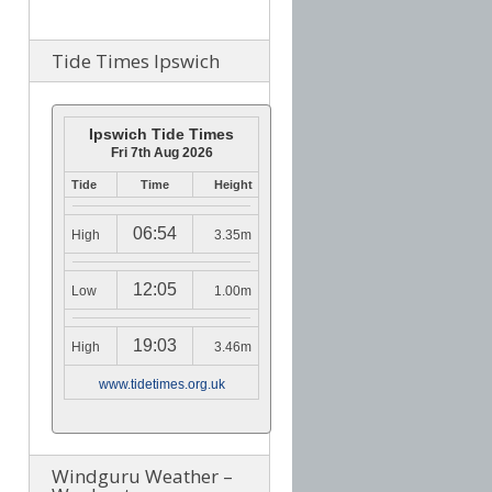
Tide Times Ipswich
Ipswich Tide Times
Fri 7th Aug 2026
Tide
Time
Height
06:54
High
3.35m
12:05
Low
1.00m
19:03
High
3.46m
www.tidetimes.org.uk
Windguru Weather –