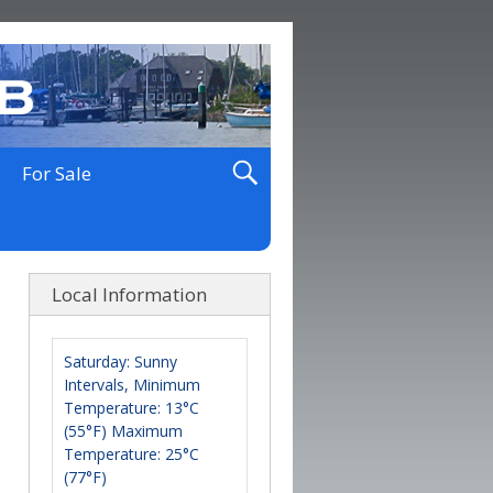
For Sale
Local Information
Saturday: Sunny
Intervals, Minimum
Temperature: 13°C
(55°F) Maximum
Temperature: 25°C
(77°F)