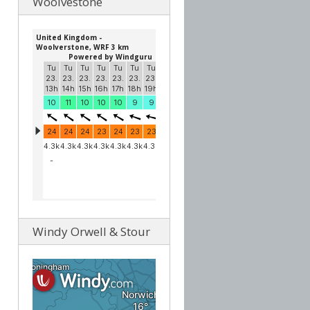
Woolvestone
Windy Orwell & Stour