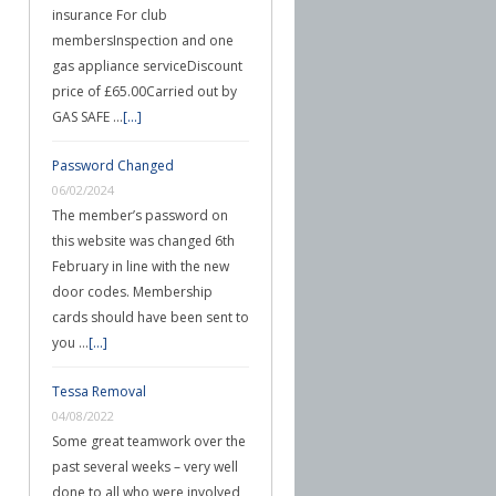
insurance For club
membersInspection and one
gas appliance serviceDiscount
price of £65.00Carried out by
GAS SAFE …
[...]
Password Changed
06/02/2024
The member’s password on
this website was changed 6th
February in line with the new
door codes. Membership
cards should have been sent to
you …
[...]
Tessa Removal
04/08/2022
Some great teamwork over the
past several weeks – very well
done to all who were involved