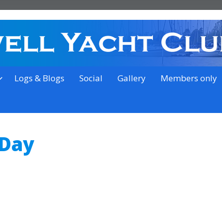
on the outskirts of Ipswich
Logs & Blogs
Social
Gallery
Members only
 Day