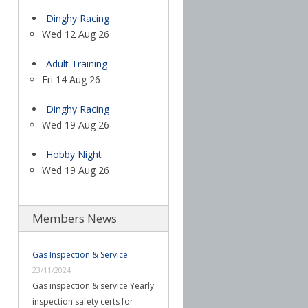
Dinghy Racing
Wed 12 Aug 26
Adult Training
Fri 14 Aug 26
Dinghy Racing
Wed 19 Aug 26
Hobby Night
Wed 19 Aug 26
Members News
Gas Inspection & Service
23/11/2024
Gas inspection & service Yearly
inspection safety certs for