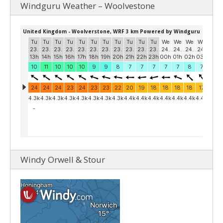
Windguru Weather – Woolvestone
Windy Orwell & Stour