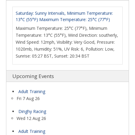
Saturday: Sunny Intervals, Minimum Temperature:
13°C (55°F) Maximum Temperature: 25°C (77°F)
Maximum Temperature: 25°C (77°F), Minimum
Temperature: 13°C (55°F), Wind Direction: southerly,
Wind Speed: 12mph, Visibility: Very Good, Pressure:
1020mb, Humidity: 51%, UV Risk: 6, Pollution: Low,
Sunrise: 05:27 BST, Sunset: 20:34 BST
Upcoming Events
Adult Training
Fri 7 Aug 26
Dinghy Racing
Wed 12 Aug 26
Adult Training