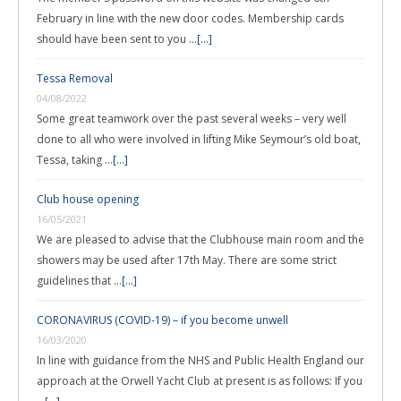
February in line with the new door codes. Membership cards
should have been sent to you …
[...]
Tessa Removal
04/08/2022
Some great teamwork over the past several weeks – very well
done to all who were involved in lifting Mike Seymour’s old boat,
Tessa, taking …
[...]
Club house opening
16/05/2021
We are pleased to advise that the Clubhouse main room and the
showers may be used after 17th May. There are some strict
guidelines that …
[...]
CORONAVIRUS (COVID-19) – if you become unwell
16/03/2020
In line with guidance from the NHS and Public Health England our
approach at the Orwell Yacht Club at present is as follows: If you