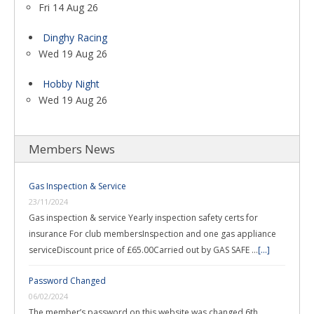
Fri 14 Aug 26
Dinghy Racing
Wed 19 Aug 26
Hobby Night
Wed 19 Aug 26
Members News
Gas Inspection & Service
23/11/2024
Gas inspection & service Yearly inspection safety certs for
insurance For club membersInspection and one gas appliance
serviceDiscount price of £65.00Carried out by GAS SAFE …
[...]
Password Changed
06/02/2024
The member’s password on this website was changed 6th