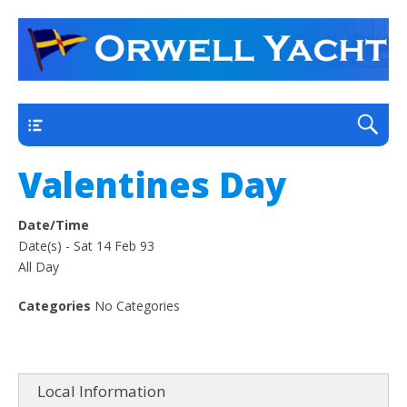
a thriving club yacht club on the outskirts of
Orwell Yacht Club
Ipswich
Main
Valentines Day
Date/Time
Date(s) - Sat 14 Feb 93
All Day
Categories
No Categories
Local Information