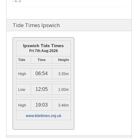
…
[...]
Tide Times Ipswich
Ipswich Tide Times
Fri 7th Aug 2026
Tide
Time
Height
06:54
High
3.35m
12:05
Low
1.00m
19:03
High
3.46m
www.tidetimes.org.uk