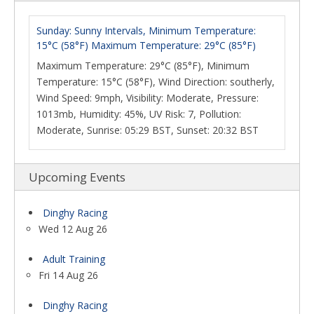
Sunday: Sunny Intervals, Minimum Temperature:
15°C (58°F) Maximum Temperature: 29°C (85°F)
Maximum Temperature: 29°C (85°F), Minimum
Temperature: 15°C (58°F), Wind Direction: southerly,
Wind Speed: 9mph, Visibility: Moderate, Pressure:
1013mb, Humidity: 45%, UV Risk: 7, Pollution:
Moderate, Sunrise: 05:29 BST, Sunset: 20:32 BST
Upcoming Events
Dinghy Racing
Wed 12 Aug 26
Adult Training
Fri 14 Aug 26
Dinghy Racing