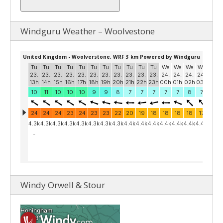
Windguru Weather – Woolvestone
Windy Orwell & Stour