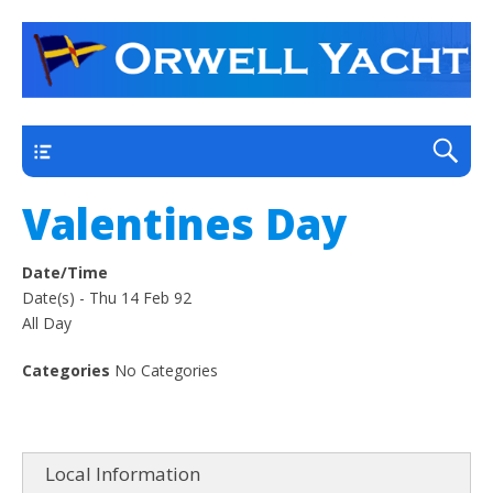
a thriving club yacht club on the outskirts of
Orwell Yacht Club
Ipswich
Main
Valentines Day
Date/Time
Date(s) - Thu 14 Feb 92
All Day
Categories
No Categories
Local Information