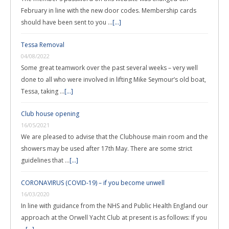
February in line with the new door codes. Membership cards
should have been sent to you …
[...]
Tessa Removal
04/08/2022
Some great teamwork over the past several weeks – very well
done to all who were involved in lifting Mike Seymour’s old boat,
Tessa, taking …
[...]
Club house opening
16/05/2021
We are pleased to advise that the Clubhouse main room and the
showers may be used after 17th May. There are some strict
guidelines that …
[...]
CORONAVIRUS (COVID-19) – if you become unwell
16/03/2020
In line with guidance from the NHS and Public Health England our
approach at the Orwell Yacht Club at present is as follows: If you