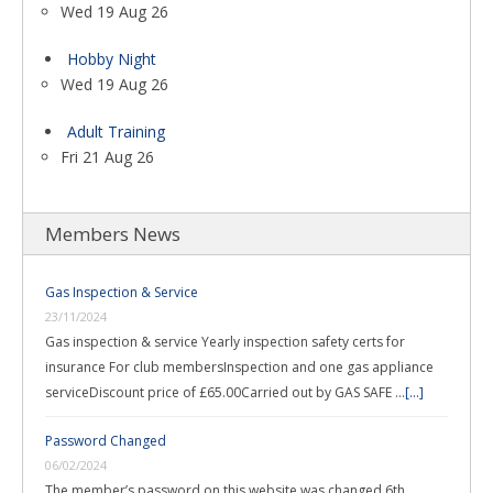
Wed 19 Aug 26
Hobby Night
Wed 19 Aug 26
Adult Training
Fri 21 Aug 26
Members News
Gas Inspection & Service
23/11/2024
Gas inspection & service Yearly inspection safety certs for
insurance For club membersInspection and one gas appliance
serviceDiscount price of £65.00Carried out by GAS SAFE …
[...]
Password Changed
06/02/2024
The member’s password on this website was changed 6th