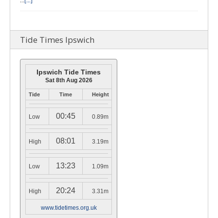
…
[...]
Tide Times Ipswich
Ipswich Tide Times
Sat 8th Aug 2026
Tide
Time
Height
00:45
Low
0.89m
08:01
High
3.19m
13:23
Low
1.09m
20:24
High
3.31m
www.tidetimes.org.uk