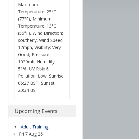
Maximum
Temperature: 25°C
(77°F), Minimum
Temperature: 13°C
(55°F), Wind Direction:
southerly, Wind Speed:
12mph, Visibility: Very
Good, Pressure:
1020mb, Humidity:
51%, UV Risk: 6,
Pollution: Low, Sunrise:
05:27 BST, Sunset:
20:34 BST
Upcoming Events
Adult Training
Fri 7 Aug 26