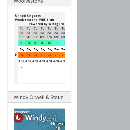
Woolvestone
Windy Orwell & Stour