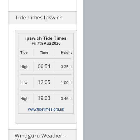
Tide Times Ipswich
Ipswich Tide Times
Fri 7th Aug 2026
Tide
Time
Height
06:54
High
3.35m
12:05
Low
1.00m
19:03
High
3.46m
www.tidetimes.org.uk
Windguru Weather –