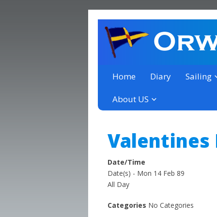
a thriving club yacht club 
Orwell Yacht Club
Home
Diary
Sailing
About US
Valentines
Date/Time
Date(s) - Mon 14 Feb 89
All Day
Categories
No Categories