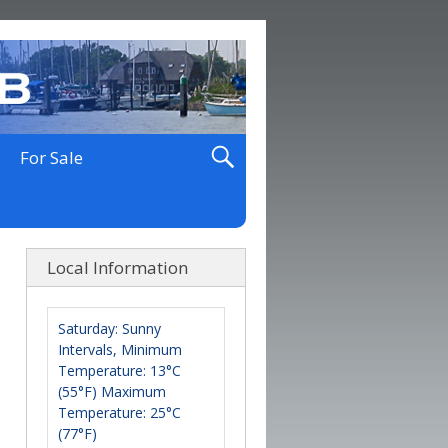
For Sale
Local Information
Saturday: Sunny
Intervals, Minimum
Temperature: 13°C
(55°F) Maximum
Temperature: 25°C
(77°F)