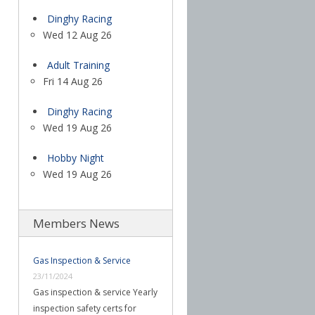
Dinghy Racing
Wed 12 Aug 26
Adult Training
Fri 14 Aug 26
Dinghy Racing
Wed 19 Aug 26
Hobby Night
Wed 19 Aug 26
Members News
Gas Inspection & Service
23/11/2024
Gas inspection & service Yearly
inspection safety certs for