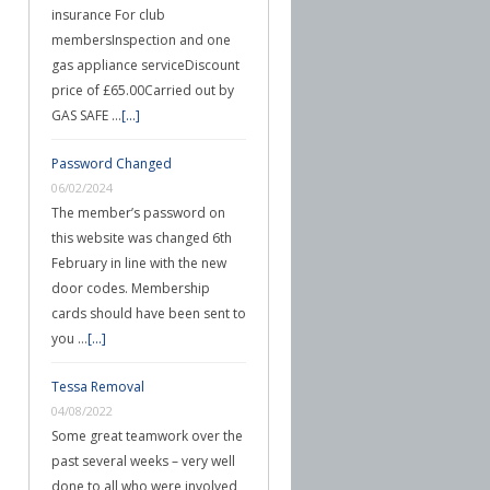
insurance For club
membersInspection and one
gas appliance serviceDiscount
price of £65.00Carried out by
GAS SAFE …
[...]
Password Changed
06/02/2024
The member’s password on
this website was changed 6th
February in line with the new
door codes. Membership
cards should have been sent to
you …
[...]
Tessa Removal
04/08/2022
Some great teamwork over the
past several weeks – very well
done to all who were involved