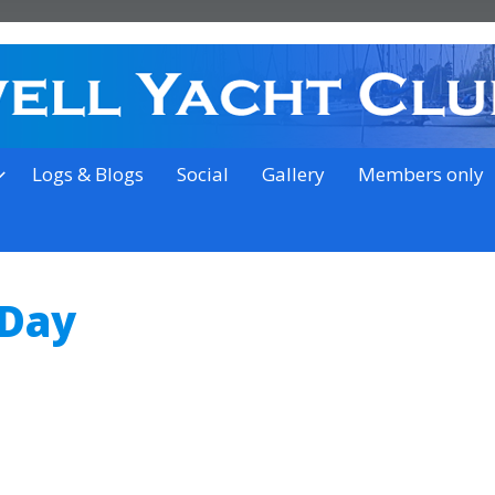
on the outskirts of Ipswich
Logs & Blogs
Social
Gallery
Members only
 Day