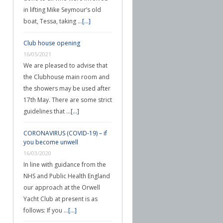
in lifting Mike Seymour’s old
boat, Tessa, taking …
[...]
Club house opening
16/05/2021
We are pleased to advise that
the Clubhouse main room and
the showers may be used after
17th May. There are some strict
guidelines that …
[...]
CORONAVIRUS (COVID-19) – if
you become unwell
16/03/2020
In line with guidance from the
NHS and Public Health England
our approach at the Orwell
Yacht Club at present is as
follows: If you …
[...]