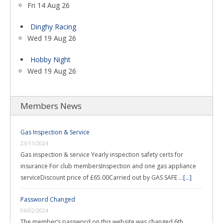
Fri 14 Aug 26
Dinghy Racing
Wed 19 Aug 26
Hobby Night
Wed 19 Aug 26
Members News
Gas Inspection & Service
23/11/2024
Gas inspection & service Yearly inspection safety certs for
insurance For club membersInspection and one gas appliance
serviceDiscount price of £65.00Carried out by GAS SAFE …
[...]
Password Changed
06/02/2024
The member’s password on this website was changed 6th