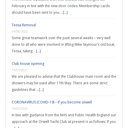
February in line with the new door codes. Membership cards
should have been sent to you …
[...]
Tessa Removal
04/08/2022
Some great teamwork over the past several weeks – very well
done to all who were involved in lifting Mike Seymour’s old boat,
Tessa, taking …
[...]
Club house opening
16/05/2021
We are pleased to advise that the Clubhouse main room and the
showers may be used after 17th May. There are some strict
guidelines that …
[...]
CORONAVIRUS (COVID-19) – if you become unwell
16/03/2020
In line with guidance from the NHS and Public Health England our
approach at the Orwell Yacht Club at present is as follows: If you