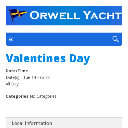
a thriving club yacht club on the outskirts of
Orwell Yacht Club
Ipswich
Main
Valentines Day
Date/Time
Date(s) - Tue 14 Feb 73
All Day
Categories
No Categories
Local Information