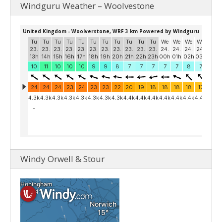
Windguru Weather – Woolvestone
Windy Orwell & Stour