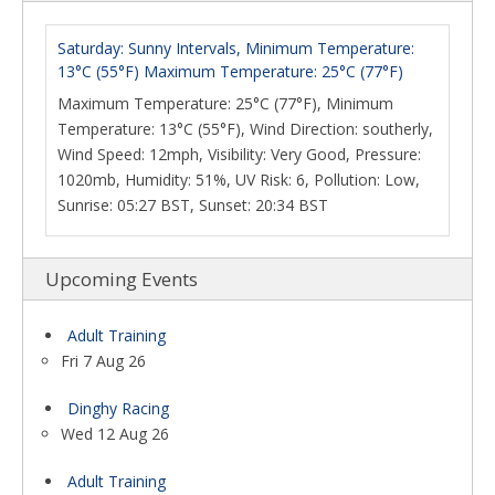
Saturday: Sunny Intervals, Minimum Temperature:
13°C (55°F) Maximum Temperature: 25°C (77°F)
Maximum Temperature: 25°C (77°F), Minimum
Temperature: 13°C (55°F), Wind Direction: southerly,
Wind Speed: 12mph, Visibility: Very Good, Pressure:
1020mb, Humidity: 51%, UV Risk: 6, Pollution: Low,
Sunrise: 05:27 BST, Sunset: 20:34 BST
Upcoming Events
Adult Training
Fri 7 Aug 26
Dinghy Racing
Wed 12 Aug 26
Adult Training