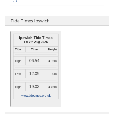
…
[...]
Tide Times Ipswich
Ipswich Tide Times
Fri 7th Aug 2026
Tide
Time
Height
06:54
High
3.35m
12:05
Low
1.00m
19:03
High
3.46m
www.tidetimes.org.uk