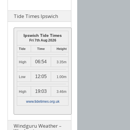
Tide Times Ipswich
Ipswich Tide Times
Fri 7th Aug 2026
Tide
Time
Height
06:54
High
3.35m
12:05
Low
1.00m
19:03
High
3.46m
www.tidetimes.org.uk
Windguru Weather –