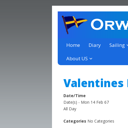
a thriving club yacht club 
Orwell Yacht Club
Home
Diary
Sailing
About US
Valentines
Date/Time
Date(s) - Mon 14 Feb 67
All Day
Categories
No Categories