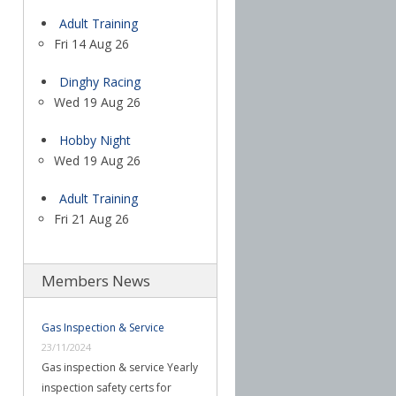
Adult Training
Fri 14 Aug 26
Dinghy Racing
Wed 19 Aug 26
Hobby Night
Wed 19 Aug 26
Adult Training
Fri 21 Aug 26
Members News
Gas Inspection & Service
23/11/2024
Gas inspection & service Yearly
inspection safety certs for