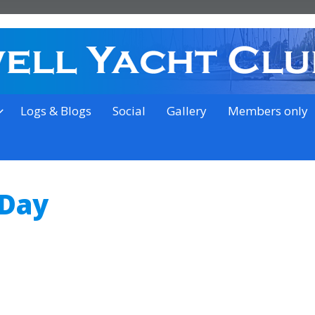
on the outskirts of Ipswich
Logs & Blogs
Social
Gallery
Members only
 Day