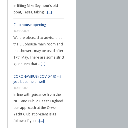
in lifting Mike Seymour’s old
boat, Tessa, taking …
[...]
Club house opening
16/05/2021
We are pleased to advise that
the Clubhouse main room and
the showers may be used after
17th May. There are some strict
guidelines that …
[...]
CORONAVIRUS (COVID-19) – if
you become unwell
16/03/2020
In line with guidance from the
NHS and Public Health England
our approach at the Orwell
Yacht Club at present is as
follows: If you …
[...]