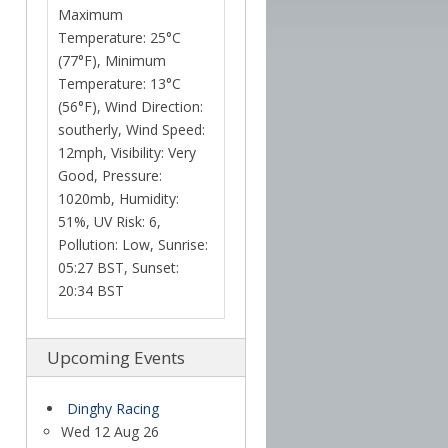
Maximum
Temperature: 25°C
(77°F), Minimum
Temperature: 13°C
(56°F), Wind Direction:
southerly, Wind Speed:
12mph, Visibility: Very
Good, Pressure:
1020mb, Humidity:
51%, UV Risk: 6,
Pollution: Low, Sunrise:
05:27 BST, Sunset:
20:34 BST
Upcoming Events
Dinghy Racing
Wed 12 Aug 26