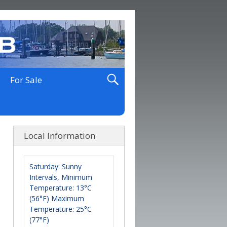
For Sale
Local Information
Saturday: Sunny
Intervals, Minimum
Temperature: 13°C
(56°F) Maximum
Temperature: 25°C
(77°F)