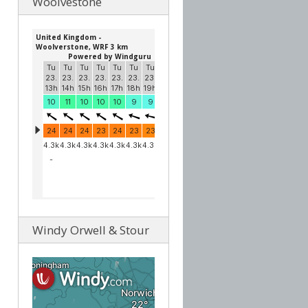
Woolvestone
Windy Orwell & Stour