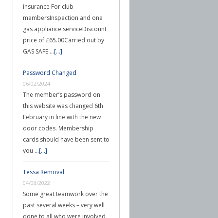
insurance For club
membersInspection and one
gas appliance serviceDiscount
price of £65.00Carried out by
GAS SAFE …
[...]
Password Changed
06/02/2024
The member’s password on
this website was changed 6th
February in line with the new
door codes. Membership
cards should have been sent to
you …
[...]
Tessa Removal
04/08/2022
Some great teamwork over the
past several weeks – very well
done to all who were involved