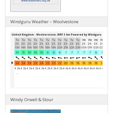
www.tidetimes.org.uk
Windguru Weather – Woolvestone
Windy Orwell & Stour