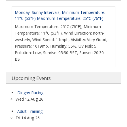
Monday: Sunny Intervals, Minimum Temperature:
11°C (53°F) Maximum Temperature: 25°C (76°F)
Maximum Temperature: 25°C (76°F), Minimum
Temperature: 11°C (53°F), Wind Direction: north-
westerly, Wind Speed: 11mph, Visibility: Very Good,
Pressure: 1019mb, Humidity: 55%, UV Risk: 5,
Pollution: Low, Sunrise: 05:30 BST, Sunset: 20:30
BST
Upcoming Events
Dinghy Racing
Wed 12 Aug 26
Adult Training
Fri 14 Aug 26