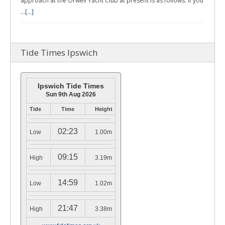
approach at the Orwell Yacht Club at present is as follows: If you
…
[...]
Tide Times Ipswich
Ipswich Tide Times
Sun 9th Aug 2026
Tide
Time
Height
02:23
Low
1.00m
09:15
High
3.19m
14:59
Low
1.02m
21:47
High
3.38m