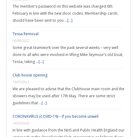
The member’s password on this website was changed 6th
February in line with the new door codes. Membership cards
should have been sent to you …
[...]
Tessa Removal
04/08/2022
Some great teamwork over the past several weeks – very well
done to all who were involved in lifting Mike Seymour’s old boat,
Tessa, taking …
[...]
Club house opening
16/05/2021
We are pleased to advise that the Clubhouse main room and the
showers may be used after 17th May. There are some strict
guidelines that …
[...]
CORONAVIRUS (COVID-19) – if you become unwell
16/03/2020
In line with guidance from the NHS and Public Health England our