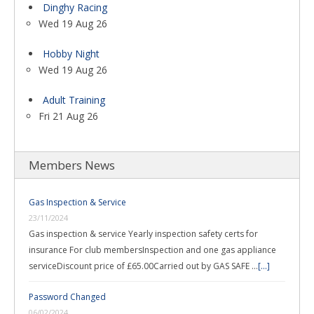
Dinghy Racing
Wed 19 Aug 26
Hobby Night
Wed 19 Aug 26
Adult Training
Fri 21 Aug 26
Members News
Gas Inspection & Service
23/11/2024
Gas inspection & service Yearly inspection safety certs for
insurance For club membersInspection and one gas appliance
serviceDiscount price of £65.00Carried out by GAS SAFE …
[...]
Password Changed
06/02/2024