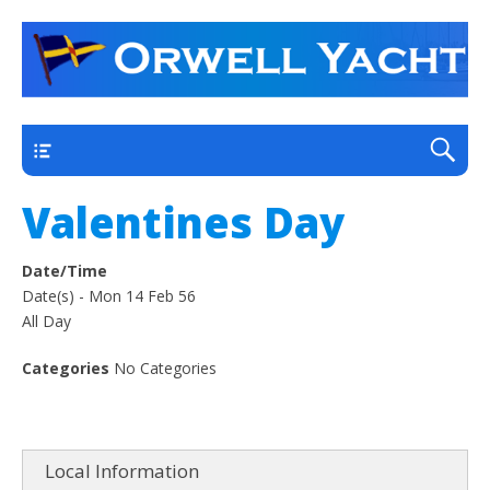
a thriving club yacht club on the outskirts of
Orwell Yacht Club
Ipswich
Main
Valentines Day
Date/Time
Date(s) - Mon 14 Feb 56
All Day
Categories
No Categories
Local Information