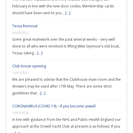
February in line with the new door codes. Membership cards
should have been sent to you …
[...]
Tessa Removal
04/08/2022
Some great teamwork over the past several weeks – very well
done to all who were involved in lifting Mike Seymour’s old boat,
Tessa, taking …
[...]
Club house opening
16/05/2021
We are pleased to advise that the Clubhouse main room and the
showers may be used after 17th May. There are some strict
guidelines that …
[...]
CORONAVIRUS (COVID-19) – if you become unwell
16/03/2020
In line with guidance from the NHS and Public Health England our
approach at the Orwell Yacht Club at present is as follows: If you