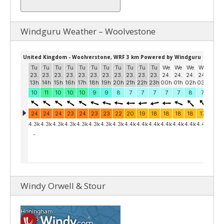
Windguru Weather – Woolvestone
Windy Orwell & Stour