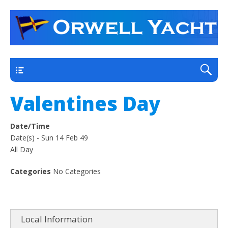
a thriving club yacht club on the outskirts of
Orwell Yacht Club
Ipswich
Main
Valentines Day
Date/Time
Date(s) - Sun 14 Feb 49
All Day
Categories
No Categories
Local Information