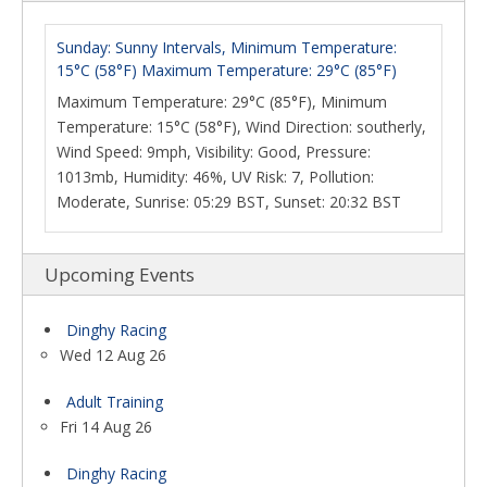
Sunday: Sunny Intervals, Minimum Temperature:
15°C (58°F) Maximum Temperature: 29°C (85°F)
Maximum Temperature: 29°C (85°F), Minimum
Temperature: 15°C (58°F), Wind Direction: southerly,
Wind Speed: 9mph, Visibility: Good, Pressure:
1013mb, Humidity: 46%, UV Risk: 7, Pollution:
Moderate, Sunrise: 05:29 BST, Sunset: 20:32 BST
Upcoming Events
Dinghy Racing
Wed 12 Aug 26
Adult Training
Fri 14 Aug 26
Dinghy Racing