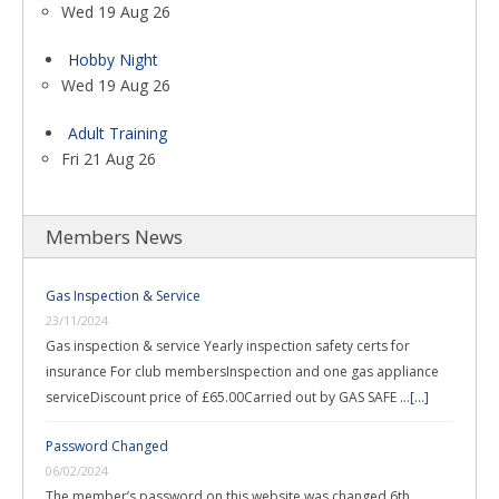
Wed 19 Aug 26
Hobby Night
Wed 19 Aug 26
Adult Training
Fri 21 Aug 26
Members News
Gas Inspection & Service
23/11/2024
Gas inspection & service Yearly inspection safety certs for
insurance For club membersInspection and one gas appliance
serviceDiscount price of £65.00Carried out by GAS SAFE …
[...]
Password Changed
06/02/2024
The member’s password on this website was changed 6th