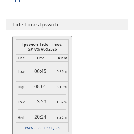
…
[...]
Tide Times Ipswich
Ipswich Tide Times
Sat 8th Aug 2026
Tide
Time
Height
00:45
Low
0.89m
08:01
High
3.19m
13:23
Low
1.09m
20:24
High
3.31m
www.tidetimes.org.uk