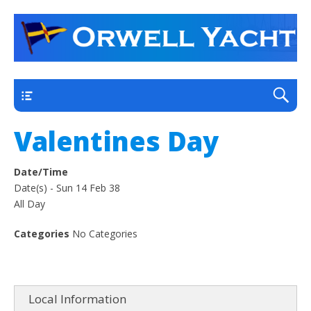
a thriving club yacht club on the outskirts of
Orwell Yacht Club
Ipswich
Main
Valentines Day
Date/Time
Date(s) - Sun 14 Feb 38
All Day
Categories
No Categories
Local Information