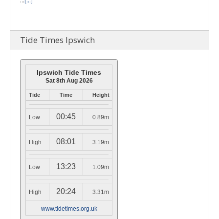
…
[...]
Tide Times Ipswich
Ipswich Tide Times
Sat 8th Aug 2026
Tide
Time
Height
00:45
Low
0.89m
08:01
High
3.19m
13:23
Low
1.09m
20:24
High
3.31m
www.tidetimes.org.uk