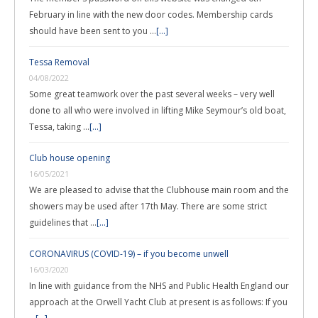
February in line with the new door codes. Membership cards
should have been sent to you …
[...]
Tessa Removal
04/08/2022
Some great teamwork over the past several weeks – very well
done to all who were involved in lifting Mike Seymour’s old boat,
Tessa, taking …
[...]
Club house opening
16/05/2021
We are pleased to advise that the Clubhouse main room and the
showers may be used after 17th May. There are some strict
guidelines that …
[...]
CORONAVIRUS (COVID-19) – if you become unwell
16/03/2020
In line with guidance from the NHS and Public Health England our
approach at the Orwell Yacht Club at present is as follows: If you