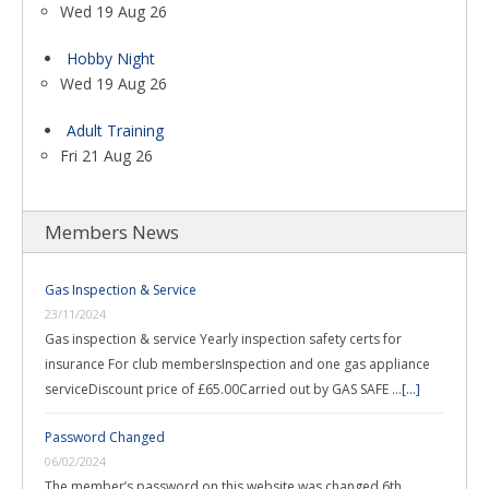
Wed 19 Aug 26
Hobby Night
Wed 19 Aug 26
Adult Training
Fri 21 Aug 26
Members News
Gas Inspection & Service
23/11/2024
Gas inspection & service Yearly inspection safety certs for
insurance For club membersInspection and one gas appliance
serviceDiscount price of £65.00Carried out by GAS SAFE …
[...]
Password Changed
06/02/2024
The member’s password on this website was changed 6th