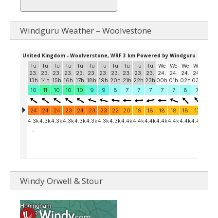
Windguru Weather – Woolvestone
Windy Orwell & Stour