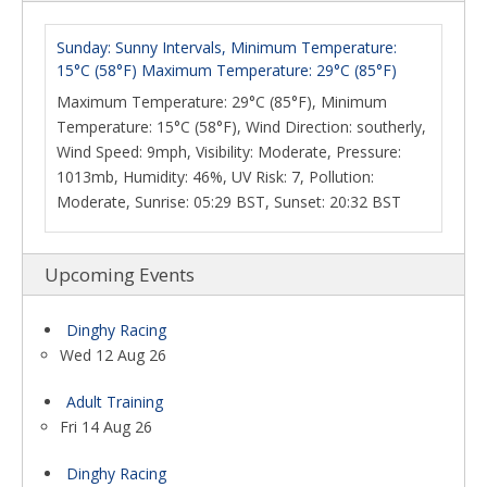
Sunday: Sunny Intervals, Minimum Temperature:
15°C (58°F) Maximum Temperature: 29°C (85°F)
Maximum Temperature: 29°C (85°F), Minimum
Temperature: 15°C (58°F), Wind Direction: southerly,
Wind Speed: 9mph, Visibility: Moderate, Pressure:
1013mb, Humidity: 46%, UV Risk: 7, Pollution:
Moderate, Sunrise: 05:29 BST, Sunset: 20:32 BST
Upcoming Events
Dinghy Racing
Wed 12 Aug 26
Adult Training
Fri 14 Aug 26
Dinghy Racing