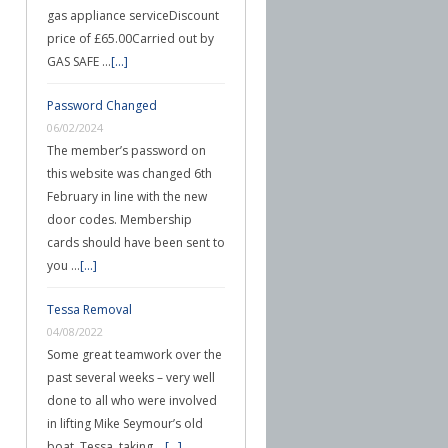
gas appliance serviceDiscount
price of £65.00Carried out by
GAS SAFE …
[...]
Password Changed
06/02/2024
The member’s password on
this website was changed 6th
February in line with the new
door codes. Membership
cards should have been sent to
you …
[...]
Tessa Removal
04/08/2022
Some great teamwork over the
past several weeks – very well
done to all who were involved
in lifting Mike Seymour’s old
boat, Tessa, taking …
[...]