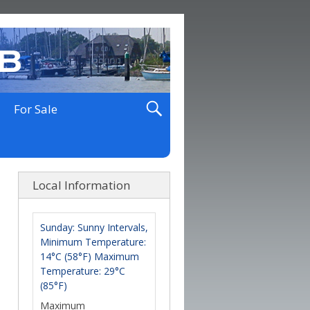
For Sale
Local Information
Sunday: Sunny Intervals,
Minimum Temperature:
14°C (58°F) Maximum
Temperature: 29°C
(85°F)
Maximum