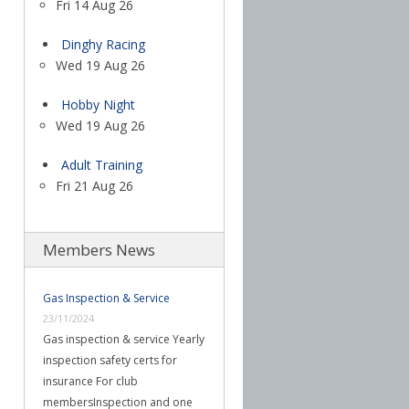
Fri 14 Aug 26
Dinghy Racing
Wed 19 Aug 26
Hobby Night
Wed 19 Aug 26
Adult Training
Fri 21 Aug 26
Members News
Gas Inspection & Service
23/11/2024
Gas inspection & service Yearly
inspection safety certs for
insurance For club
membersInspection and one