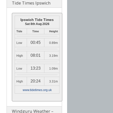
Tide Times Ipswich
Ipswich Tide Times
Sat 8th Aug 2026
Tide
Time
Height
00:45
Low
0.89m
08:01
High
3.19m
13:23
Low
1.09m
20:24
High
3.31m
www.tidetimes.org.uk
Windguru Weather –