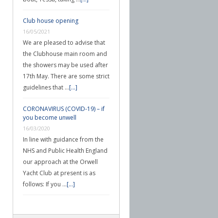
Club house opening
16/05/2021
We are pleased to advise that
the Clubhouse main room and
the showers may be used after
17th May. There are some strict
guidelines that …
[...]
CORONAVIRUS (COVID-19) – if
you become unwell
16/03/2020
In line with guidance from the
NHS and Public Health England
our approach at the Orwell
Yacht Club at present is as
follows: If you …
[...]