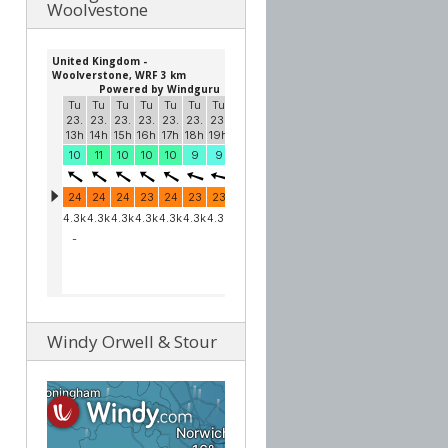
Woolvestone
Windy Orwell & Stour