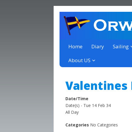
a thriving club yacht club 
Orwell Yacht Club
Home
Diary
Sailing
About US
Valentines
Date/Time
Date(s) - Tue 14 Feb 34
All Day
Categories
No Categories