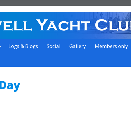
on the outskirts of Ipswich
Logs & Blogs
Social
Gallery
Members only
 Day