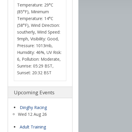
Temperature: 29°C
(85°F), Minimum
Temperature: 14°C
(58°F), Wind Direction:
southerly, Wind Speed:
9mph, Visibility: Good,
Pressure: 1013mb,
Humidity: 46%, UV Risk:
6, Pollution: Moderate,
Sunrise: 05:29 BST,
Sunset: 20:32 BST
Upcoming Events
Dinghy Racing
Wed 12 Aug 26
Adult Training