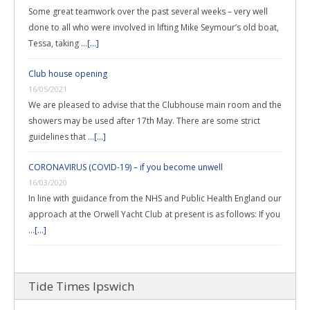
Some great teamwork over the past several weeks – very well
done to all who were involved in lifting Mike Seymour’s old boat,
Tessa, taking …
[...]
Club house opening
16/05/2021
We are pleased to advise that the Clubhouse main room and the
showers may be used after 17th May. There are some strict
guidelines that …
[...]
CORONAVIRUS (COVID-19) – if you become unwell
16/03/2020
In line with guidance from the NHS and Public Health England our
approach at the Orwell Yacht Club at present is as follows: If you
…
[...]
Tide Times Ipswich