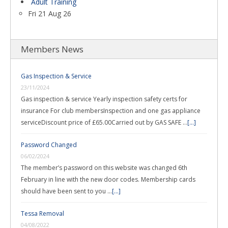
Adult Training
Fri 21 Aug 26
Members News
Gas Inspection & Service
23/11/2024
Gas inspection & service Yearly inspection safety certs for
insurance For club membersInspection and one gas appliance
serviceDiscount price of £65.00Carried out by GAS SAFE …
[...]
Password Changed
06/02/2024
The member’s password on this website was changed 6th
February in line with the new door codes. Membership cards
should have been sent to you …
[...]
Tessa Removal
04/08/2022