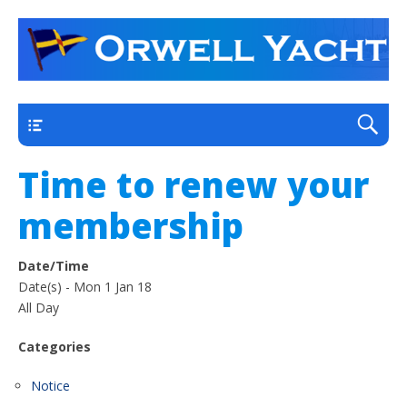
a thriving club yacht club on the outskirts of
Orwell Yacht Club
Ipswich
Main
Time to renew your
membership
Date/Time
Date(s) - Mon 1 Jan 18
All Day
Categories
Notice