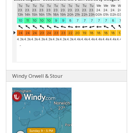
Windy Orwell & Stour