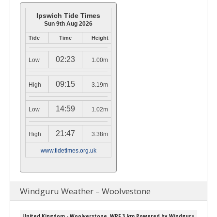
Ipswich Tide Times
Sun 9th Aug 2026
Tide
Time
Height
02:23
Low
1.00m
09:15
High
3.19m
14:59
Low
1.02m
21:47
High
3.38m
www.tidetimes.org.uk
Windguru Weather – Woolvestone