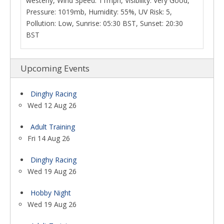
westerly, Wind Speed: 11mph, Visibility: Very Good,
Pressure: 1019mb, Humidity: 55%, UV Risk: 5,
Pollution: Low, Sunrise: 05:30 BST, Sunset: 20:30
BST
Upcoming Events
Dinghy Racing
Wed 12 Aug 26
Adult Training
Fri 14 Aug 26
Dinghy Racing
Wed 19 Aug 26
Hobby Night
Wed 19 Aug 26