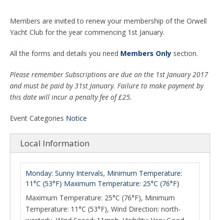
Members are invited to renew your membership of the Orwell
Yacht Club for the year commencing 1st January.
All the forms and details you need
Members Only
section.
Please remember Subscriptions are due on the 1st January 2017
and must be paid by 31st January. Failure to make payment by
this date will incur a penalty fee of £25.
Event Categories
Notice
Local Information
Monday: Sunny Intervals, Minimum Temperature:
11°C (53°F) Maximum Temperature: 25°C (76°F)
Maximum Temperature: 25°C (76°F), Minimum
Temperature: 11°C (53°F), Wind Direction: north-