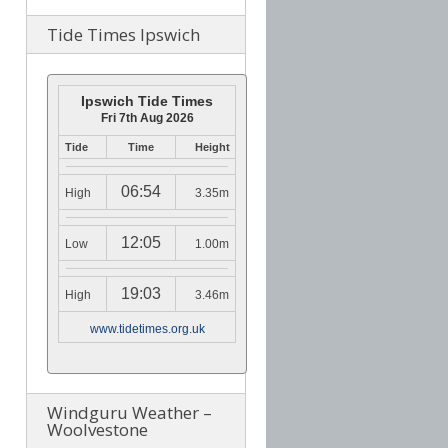
Tide Times Ipswich
Ipswich Tide Times
Fri 7th Aug 2026
Tide
Time
Height
06:54
High
3.35m
12:05
Low
1.00m
19:03
High
3.46m
www.tidetimes.org.uk
Windguru Weather –
Woolvestone