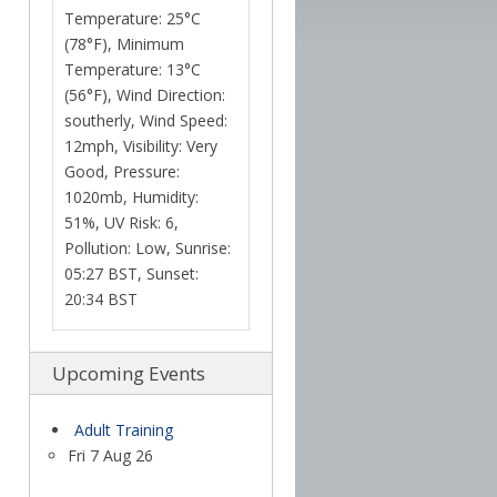
Temperature: 25°C
(78°F), Minimum
Temperature: 13°C
(56°F), Wind Direction:
southerly, Wind Speed:
12mph, Visibility: Very
Good, Pressure:
1020mb, Humidity:
51%, UV Risk: 6,
Pollution: Low, Sunrise:
05:27 BST, Sunset:
20:34 BST
Upcoming Events
Adult Training
Fri 7 Aug 26