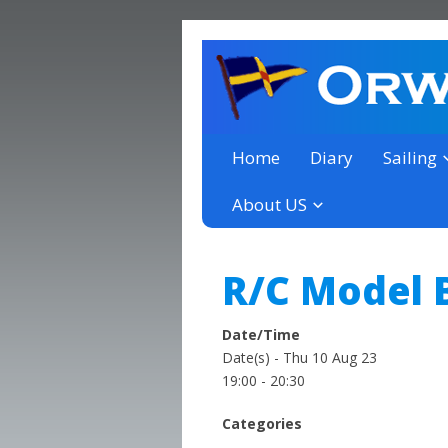
a thriving club yacht club 
Orwell Yacht Club
Home
Diary
Sailing
About US
R/C Model B
Date/Time
Date(s) - Thu 10 Aug 23
19:00 - 20:30
Categories