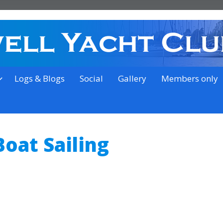
on the outskirts of Ipswich
Logs & Blogs
Social
Gallery
Members only
oat Sailing