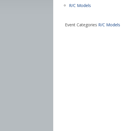
R/C Models
Event Categories
R/C Models