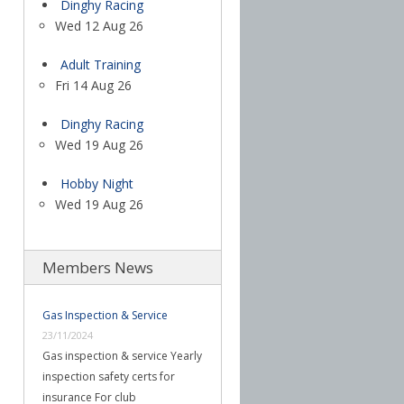
Dinghy Racing
Wed 12 Aug 26
Adult Training
Fri 14 Aug 26
Dinghy Racing
Wed 19 Aug 26
Hobby Night
Wed 19 Aug 26
Members News
Gas Inspection & Service
23/11/2024
Gas inspection & service Yearly
inspection safety certs for
insurance For club