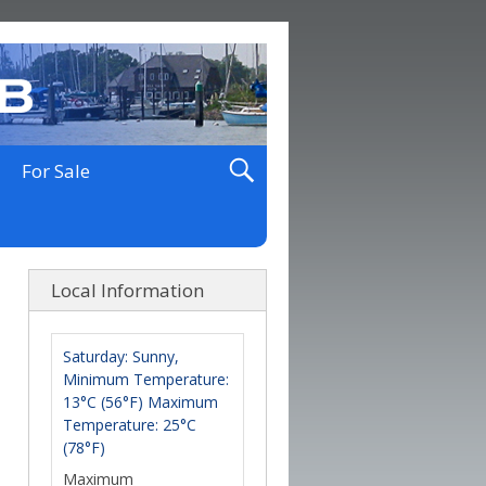
For Sale
Local Information
Saturday: Sunny,
Minimum Temperature:
13°C (56°F) Maximum
Temperature: 25°C
(78°F)
Maximum