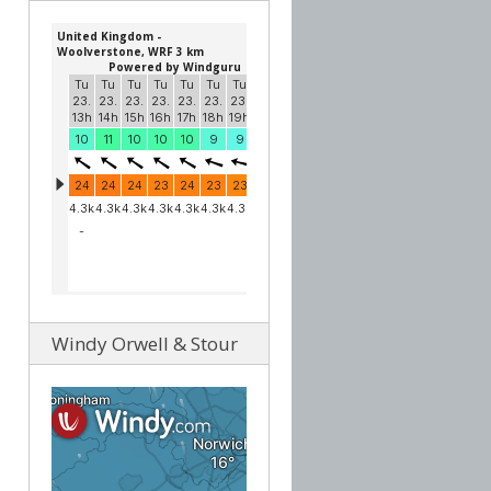
Windy Orwell & Stour