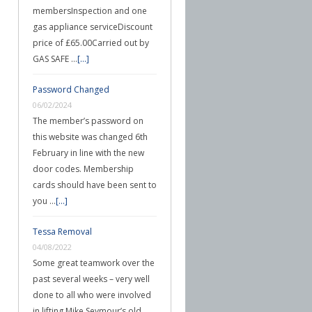
membersInspection and one
gas appliance serviceDiscount
price of £65.00Carried out by
GAS SAFE …
[...]
Password Changed
06/02/2024
The member’s password on
this website was changed 6th
February in line with the new
door codes. Membership
cards should have been sent to
you …
[...]
Tessa Removal
04/08/2022
Some great teamwork over the
past several weeks – very well
done to all who were involved
in lifting Mike Seymour’s old