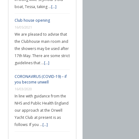
boat, Tessa, taking …
[...]
Club house opening
16/05/2021
We are pleased to advise that
the Clubhouse main room and
the showers may be used after
17th May. There are some strict
guidelines that …
[...]
CORONAVIRUS (COVID-19) – if
you become unwell
16/03/2020
In line with guidance from the
NHS and Public Health England
our approach at the Orwell
Yacht Club at present is as
follows: If you …
[...]