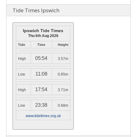
Tide Times Ipswich
Ipswich Tide Times
Thu 6th Aug 2026
Tide
Time
Height
05:54
High
3.57m
11:08
Low
0.85m
17:54
High
3.71m
23:38
Low
0.68m
www.tidetimes.org.uk