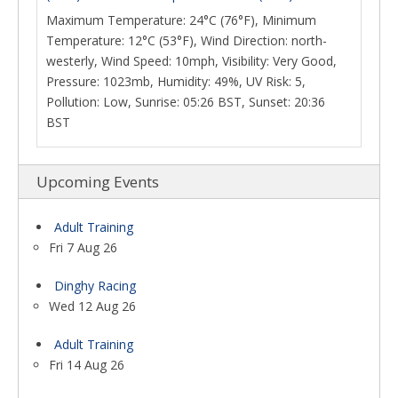
Maximum Temperature: 24°C (76°F), Minimum
Temperature: 12°C (53°F), Wind Direction: north-
westerly, Wind Speed: 10mph, Visibility: Very Good,
Pressure: 1023mb, Humidity: 49%, UV Risk: 5,
Pollution: Low, Sunrise: 05:26 BST, Sunset: 20:36
BST
Upcoming Events
Adult Training
Fri 7 Aug 26
Dinghy Racing
Wed 12 Aug 26
Adult Training
Fri 14 Aug 26