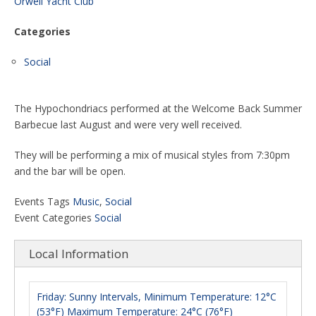
Orwell Yacht Club
Categories
Social
The Hypochondriacs performed at the Welcome Back Summer
Barbecue last August and were very well received.
They will be performing a mix of musical styles from 7:30pm
and the bar will be open.
Events Tags
Music
,
Social
Event Categories
Social
Local Information
Friday: Sunny Intervals, Minimum Temperature: 12°C
(53°F) Maximum Temperature: 24°C (76°F)