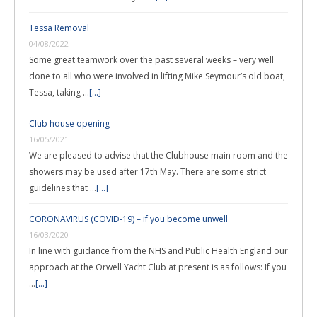
Tessa Removal
04/08/2022
Some great teamwork over the past several weeks – very well
done to all who were involved in lifting Mike Seymour’s old boat,
Tessa, taking …
[...]
Club house opening
16/05/2021
We are pleased to advise that the Clubhouse main room and the
showers may be used after 17th May. There are some strict
guidelines that …
[...]
CORONAVIRUS (COVID-19) – if you become unwell
16/03/2020
In line with guidance from the NHS and Public Health England our
approach at the Orwell Yacht Club at present is as follows: If you
…
[...]