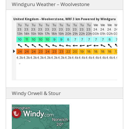
Windguru Weather – Woolvestone
Windy Orwell & Stour