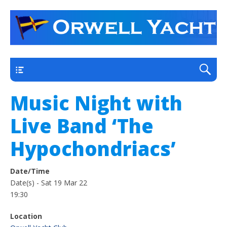
a thriving club yacht club on the outskirts of
Orwell Yacht Club
Ipswich
Main
Music Night with
Live Band ‘The
Hypochondriacs’
Date/Time
Date(s) - Sat 19 Mar 22
19:30
Location