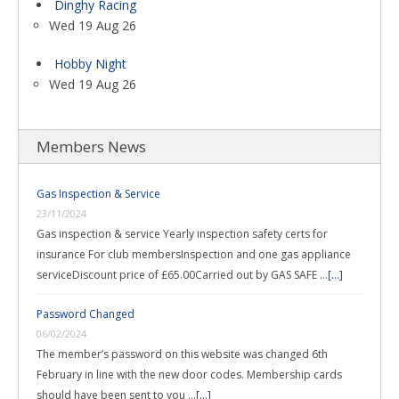
Dinghy Racing
Wed 19 Aug 26
Hobby Night
Wed 19 Aug 26
Members News
Gas Inspection & Service
23/11/2024
Gas inspection & service Yearly inspection safety certs for
insurance For club membersInspection and one gas appliance
serviceDiscount price of £65.00Carried out by GAS SAFE …
[...]
Password Changed
06/02/2024
The member’s password on this website was changed 6th
February in line with the new door codes. Membership cards
should have been sent to you …
[...]