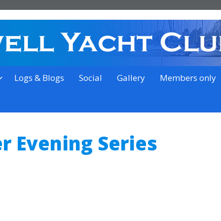
on the outskirts of Ipswich
Logs & Blogs
Social
Gallery
Members only
 Evening Series