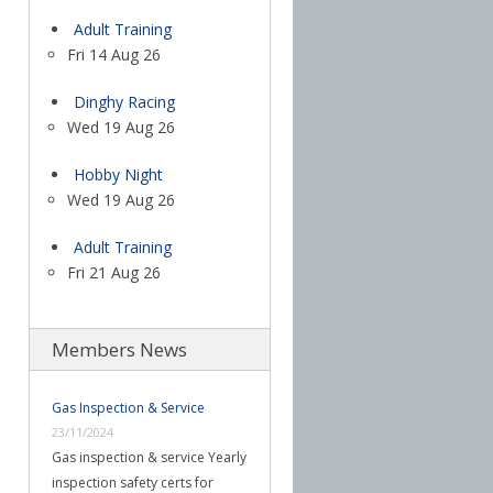
Adult Training
Fri 14 Aug 26
Dinghy Racing
Wed 19 Aug 26
Hobby Night
Wed 19 Aug 26
Adult Training
Fri 21 Aug 26
Members News
Gas Inspection & Service
23/11/2024
Gas inspection & service Yearly
inspection safety certs for