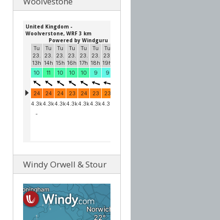
Woolvestone
Windy Orwell & Stour