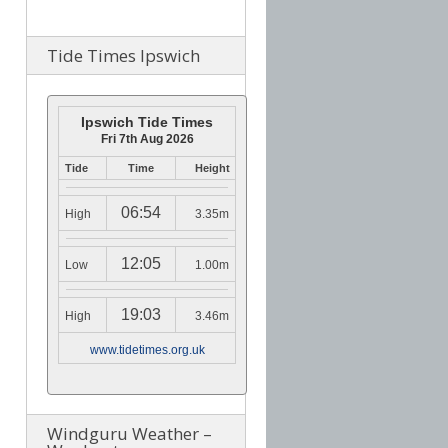
Tide Times Ipswich
Ipswich Tide Times
Fri 7th Aug 2026
Tide
Time
Height
06:54
High
3.35m
12:05
Low
1.00m
19:03
High
3.46m
www.tidetimes.org.uk
Windguru Weather –