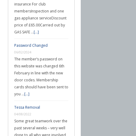
insurance For club
membersInspection and one
gas appliance serviceDiscount
price of £65.00Carried out by
GAS SAFE …
[...]
Password Changed
06/02/2024
The member’s password on
this website was changed 6th
February in line with the new
door codes. Membership
cards should have been sent to
you …
[...]
Tessa Removal
04/08/2022
Some great teamwork over the
past several weeks – very well
done to all who were involved