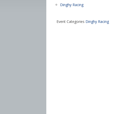
Dinghy Racing
Event Categories
Dinghy Racing