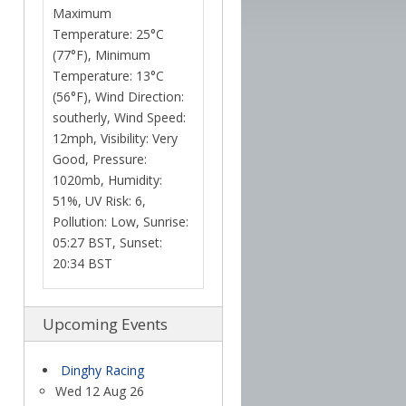
Maximum
Temperature: 25°C
(77°F), Minimum
Temperature: 13°C
(56°F), Wind Direction:
southerly, Wind Speed:
12mph, Visibility: Very
Good, Pressure:
1020mb, Humidity:
51%, UV Risk: 6,
Pollution: Low, Sunrise:
05:27 BST, Sunset:
20:34 BST
Upcoming Events
Dinghy Racing
Wed 12 Aug 26