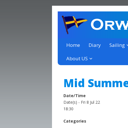
a thriving club yacht club 
Orwell Yacht Club
Home
Diary
Sailing
About US
Mid Summer
Date/Time
Date(s) - Fri 8 Jul 22
18:30
Categories