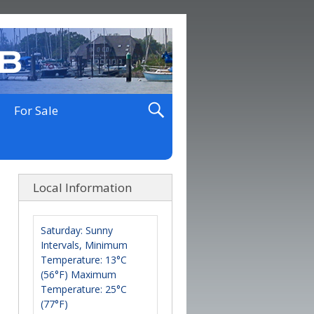
For Sale
Local Information
Saturday: Sunny
Intervals, Minimum
Temperature: 13°C
(56°F) Maximum
Temperature: 25°C
(77°F)