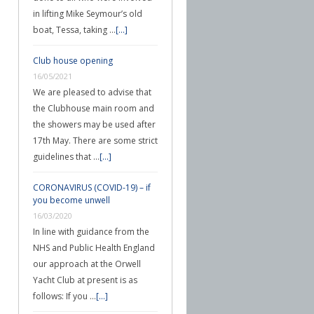
in lifting Mike Seymour’s old
boat, Tessa, taking …
[...]
Club house opening
16/05/2021
We are pleased to advise that
the Clubhouse main room and
the showers may be used after
17th May. There are some strict
guidelines that …
[...]
CORONAVIRUS (COVID-19) – if
you become unwell
16/03/2020
In line with guidance from the
NHS and Public Health England
our approach at the Orwell
Yacht Club at present is as
follows: If you …
[...]