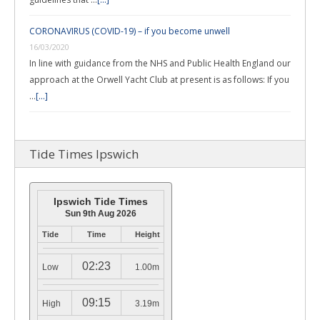
CORONAVIRUS (COVID-19) – if you become unwell
16/03/2020
In line with guidance from the NHS and Public Health England our
approach at the Orwell Yacht Club at present is as follows: If you
…
[...]
Tide Times Ipswich
Ipswich Tide Times
Sun 9th Aug 2026
Tide
Time
Height
02:23
Low
1.00m
09:15
High
3.19m