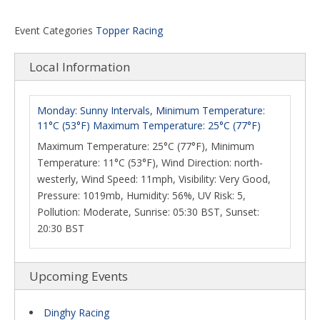
Event Categories
Topper Racing
Local Information
Monday: Sunny Intervals, Minimum Temperature:
11°C (53°F) Maximum Temperature: 25°C (77°F)
Maximum Temperature: 25°C (77°F), Minimum
Temperature: 11°C (53°F), Wind Direction: north-
westerly, Wind Speed: 11mph, Visibility: Very Good,
Pressure: 1019mb, Humidity: 56%, UV Risk: 5,
Pollution: Moderate, Sunrise: 05:30 BST, Sunset:
20:30 BST
Upcoming Events
Dinghy Racing