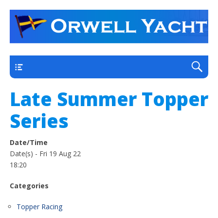
a thriving club yacht club on the outskirts of
Orwell Yacht Club
Ipswich
Main
Late Summer Topper
Series
Date/Time
Date(s) - Fri 19 Aug 22
18:20
Categories
Topper Racing