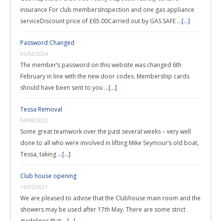
insurance For club membersInspection and one gas appliance
serviceDiscount price of £65.00Carried out by GAS SAFE …
[...]
Password Changed
06/02/2024
The member’s password on this website was changed 6th
February in line with the new door codes. Membership cards
should have been sent to you …
[...]
Tessa Removal
04/08/2022
Some great teamwork over the past several weeks – very well
done to all who were involved in lifting Mike Seymour’s old boat,
Tessa, taking …
[...]
Club house opening
16/05/2021
We are pleased to advise that the Clubhouse main room and the
showers may be used after 17th May. There are some strict
guidelines that …
[...]