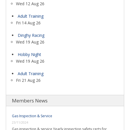
Wed 12 Aug 26
Adult Training
Fri 14 Aug 26
Dinghy Racing
Wed 19 Aug 26
Hobby Night
Wed 19 Aug 26
Adult Training
Fri 21 Aug 26
Members News
Gas Inspection & Service
23/11/2024
Gas inspection & service Yearly inspection safety certs for