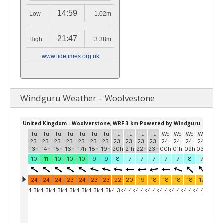
14:59
Low
1.02m
21:47
High
3.38m
www.tidetimes.org.uk
Windguru Weather – Woolvestone