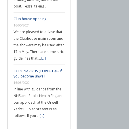
boat, Tessa, taking …
[...]
Club house opening
16/05/2021
We are pleased to advise that
the Clubhouse main room and
the showers may be used after
17th May. There are some strict
guidelines that …
[...]
CORONAVIRUS (COVID-19) – if
you become unwell
16/03/2020
In line with guidance from the
NHS and Public Health England
our approach at the Orwell
Yacht Club at present is as
follows: If you …
[...]