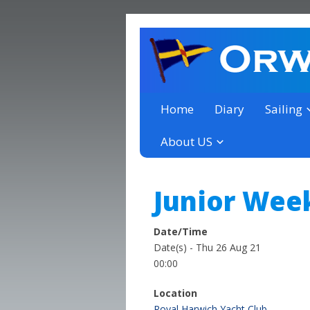
a thriving club yacht club 
Orwell Yacht Club
Home
Diary
Sailing
About US
Junior Wee
Date/Time
Date(s) - Thu 26 Aug 21
00:00
Location
Royal Harwich Yacht Club