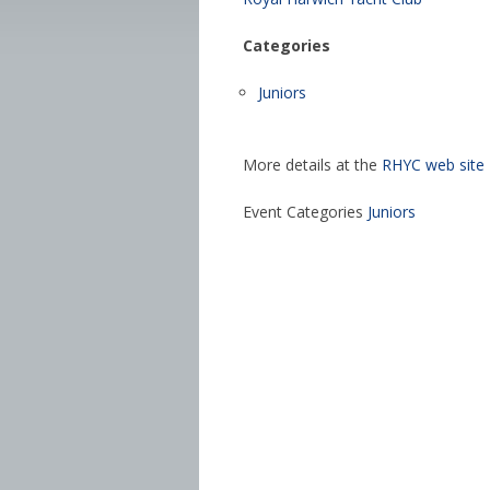
Categories
Juniors
More details at the
RHYC web site
Event Categories
Juniors