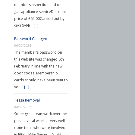
membersInspection and one
gas appliance serviceDiscount
price of £65.00Carried out by
GAS SAFE …
[...]
Password Changed
06/02/2024
The member’s password on
this website was changed 6th
February in line with the new
door codes. Membership
cards should have been sent to
you …
[...]
Tessa Removal
04/08/2022
Some great teamwork over the
past several weeks – very well
done to all who were involved
in lifting Mike Seymour’s old