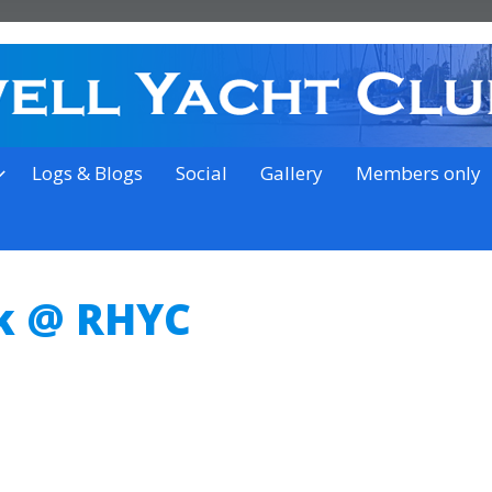
on the outskirts of Ipswich
Logs & Blogs
Social
Gallery
Members only
k @ RHYC