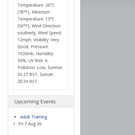
Temperature: 26°C
(78°F), Minimum
Temperature: 13°C
(56°F), Wind Direction:
southerly, Wind Speed:
12mph, Visibility: Very
Good, Pressure:
1020mb, Humidity:
50%, UV Risk: 6,
Pollution: Low, Sunrise:
05:27 BST, Sunset:
20:34 BST
Upcoming Events
Adult Training
Fri 7 Aug 26