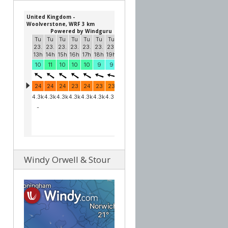
Windy Orwell & Stour