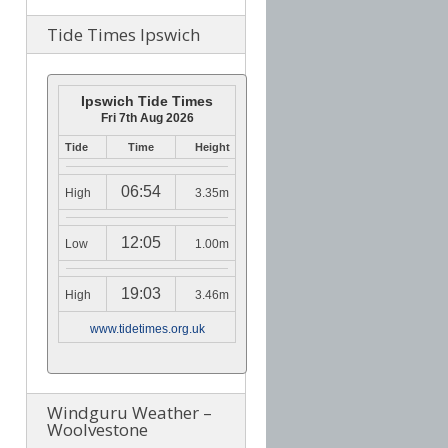
Tide Times Ipswich
Ipswich Tide Times
Fri 7th Aug 2026
Tide
Time
Height
06:54
High
3.35m
12:05
Low
1.00m
19:03
High
3.46m
www.tidetimes.org.uk
Windguru Weather –
Woolvestone