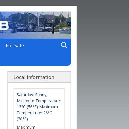
For Sale
Local Information
Saturday: Sunny,
Minimum Temperature:
13°C (56°F) Maximum
Temperature: 26°C
(78°F)
Maximum