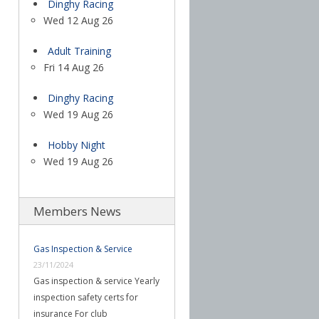
Dinghy Racing
Wed 12 Aug 26
Adult Training
Fri 14 Aug 26
Dinghy Racing
Wed 19 Aug 26
Hobby Night
Wed 19 Aug 26
Members News
Gas Inspection & Service
23/11/2024
Gas inspection & service Yearly
inspection safety certs for
insurance For club