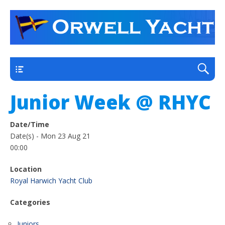
a thriving club yacht club on the outskirts of
Orwell Yacht Club
Ipswich
Main
Junior Week @ RHYC
Date/Time
Date(s) - Mon 23 Aug 21
00:00
Location
Royal Harwich Yacht Club
Categories
Juniors