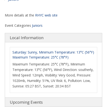
More details at the
RHYC web site
Event Categories
Juniors
Local Information
Saturday: Sunny, Minimum Temperature: 13°C (56°F)
Maximum Temperature: 25°C (78°F)
Maximum Temperature: 25°C (78°F), Minimum
Temperature: 13°C (56°F), Wind Direction: southerly,
Wind Speed: 12mph, Visibility: Very Good, Pressure:
1020mb, Humidity: 51%, UV Risk: 6, Pollution: Low,
Sunrise: 05:27 BST, Sunset: 20:34 BST
Upcoming Events