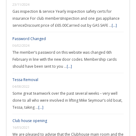
23/11/2024
Gas inspection & service Yearly inspection safety certs for
insurance For club membersInspection and one gas appliance
serviceDiscount price of £65.00Carried out by GAS SAFE …
[...]
Password Changed
06/02/2024
The member’s password on this website was changed 6th
February in line with the new door codes. Membership cards
should have been sent to you …
[...]
Tessa Removal
04/08/2022
Some great teamwork over the past several weeks – very well
done to all who were involved in lifting Mike Seymour’s old boat,
Tessa, taking …
[...]
Club house opening
16/05/2021
We are pleased to advise that the Clubhouse main room and the