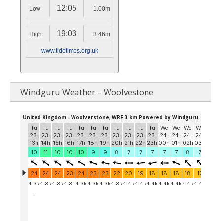
12:05
Low
1.00m
19:03
High
3.46m
www.tidetimes.org.uk
Windguru Weather – Woolvestone