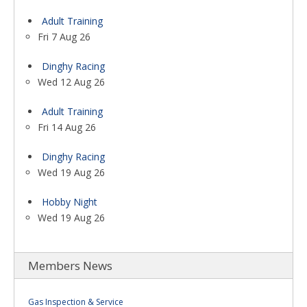
Adult Training
Fri 7 Aug 26
Dinghy Racing
Wed 12 Aug 26
Adult Training
Fri 14 Aug 26
Dinghy Racing
Wed 19 Aug 26
Hobby Night
Wed 19 Aug 26
Members News
Gas Inspection & Service