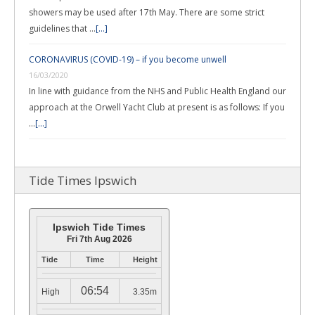
showers may be used after 17th May. There are some strict
guidelines that …
[...]
CORONAVIRUS (COVID-19) – if you become unwell
16/03/2020
In line with guidance from the NHS and Public Health England our
approach at the Orwell Yacht Club at present is as follows: If you
…
[...]
Tide Times Ipswich
Ipswich Tide Times
Fri 7th Aug 2026
Tide
Time
Height
06:54
High
3.35m