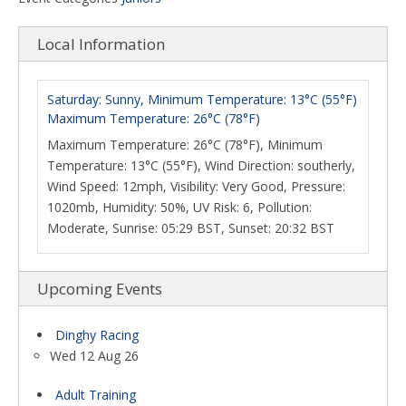
Local Information
Saturday: Sunny, Minimum Temperature: 13°C (55°F)
Maximum Temperature: 26°C (78°F)
Maximum Temperature: 26°C (78°F), Minimum
Temperature: 13°C (55°F), Wind Direction: southerly,
Wind Speed: 12mph, Visibility: Very Good, Pressure:
1020mb, Humidity: 50%, UV Risk: 6, Pollution:
Moderate, Sunrise: 05:29 BST, Sunset: 20:32 BST
Upcoming Events
Dinghy Racing
Wed 12 Aug 26
Adult Training