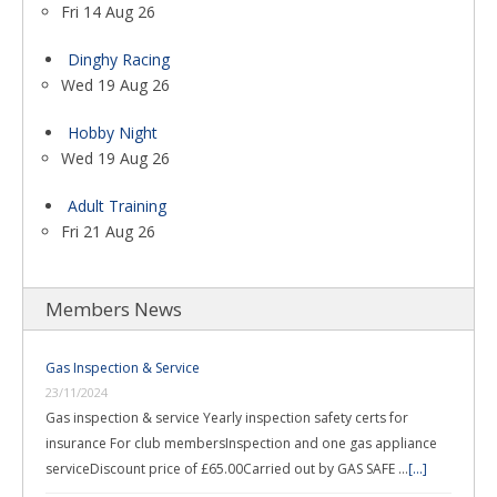
Fri 14 Aug 26
Dinghy Racing
Wed 19 Aug 26
Hobby Night
Wed 19 Aug 26
Adult Training
Fri 21 Aug 26
Members News
Gas Inspection & Service
23/11/2024
Gas inspection & service Yearly inspection safety certs for
insurance For club membersInspection and one gas appliance
serviceDiscount price of £65.00Carried out by GAS SAFE …
[...]