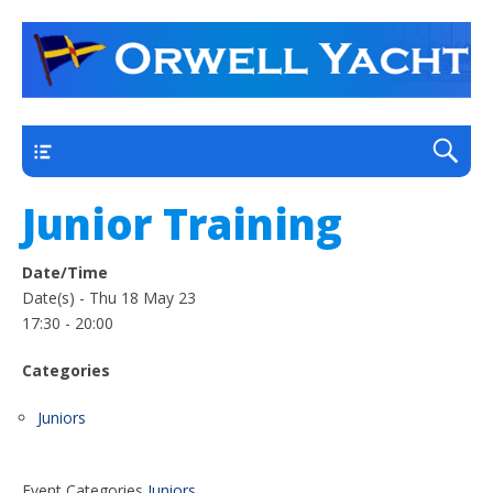
a thriving club yacht club on the outskirts of
Orwell Yacht Club
Ipswich
Main
Junior Training
Date/Time
Date(s) - Thu 18 May 23
17:30 - 20:00
Categories
Juniors
Event Categories
Juniors