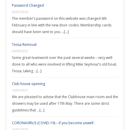
Password Changed
06/02/2024
The member’s password on this website was changed 6th
February in line with the new door codes. Membership cards
should have been sent to you …
[...]
Tessa Removal
04/08/2022
Some great teamwork over the past several weeks – very well
done to all who were involved in lifting Mike Seymour’s old boat,
Tessa, taking …
[...]
Club house opening
16/05/2021
We are pleased to advise that the Clubhouse main room and the
showers may be used after 17th May. There are some strict
guidelines that …
[...]
CORONAVIRUS (COVID-19) – if you become unwell
16/03/2020