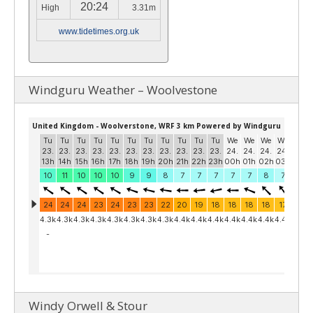
20:24
High
3.31m
www.tidetimes.org.uk
Windguru Weather – Woolvestone
Windy Orwell & Stour