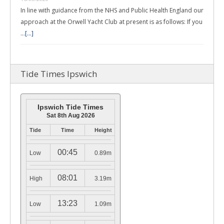
In line with guidance from the NHS and Public Health England our
approach at the Orwell Yacht Club at present is as follows: If you
…
[...]
Tide Times Ipswich
Ipswich Tide Times
Sat 8th Aug 2026
Tide
Time
Height
00:45
Low
0.89m
08:01
High
3.19m
13:23
Low
1.09m