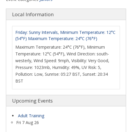
Local Information
Friday: Sunny Intervals, Minimum Temperature: 12°C
(54°F) Maximum Temperature: 24°C (76°F)
Maximum Temperature: 24°C (76°F), Minimum
Temperature: 12°C (54°F), Wind Direction: south-
westerly, Wind Speed: 9mph, Visibility: Very Good,
Pressure: 1023mb, Humidity: 49%, UV Risk: 5,
Pollution: Low, Sunrise: 05:27 BST, Sunset: 20:34
BST
Upcoming Events
Adult Training
Fri 7 Aug 26