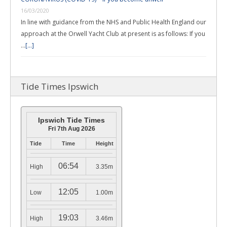
16/03/2020
In line with guidance from the NHS and Public Health England our
approach at the Orwell Yacht Club at present is as follows: If you
…
[...]
Tide Times Ipswich
Ipswich Tide Times
Fri 7th Aug 2026
Tide
Time
Height
06:54
High
3.35m
12:05
Low
1.00m
19:03
High
3.46m