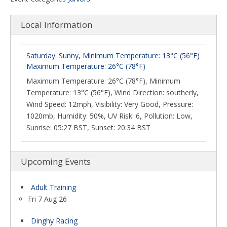
Local Information
Saturday: Sunny, Minimum Temperature: 13°C (56°F)
Maximum Temperature: 26°C (78°F)
Maximum Temperature: 26°C (78°F), Minimum
Temperature: 13°C (56°F), Wind Direction: southerly,
Wind Speed: 12mph, Visibility: Very Good, Pressure:
1020mb, Humidity: 50%, UV Risk: 6, Pollution: Low,
Sunrise: 05:27 BST, Sunset: 20:34 BST
Upcoming Events
Adult Training
Fri 7 Aug 26
Dinghy Racing