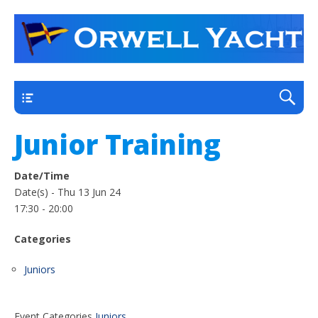
a thriving club yacht club on the outskirts of
Orwell Yacht Club
Ipswich
Main
Junior Training
Date/Time
Date(s) - Thu 13 Jun 24
17:30 - 20:00
Categories
Juniors
Event Categories
Juniors