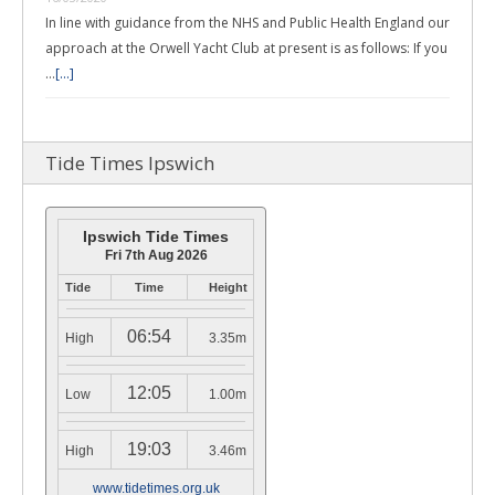
In line with guidance from the NHS and Public Health England our
approach at the Orwell Yacht Club at present is as follows: If you
…
[...]
Tide Times Ipswich
Ipswich Tide Times
Fri 7th Aug 2026
Tide
Time
Height
06:54
High
3.35m
12:05
Low
1.00m
19:03
High
3.46m
www.tidetimes.org.uk