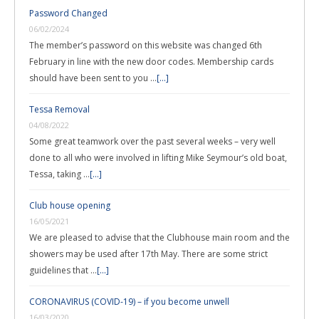
Password Changed
06/02/2024
The member’s password on this website was changed 6th
February in line with the new door codes. Membership cards
should have been sent to you …
[...]
Tessa Removal
04/08/2022
Some great teamwork over the past several weeks – very well
done to all who were involved in lifting Mike Seymour’s old boat,
Tessa, taking …
[...]
Club house opening
16/05/2021
We are pleased to advise that the Clubhouse main room and the
showers may be used after 17th May. There are some strict
guidelines that …
[...]
CORONAVIRUS (COVID-19) – if you become unwell
16/03/2020