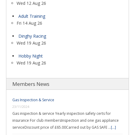
Wed 12 Aug 26
Adult Training
Fri 14 Aug 26
Dinghy Racing
Wed 19 Aug 26
Hobby Night
Wed 19 Aug 26
Members News
Gas Inspection & Service
23/11/2024
Gas inspection & service Yearly inspection safety certs for
insurance For club membersInspection and one gas appliance
serviceDiscount price of £65.00Carried out by GAS SAFE …
[...]