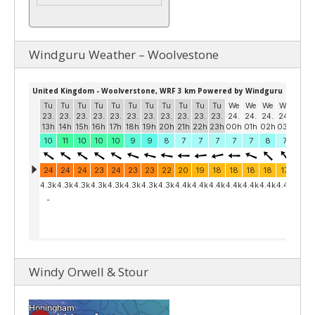
Windguru Weather – Woolvestone
Windy Orwell & Stour