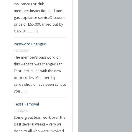
insurance For club
membersInspection and one
gas appliance serviceDiscount
price of £65.00Carried out by
GAS SAFE …
[...]
Password Changed
06/02/2024
The member’s password on
this website was changed 6th
February in line with the new
door codes. Membership
cards should have been sent to
you …
[...]
Tessa Removal
04/08/2022
Some great teamwork over the
past several weeks – very well
done to all who were involved