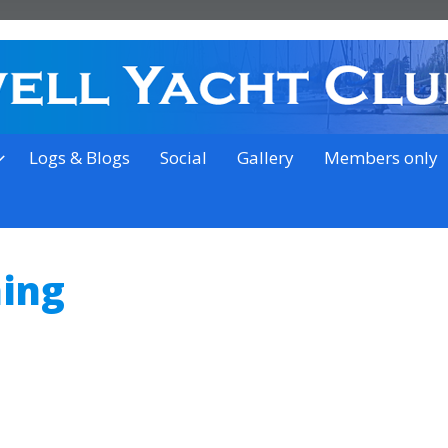
on the outskirts of Ipswich
Logs & Blogs
Social
Gallery
Members only
ning