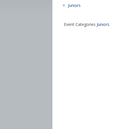
Juniors
Event Categories
Juniors