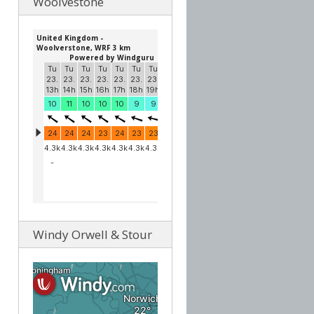
Woolvestone
Windy Orwell & Stour