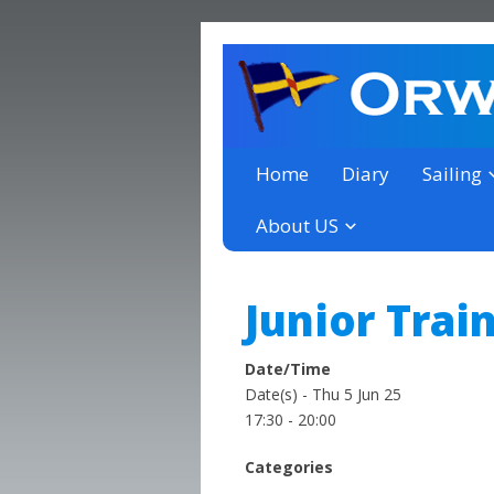
a thriving club yacht club 
Orwell Yacht Club
Home
Diary
Sailing
About US
Junior Trai
Date/Time
Date(s) - Thu 5 Jun 25
17:30 - 20:00
Categories