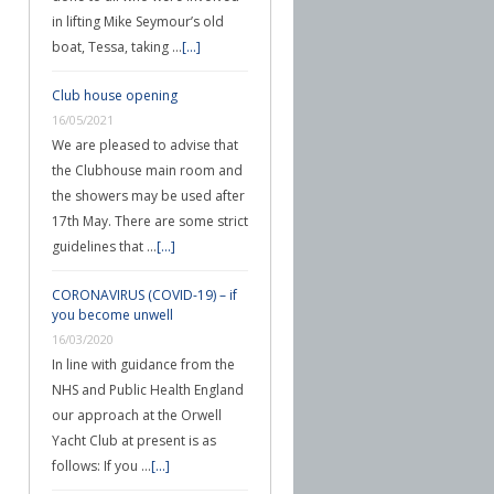
in lifting Mike Seymour’s old
boat, Tessa, taking …
[...]
Club house opening
16/05/2021
We are pleased to advise that
the Clubhouse main room and
the showers may be used after
17th May. There are some strict
guidelines that …
[...]
CORONAVIRUS (COVID-19) – if
you become unwell
16/03/2020
In line with guidance from the
NHS and Public Health England
our approach at the Orwell
Yacht Club at present is as
follows: If you …
[...]