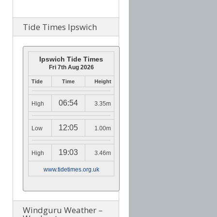
Tide Times Ipswich
Ipswich Tide Times
Fri 7th Aug 2026
Tide
Time
Height
06:54
High
3.35m
12:05
Low
1.00m
19:03
High
3.46m
www.tidetimes.org.uk
Windguru Weather –