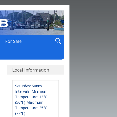
For Sale
Local Information
Saturday: Sunny
Intervals, Minimum
Temperature: 13°C
(56°F) Maximum
Temperature: 25°C
(77°F)