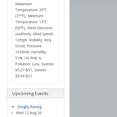
Maximum
Temperature: 25°C
(77°F), Minimum
Temperature: 13°C
(56°F), Wind Direction:
southerly, Wind Speed:
12mph, Visibility: Very
Good, Pressure:
1020mb, Humidity:
51%, UV Risk: 6,
Pollution: Low, Sunrise:
05:27 BST, Sunset:
20:34 BST
Upcoming Events
Dinghy Racing
Wed 12 Aug 26