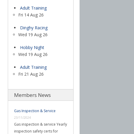
Adult Training
Fri 14 Aug 26
Dinghy Racing
Wed 19 Aug 26
Hobby Night
Wed 19 Aug 26
Adult Training
Fri 21 Aug 26
Members News
Gas Inspection & Service
23/11/2024
Gas inspection & service Yearly
inspection safety certs for